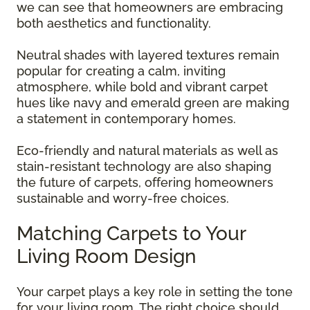
we can see that homeowners are embracing
both aesthetics and functionality.
Neutral shades with layered textures remain
popular for creating a calm, inviting
atmosphere, while bold and vibrant carpet
hues like navy and emerald green are making
a statement in contemporary homes.
Eco-friendly and natural materials as well as
stain-resistant technology are also shaping
the future of carpets, offering homeowners
sustainable and worry-free choices.
Matching Carpets to Your
Living Room Design
Your carpet plays a key role in setting the tone
for your living room. The right choice should