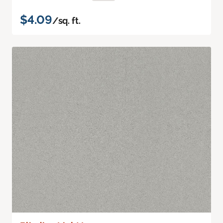
$4.09
/sq. ft.