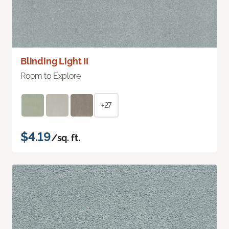
Blinding Light II
Room to Explore
+27
$4.19
/sq. ft.