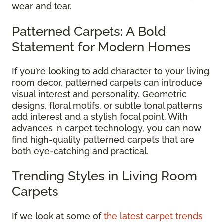
wear and tear.
Patterned Carpets: A Bold
Statement for Modern Homes
If you’re looking to add character to your living
room decor, patterned carpets can introduce
visual interest and personality. Geometric
designs, floral motifs, or subtle tonal patterns
add interest and a stylish focal point. With
advances in carpet technology, you can now
find high-quality patterned carpets that are
both eye-catching and practical.
Trending Styles in Living Room
Carpets
If we look at some of
the latest carpet trends