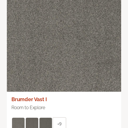
Brumder Vast I
Room to Explore
+9