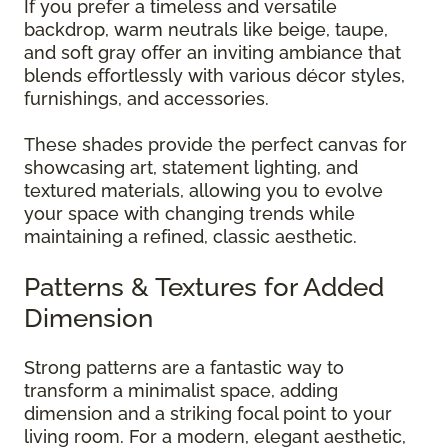
If you prefer a timeless and versatile
backdrop, warm neutrals like beige, taupe,
and soft gray offer an inviting ambiance that
blends effortlessly with various décor styles,
furnishings, and accessories.
These shades provide the perfect canvas for
showcasing art, statement lighting, and
textured materials, allowing you to evolve
your space with changing trends while
maintaining a refined, classic aesthetic.
Patterns & Textures for Added
Dimension
Strong patterns are a fantastic way to
transform a minimalist space, adding
dimension and a striking focal point to your
living room. For a modern, elegant aesthetic,