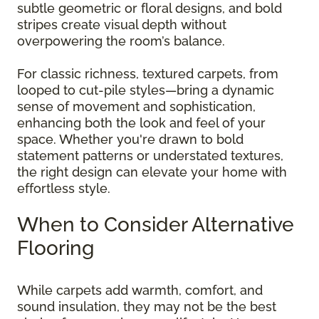
subtle geometric or floral designs, and bold
stripes create visual depth without
overpowering the room’s balance.
For classic richness, textured carpets, from
looped to cut-pile styles—bring a dynamic
sense of movement and sophistication,
enhancing both the look and feel of your
space. Whether you're drawn to bold
statement patterns or understated textures,
the right design can elevate your home with
effortless style.
When to Consider Alternative
Flooring
While carpets add warmth, comfort, and
sound insulation, they may not be the best