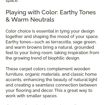
space.
Playing with Color: Earthy Tones
& Warm Neutrals
Color choice is essential in tying your design
together and shaping the mood of your space.
Earthy tones—such as terracotta, sage green,
and warm browns bring a natural, grounded
feel to your living room, taking inspiration from
the growing trend of biophilic design.
These carpet colors complement wooden
furniture, organic materials, and classic home
accents, enhancing the beauty of natural light
and creating a seamless connection between
your flooring and décor. This a great way to
work with smaller spaces