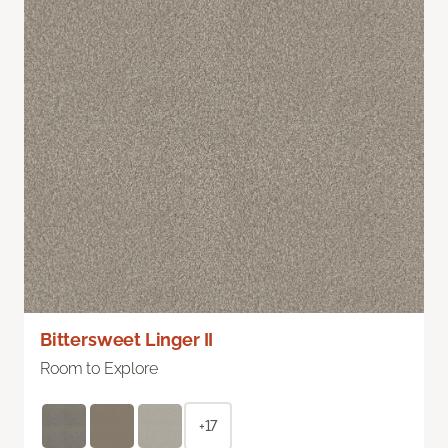
Bittersweet Linger II
Room to Explore
+17