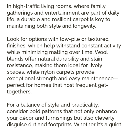
In high-traffic living rooms, where family
gatherings and entertainment are part of daily
life, a durable and resilient carpet is key to
maintaining both style and longevity.
Look for options with low-pile or textured
finishes, which help withstand constant activity
while minimizing matting over time. Wool
blends offer natural durability and stain
resistance, making them ideal for lively
spaces, while nylon carpets provide
exceptional strength and easy maintenance—
perfect for homes that host frequent get-
togethers.
For a balance of style and practicality,
consider bold patterns that not only enhance
your décor and furnishings but also cleverly
disguise dirt and footprints. Whether it’s a quiet