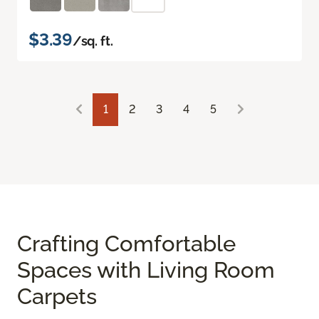
$3.39
/sq. ft.
1
2
3
4
5
Crafting Comfortable
Spaces with Living Room
Carpets