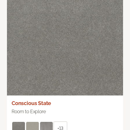
Conscious State
Room to Explore
+13