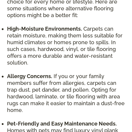
choice for every home or lifestyle. Here are
some situations where alternative flooring
options might be a better fit:
High-Moisture Environments.
Carpets can
retain moisture, making them less suitable for
humid climates or homes prone to spills. In
such cases, hardwood, vinyl, or tile flooring
offers a more durable and water-resistant
solution.
Allergy Concerns.
If you or your family
members suffer from allergies, carpets can
trap dust, pet dander, and pollen. Opting for
hardwood, laminate, or tile flooring with area
rugs can make it easier to maintain a dust-free
home.
Pet-Friendly and Easy Maintenance Needs.
Homes with pets may find luxury vinyl plank