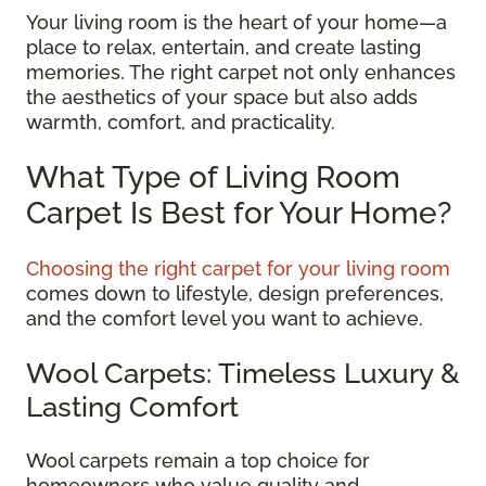
Your living room is the heart of your home—a
place to relax, entertain, and create lasting
memories. The right carpet not only enhances
the aesthetics of your space but also adds
warmth, comfort, and practicality.
What Type of Living Room
Carpet Is Best for Your Home?
Choosing the right carpet for your living room
comes down to lifestyle, design preferences,
and the comfort level you want to achieve.
Wool Carpets: Timeless Luxury &
Lasting Comfort
Wool carpets remain a top choice for
homeowners who value quality and