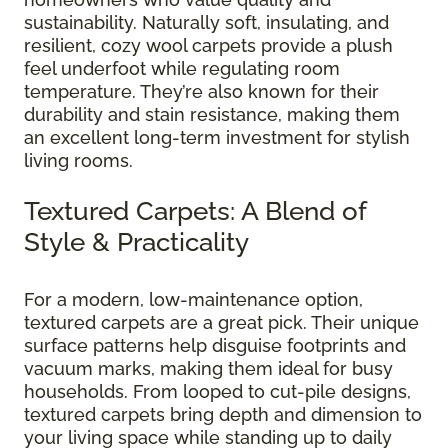
sustainability. Naturally soft, insulating, and
resilient, cozy wool carpets provide a plush
feel underfoot while regulating room
temperature. They’re also known for their
durability and stain resistance, making them
an excellent long-term investment for stylish
living rooms.
Textured Carpets: A Blend of
Style & Practicality
For a modern, low-maintenance option,
textured carpets are a great pick. Their unique
surface patterns help disguise footprints and
vacuum marks, making them ideal for busy
households. From looped to cut-pile designs,
textured carpets bring depth and dimension to
your living space while standing up to daily