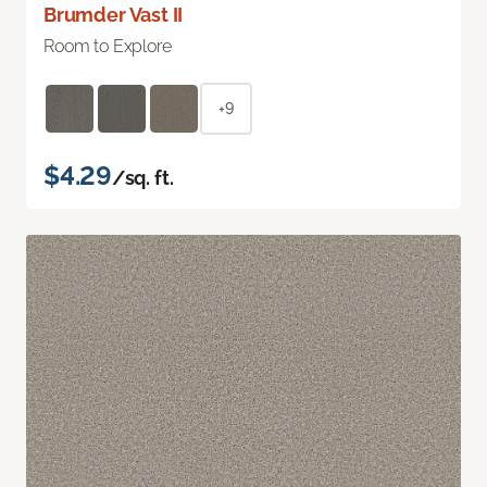
Brumder Vast II
Room to Explore
+9
$4.29
/sq. ft.