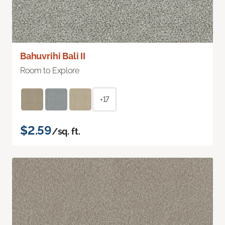
Bahuvrihi Bali II
Room to Explore
+17
$2.59
/sq. ft.