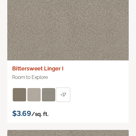
Bittersweet Linger I
Room to Explore
+17
$3.69
/sq. ft.