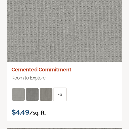
Cemented Commitment
Room to Explore
+6
$4.49
/sq. ft.