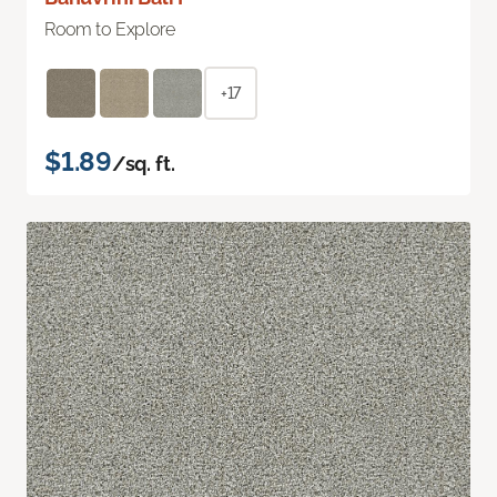
Room to Explore
+17
$1.89
/sq. ft.