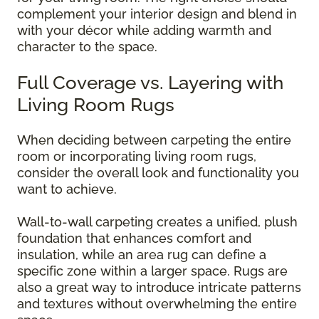
complement your interior design and blend in
with your décor while adding warmth and
character to the space.
Full Coverage vs. Layering with
Living Room Rugs
When deciding between carpeting the entire
room or incorporating living room rugs,
consider the overall look and functionality you
want to achieve.
Wall-to-wall carpeting creates a unified, plush
foundation that enhances comfort and
insulation, while an area rug can define a
specific zone within a larger space. Rugs are
also a great way to introduce intricate patterns
and textures without overwhelming the entire