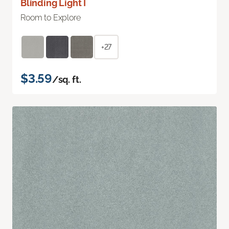
Blinding Light I
Room to Explore
+27
$3.59
/sq. ft.