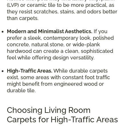
(LVP) or ceramic tile to be more practical, as
they resist scratches, stains, and odors better
than carpets.
Modern and Minimalist Aesthetics.
If you
prefer a sleek, contemporary look, polished
concrete, natural stone, or wide-plank
hardwood can create a clean, sophisticated
feel while offering design versatility.
High-Traffic Areas.
While durable carpets
exist, some areas with constant foot traffic
might benefit from engineered wood or
durable tile.
Choosing Living Room
Carpets for High-Traffic Areas