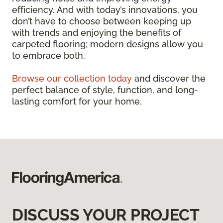
efficiency. And with today’s innovations, you
don’t have to choose between keeping up
with trends and enjoying the benefits of
carpeted flooring; modern designs allow you
to embrace both.
Browse our collection today
and discover the
perfect balance of style, function, and long-
lasting comfort for your home.
DISCUSS YOUR PROJECT