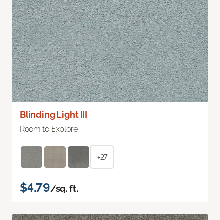
Blinding Light III
Room to Explore
+27
$4.79
/sq. ft.