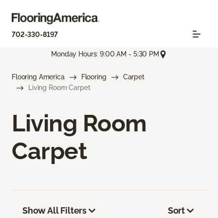
702-330-8197
Monday Hours: 9:00 AM - 5:30 PM
Flooring America
Flooring
Carpet
Living Room Carpet
Living Room
Carpet
Show All Filters
Sort