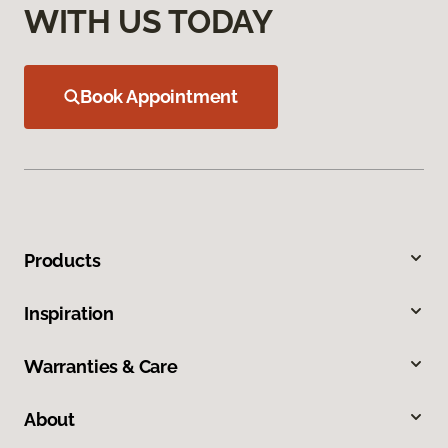
WITH US TODAY
Book Appointment
Products
Inspiration
Warranties & Care
About