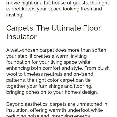
movie night or a full house of guests, the right
carpet keeps your space looking fresh and
inviting.
Carpets: The Ultimate Floor
Insulator
A well-chosen carpet does more than soften
your step, it creates a warm, inviting
foundation for your living space while
enhancing both comfort and style. From plush
wool to timeless neutrals and on-trend
patterns, the right color carpet can tie
together your furnishings and flooring,
bringing cohesion to your home’s design.
Beyond aesthetics, carpets are unmatched in
insulation, offering warmth underfoot while
reducing noise and improving energy