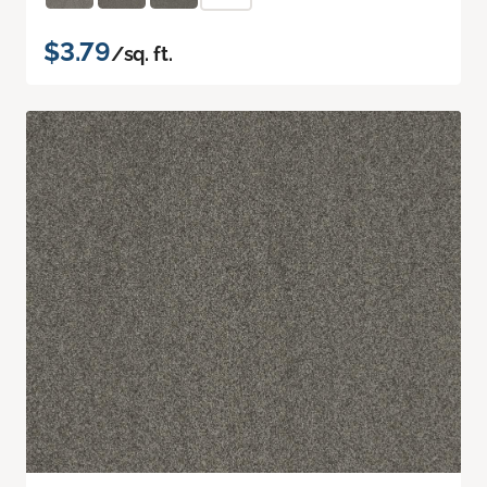
$3.79
/sq. ft.