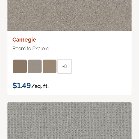
Carnegie
Room to Explore
+8
$1.49
/sq. ft.