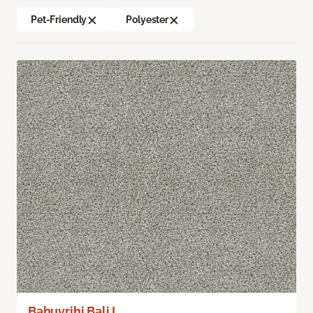
Pet-Friendly
Polyester
Bahuvrihi Bali I