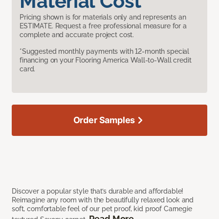
Material Cost
Pricing shown is for materials only and represents an
ESTIMATE. Request a free professional measure for a
complete and accurate project cost.
*Suggested monthly payments with 12-month special
financing on your Flooring America Wall-to-Wall credit
card.
Order Samples
Discover a popular style that’s durable and affordable!
Reimagine any room with the beautifully relaxed look and
soft, comfortable feel of our pet proof, kid proof Carnegie
Read More