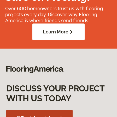
Over 600 homeowners trust us with flooring
projects every day. Discover why Flooring
America is where friends send friends.
Learn More
DISCUSS YOUR PROJECT
WITH US TODAY