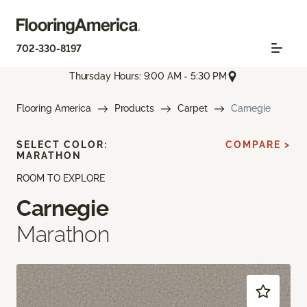
702-330-8197
Thursday Hours: 9:00 AM - 5:30 PM
Flooring America
Products
Carpet
Carnegie
SELECT COLOR:
COMPARE >
MARATHON
ROOM TO EXPLORE
Carnegie
Marathon