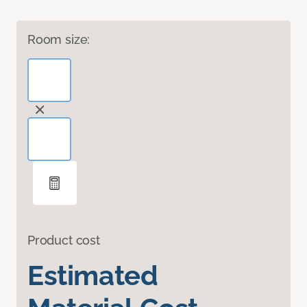
Room size:
Product cost
Estimated