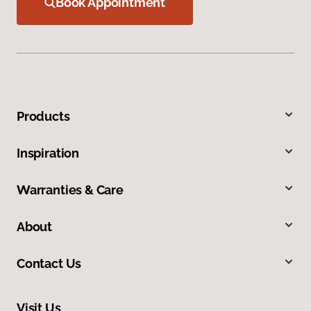
Book Appointment
Products
Inspiration
Warranties & Care
About
Contact Us
Visit Us