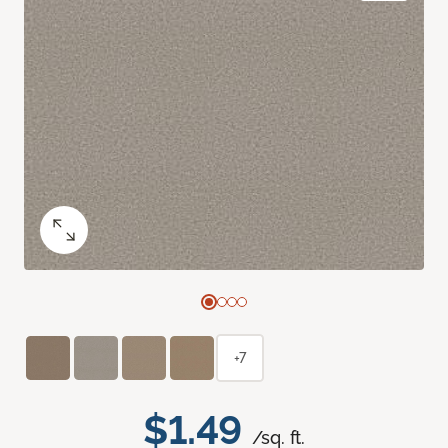
+7
$1.49
/sq. ft.