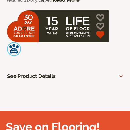
textured Saxony carpet.
See Product Details
Save on Flooring!