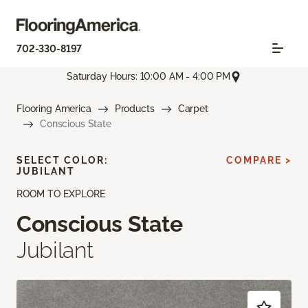
702-330-8197
Saturday Hours: 10:00 AM - 4:00 PM
Flooring America
Products
Carpet
Conscious State
SELECT COLOR:
COMPARE >
JUBILANT
ROOM TO EXPLORE
Conscious State
Jubilant