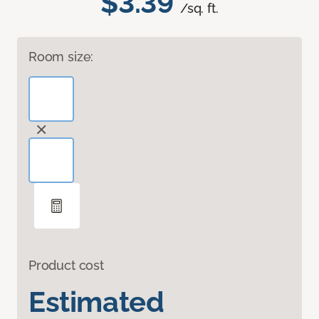
$3.39
/sq. ft.
Room size:
Product cost
Estimated