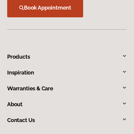
Book Appointment
Products
Inspiration
Warranties & Care
About
Contact Us