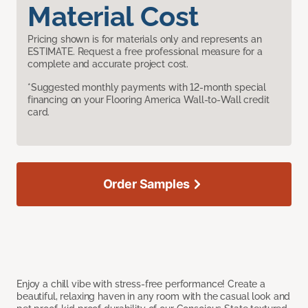
Material Cost
Pricing shown is for materials only and represents an
ESTIMATE. Request a free professional measure for a
complete and accurate project cost.
*Suggested monthly payments with 12-month special
financing on your Flooring America Wall-to-Wall credit
card.
Order Samples
Enjoy a chill vibe with stress-free performance! Create a
beautiful, relaxing haven in any room with the casual look and