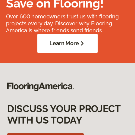
Save on Flooring!
Over 600 homeowners trust us with flooring
projects every day. Discover why Flooring
America is where friends send friends.
Learn More
DISCUSS YOUR PROJECT
WITH US TODAY