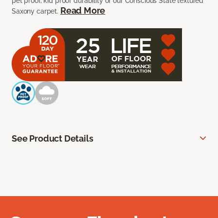
pet proof, kid proof durability of our Conscious State textured
Read More
Saxony carpet.
See Product Details