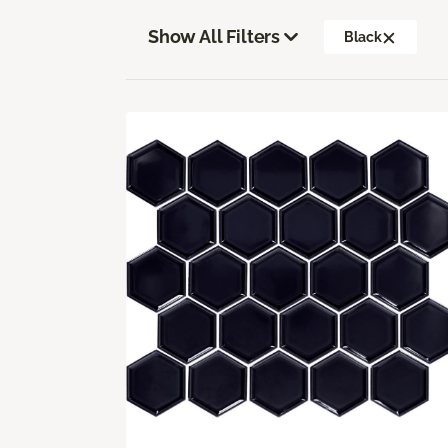
Show All Filters
Black