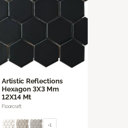
Artistic Reflections
Hexagon 3X3 Mm
12X14 Mt
Floorcraft
+1