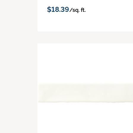
$18.39
/sq. ft.