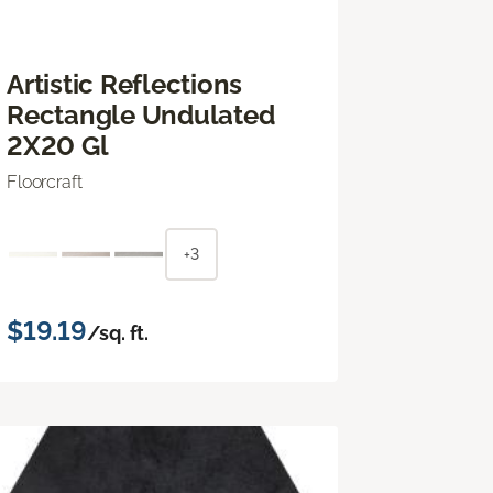
Artistic Reflections
Rectangle Undulated
2X20 Gl
Floorcraft
+3
$19.19
/sq. ft.