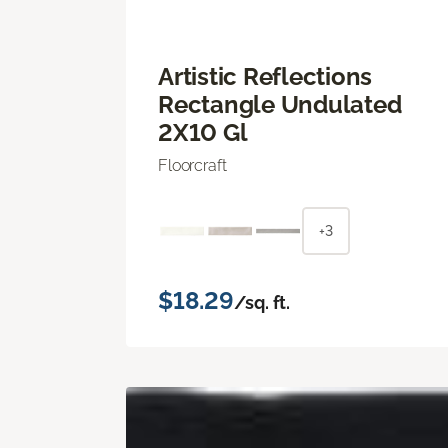
Artistic Reflections
Rectangle Undulated
2X10 Gl
Floorcraft
+3
$18.29
/sq. ft.