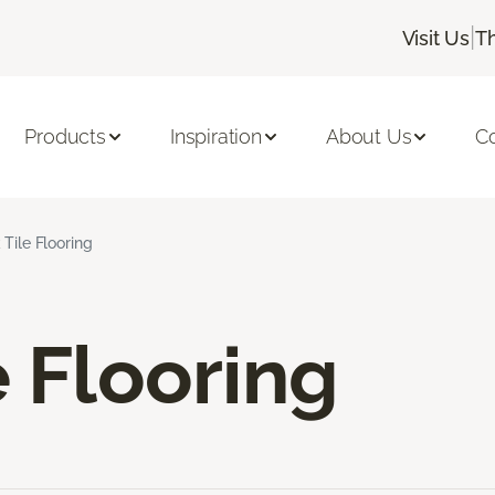
|
Visit Us
T
Products
Inspiration
About Us
C
 Tile Flooring
e Flooring