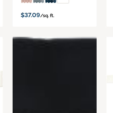
$37.09
/sq. ft.