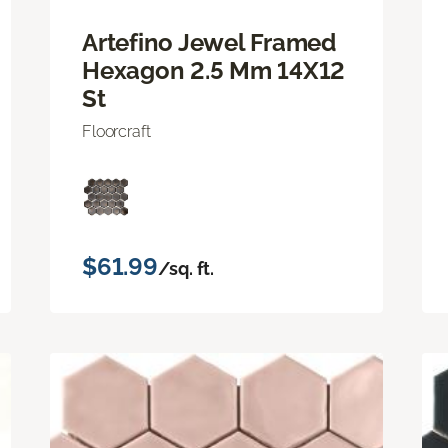
Artefino Jewel Framed
Hexagon 2.5 Mm 14X12
St
Floorcraft
$61.99
/sq. ft.