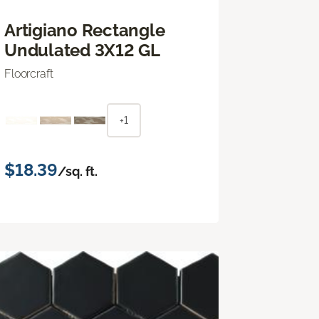
Artigiano Rectangle
Undulated 3X12 GL
Floorcraft
+1
$18.39
/sq. ft.