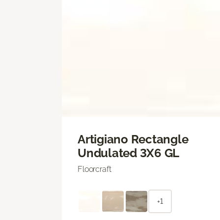
Artigiano Rectangle
Undulated 3X6 GL
Floorcraft
+1