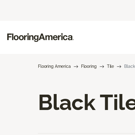
Flooring America
Flooring
Tile
Black
Black Til