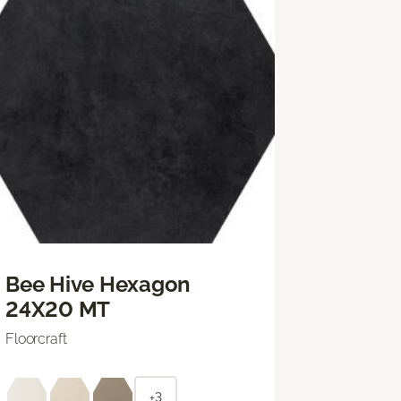
Bee Hive Hexagon
24X20 MT
Floorcraft
+3