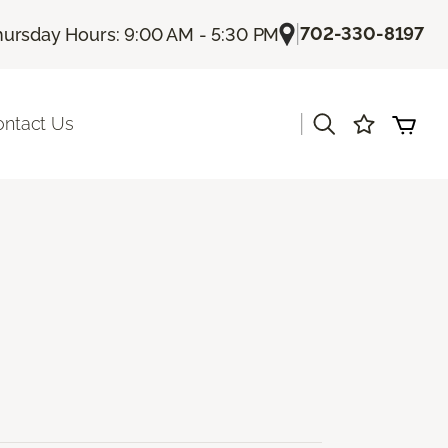
|
702-330-8197
hursday Hours: 9:00 AM - 5:30 PM
|
ontact Us