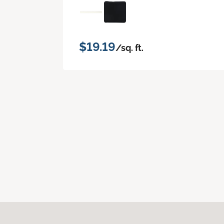
$19.19
/sq. ft.