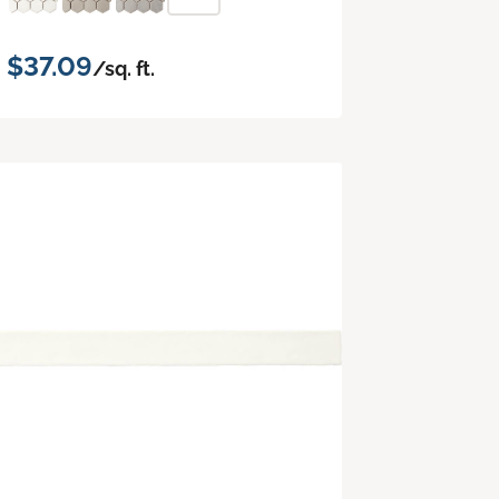
$37.09
/sq. ft.