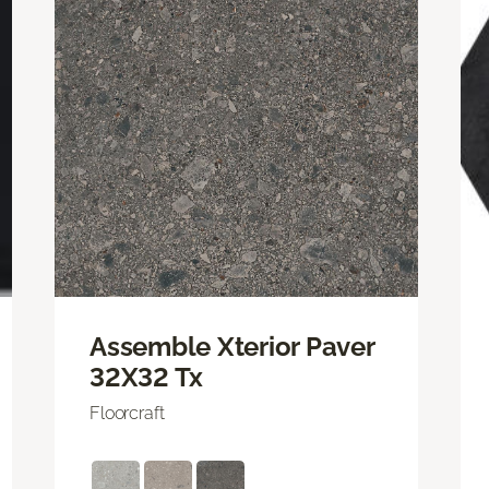
Assemble Xterior Paver
32X32 Tx
Floorcraft