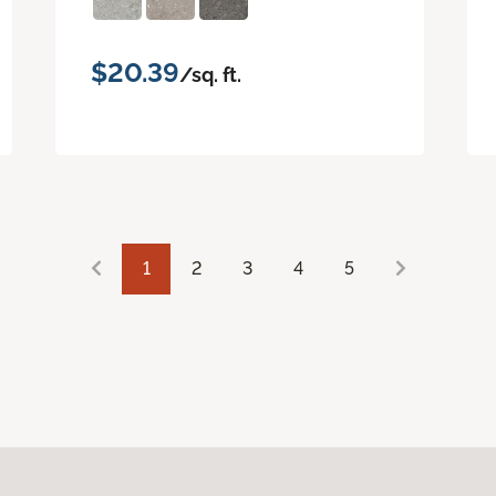
$20.39
/sq. ft.
1
2
3
4
5