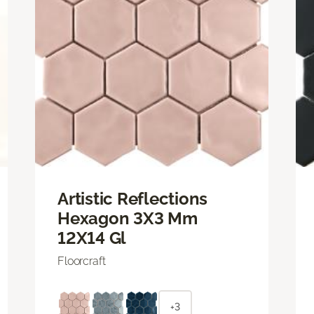
Artistic Reflections
Hexagon 3X3 Mm
12X14 Gl
Floorcraft
+3