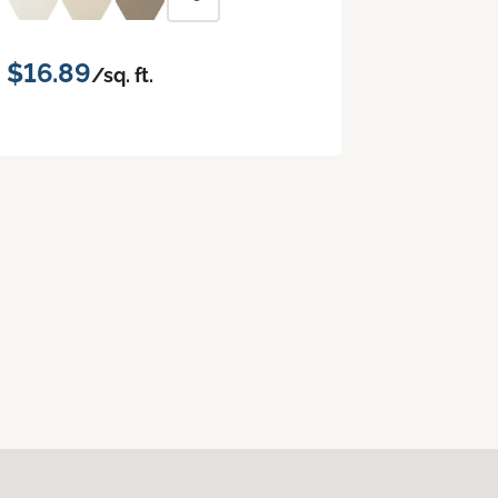
$16.89
/sq. ft.