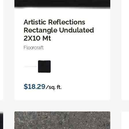
Artistic Reflections
Rectangle Undulated
2X10 Mt
Floorcraft
$18.29
/sq. ft.