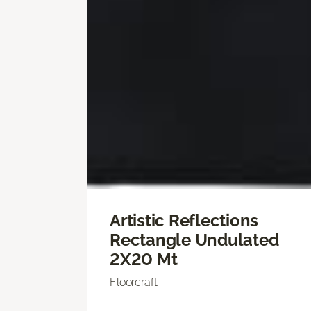
Artistic Reflections
Rectangle Undulated
2X20 Mt
Floorcraft