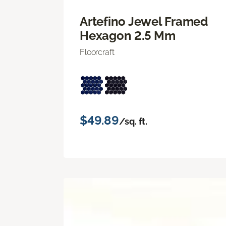
Artefino Jewel Framed
Hexagon 2.5 Mm
Floorcraft
$49.89
/sq. ft.