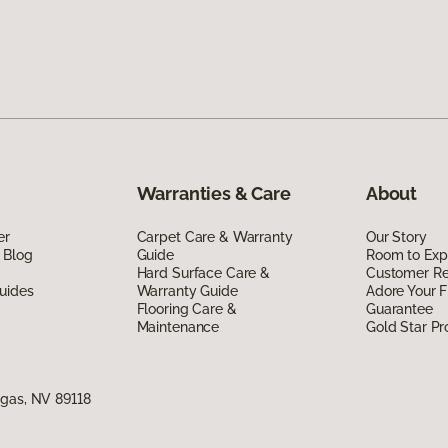
Warranties & Care
About
er
Carpet Care & Warranty
Our Story
 Blog
Guide
Room to Exp
Hard Surface Care &
Customer R
uides
Warranty Guide
Adore Your F
Flooring Care &
Guarantee
Maintenance
Gold Star P
egas, NV 89118