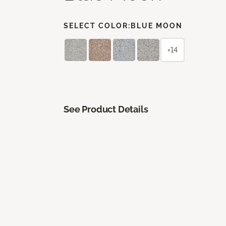
SELECT COLOR:
BLUE MOON
+14
See Product Details