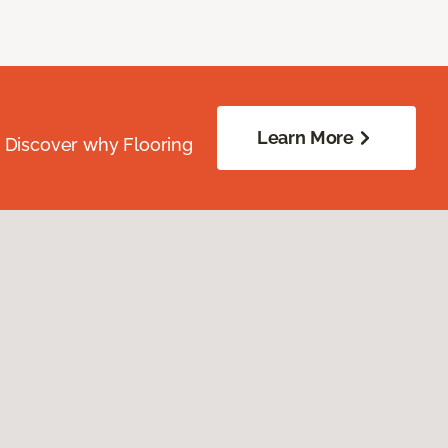
Learn More
. Discover why Flooring