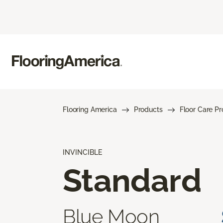
Flooring America
Products
Floor Care P
INVINCIBLE
Standard
Blue Moon