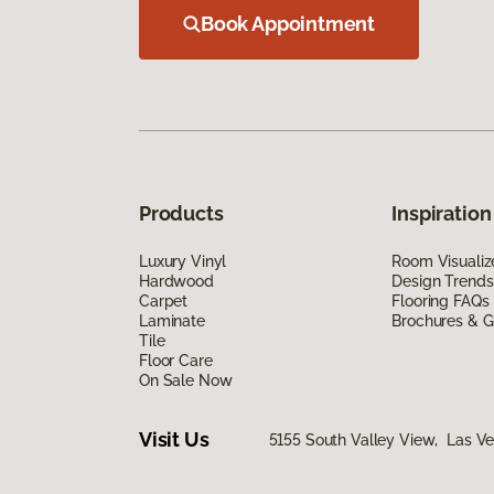
Book Appointment
Products
Inspiration
Luxury Vinyl
Room Visualiz
Hardwood
Design Trends
Carpet
Flooring FAQs
Laminate
Brochures & G
Tile
Floor Care
On Sale Now
Visit Us
5155 South Valley View, Las V