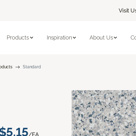
Visit U
Products
Inspiration
About Us
C
roducts
Standard
$5.15
/EA