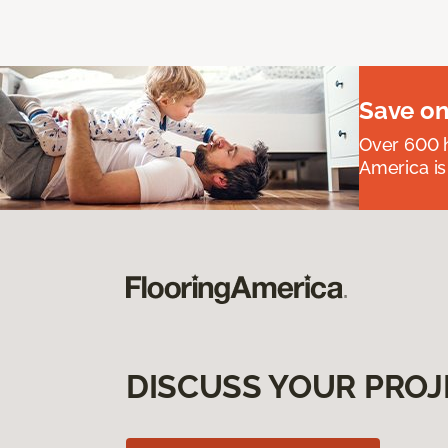
Save on
Over 600 h
America is
DISCUSS YOUR PROJ