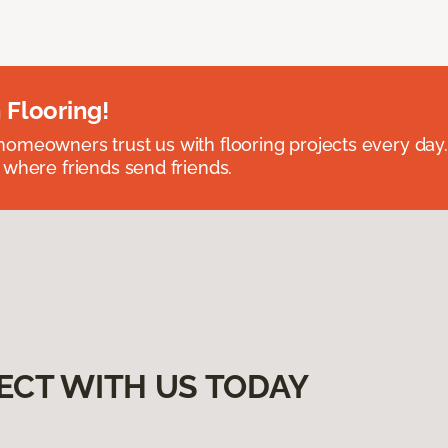
 Flooring!
omeowners trust us with flooring projects every day
 where friends send friends.
ECT WITH US TODAY