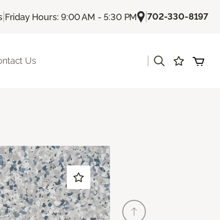
|
|
702-330-8197
s
Friday Hours: 9:00 AM - 5:30 PM
|
ontact Us