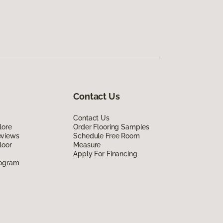
Contact Us
Contact Us
lore
Order Flooring Samples
eviews
Schedule Free Room
loor
Measure
Apply For Financing
rogram