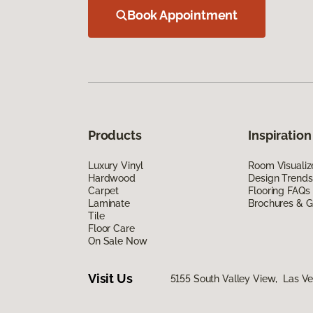
Book Appointment
Products
Inspiration
Luxury Vinyl
Room Visualiz
Hardwood
Design Trends
Carpet
Flooring FAQs
Laminate
Brochures & G
Tile
Floor Care
On Sale Now
Visit Us
5155 South Valley View, Las V