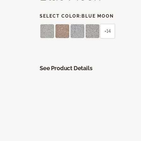
SELECT COLOR:
BLUE MOON
+14
See Product Details