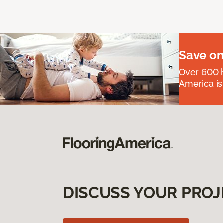
Save on
Over 600 h
America is
DISCUSS YOUR PROJ