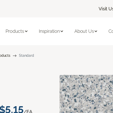
Visit U
Products
Inspiration
About Us
C
roducts
Standard
$5.15
/EA