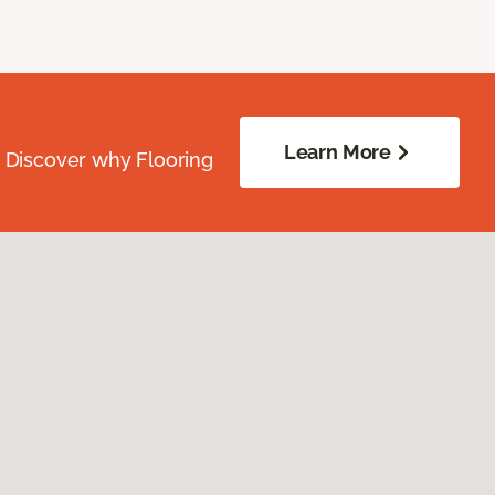
Learn More
. Discover why Flooring