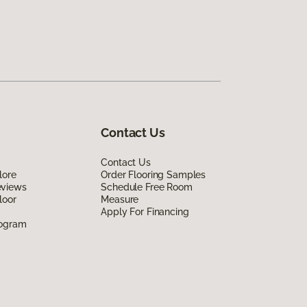
Contact Us
Contact Us
lore
Order Flooring Samples
eviews
Schedule Free Room
loor
Measure
Apply For Financing
rogram