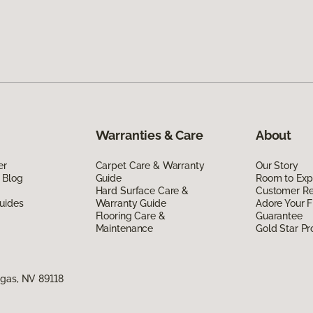
Warranties & Care
About
er
Carpet Care & Warranty
Our Story
 Blog
Guide
Room to Exp
Hard Surface Care &
Customer R
uides
Warranty Guide
Adore Your F
Flooring Care &
Guarantee
Maintenance
Gold Star P
egas, NV 89118