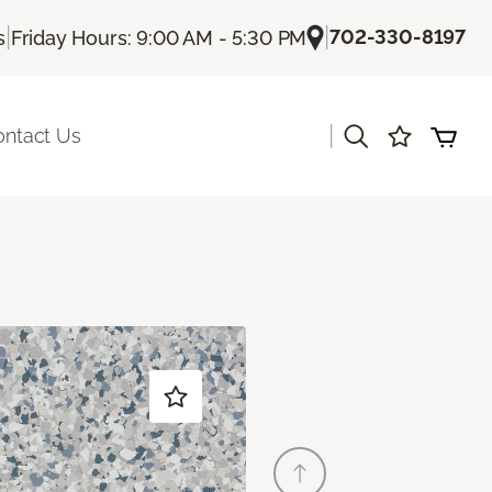
|
|
702-330-8197
s
Friday Hours: 9:00 AM - 5:30 PM
|
ontact Us