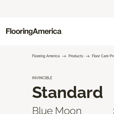
Flooring America
Products
Floor Care P
INVINCIBLE
Standard
Blue Moon