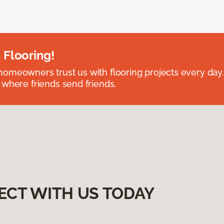
 Flooring!
omeowners trust us with flooring projects every day
 where friends send friends.
ECT WITH US TODAY