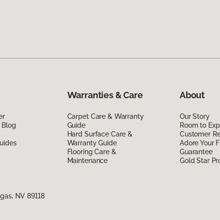
Warranties & Care
About
er
Carpet Care & Warranty
Our Story
 Blog
Guide
Room to Exp
Hard Surface Care &
Customer R
uides
Warranty Guide
Adore Your F
Flooring Care &
Guarantee
Maintenance
Gold Star P
egas, NV 89118