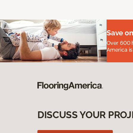
Save on
Over 600 h
America is
DISCUSS YOUR PROJ