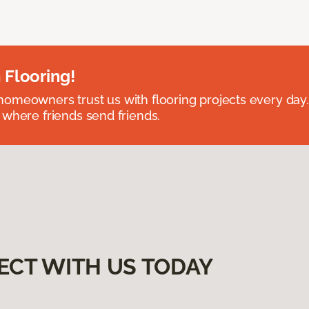
 Flooring!
omeowners trust us with flooring projects every day
 where friends send friends.
ECT WITH US TODAY