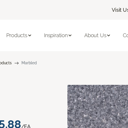
Visit U
Products
Inspiration
About Us
C
roducts
Marbled
5.88
/EA