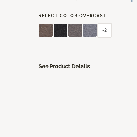
SELECT COLOR:
OVERCAST
+2
See Product Details