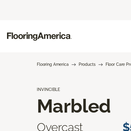
Flooring America
Products
Floor Care P
INVINCIBLE
Marbled
Overcast
$