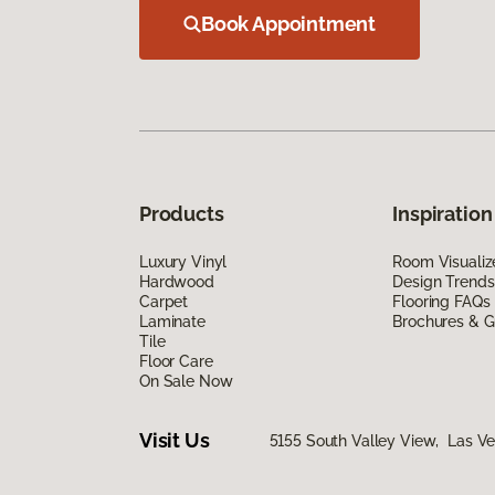
Book Appointment
Products
Inspiration
Luxury Vinyl
Room Visualiz
Hardwood
Design Trends
Carpet
Flooring FAQs
Laminate
Brochures & G
Tile
Floor Care
On Sale Now
Visit Us
5155 South Valley View, Las V