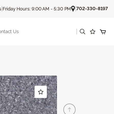
|
|
702-330-8197
s
Friday Hours: 9:00 AM - 5:30 PM
|
ontact Us