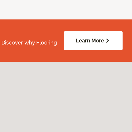
Learn More
. Discover why Flooring