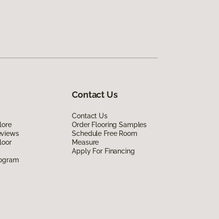
Contact Us
Contact Us
lore
Order Flooring Samples
eviews
Schedule Free Room
loor
Measure
Apply For Financing
rogram