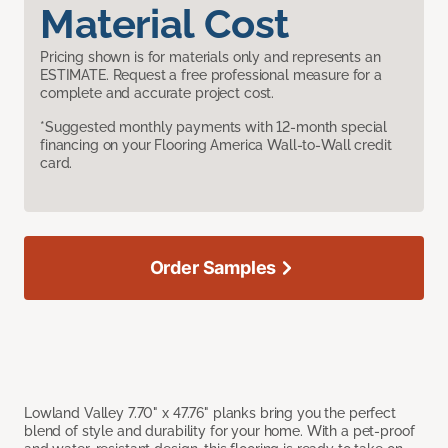
Material Cost
Pricing shown is for materials only and represents an
ESTIMATE. Request a free professional measure for a
complete and accurate project cost.
*Suggested monthly payments with 12-month special
financing on your Flooring America Wall-to-Wall credit
card.
Order Samples
Lowland Valley 7.70" x 47.76" planks bring you the perfect
blend of style and durability for your home. With a pet-proof