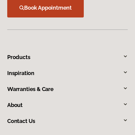
Book Appointment
Products
Inspiration
Warranties & Care
About
Contact Us