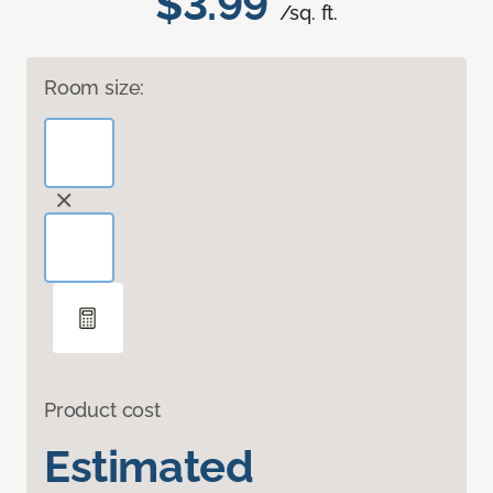
$3.99
/sq. ft.
Room size:
Product cost
Estimated