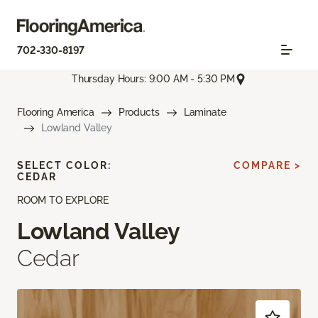
702-330-8197
Thursday Hours: 9:00 AM - 5:30 PM
Flooring America
Products
Laminate
Lowland Valley
SELECT COLOR:
COMPARE >
CEDAR
ROOM TO EXPLORE
Lowland Valley
Cedar