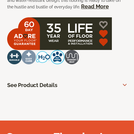
and water-resistant design, this flooring is ready to take on
Read More
the hustle and bustle of everyday life.
See Product Details