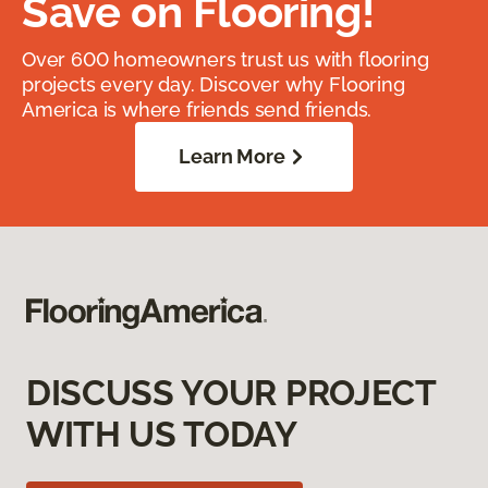
Save on Flooring!
Over 600 homeowners trust us with flooring
projects every day. Discover why Flooring
America is where friends send friends.
Learn More
DISCUSS YOUR PROJECT
WITH US TODAY