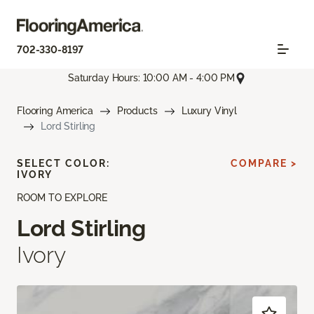
702-330-8197
Saturday Hours: 10:00 AM - 4:00 PM
Flooring America
Products
Luxury Vinyl
Lord Stirling
SELECT COLOR:
COMPARE >
IVORY
ROOM TO EXPLORE
Lord Stirling
Ivory