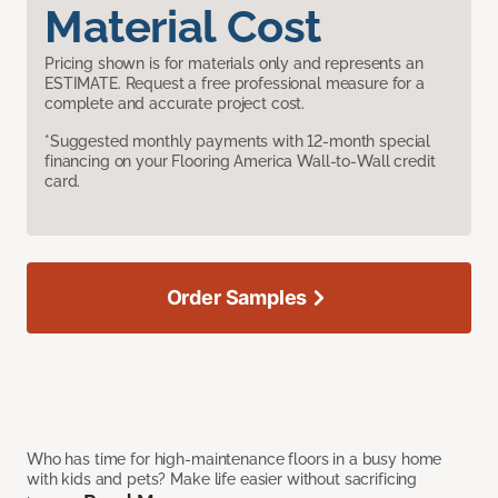
Material Cost
Pricing shown is for materials only and represents an
ESTIMATE. Request a free professional measure for a
complete and accurate project cost.
*Suggested monthly payments with 12-month special
financing on your Flooring America Wall-to-Wall credit
card.
Order Samples
Who has time for high-maintenance floors in a busy home
with kids and pets? Make life easier without sacrificing