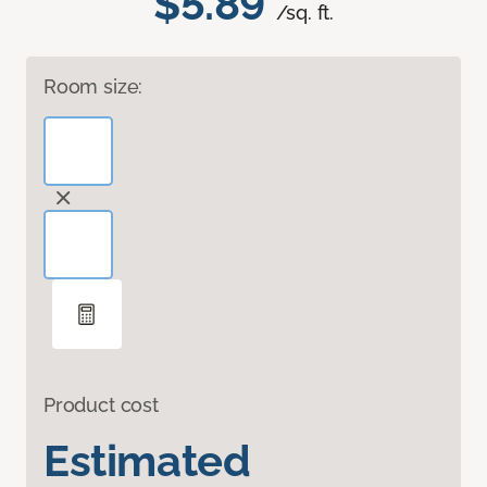
$5.89
/sq. ft.
Room size:
Product cost
Estimated