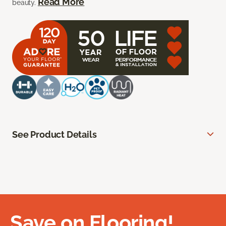
Read More
beauty.
See Product Details
Save on Flooring!