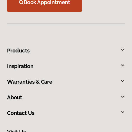
Book Appointment
Products
Inspiration
Warranties & Care
About
Contact Us
Visit Us