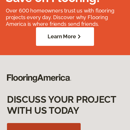
Over 600 homeowners trust us with flooring
projects every day. Discover why Flooring
America is where friends send friends.
Learn More
DISCUSS YOUR PROJECT
WITH US TODAY