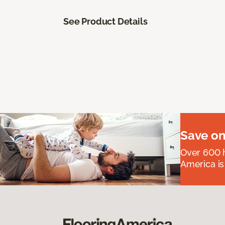
See Product Details
Save on
Over 600 h
America is