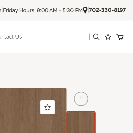
|
|
702-330-8197
s
Friday Hours: 9:00 AM - 5:30 PM
|
ontact Us