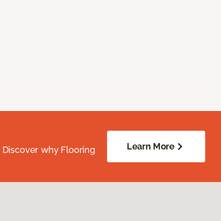
Learn More
. Discover why Flooring