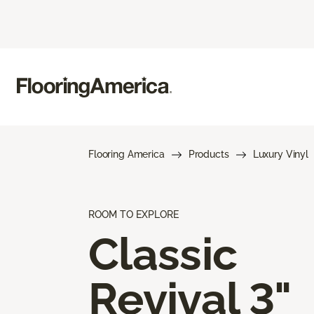
Flooring America
Products
Luxury Vinyl
ROOM TO EXPLORE
Classic
Revival 3"