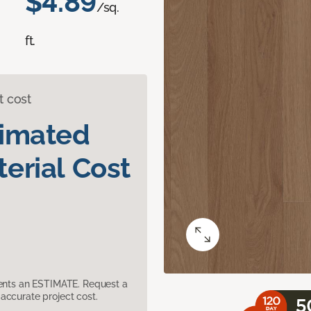
$4.89
/sq.
ft.
t cost
timated
erial Cost
sents an ESTIMATE. Request a
accurate project cost.