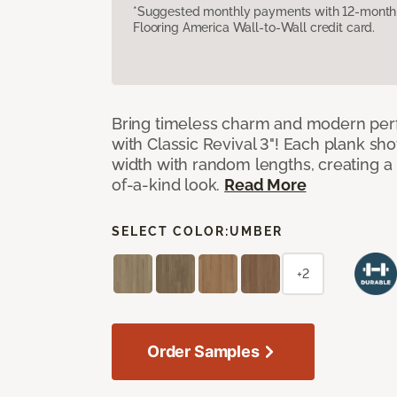
*Suggested monthly payments with 12-month s
Flooring America Wall-to-Wall credit card.
Bring timeless charm and modern pe
with Classic Revival 3"! Each plank sho
width with random lengths, creating a 
of-a-kind look.
Read More
SELECT COLOR:
UMBER
+2
Order Samples