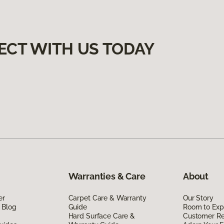
ECT WITH US TODAY
Warranties & Care
About
er
Carpet Care & Warranty
Our Story
 Blog
Guide
Room to Exp
Hard Surface Care &
Customer R