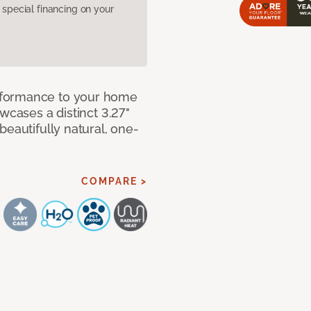
pecial financing on your
rformance to your home
wcases a distinct 3.27"
beautifully natural, one-
COMPARE >