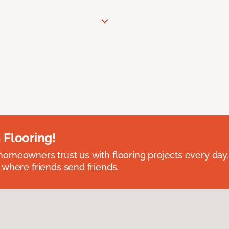
 Flooring!
omeowners trust us with flooring projects every day
 where friends send friends.