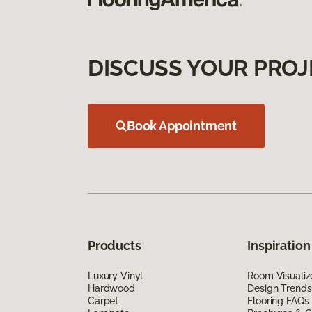
DISCUSS YOUR PROJ
Book Appointment
Products
Inspiration
Luxury Vinyl
Room Visualiz
Hardwood
Design Trends
Carpet
Flooring FAQs