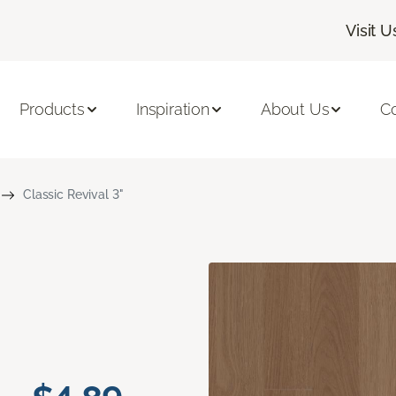
Visit U
Products
Inspiration
About Us
C
Classic Revival 3"