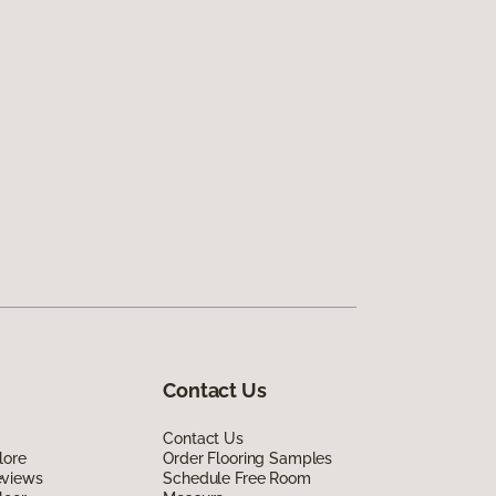
Contact Us
Contact Us
lore
Order Flooring Samples
eviews
Schedule Free Room