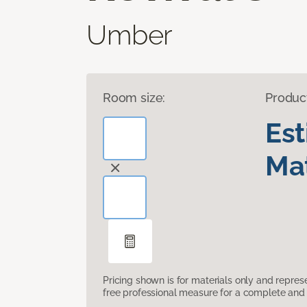
Umber
Room size:
Produc
Es
Mat
Pricing shown is for materials only and repre
free professional measure for a complete and 