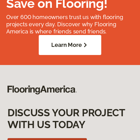
Save on Flooring!
Over 600 homeowners trust us with flooring
projects every day. Discover why Flooring
America is where friends send friends.
Learn More
DISCUSS YOUR PROJECT
WITH US TODAY