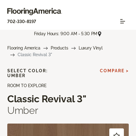
702-330-8197
Friday Hours: 9:00 AM - 5:30 PM
Flooring America
Products
Luxury Vinyl
Classic Revival 3"
SELECT COLOR:
COMPARE >
UMBER
ROOM TO EXPLORE
Classic Revival 3"
Umber