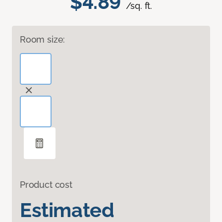
$4.89
/sq. ft.
Room size:
Product cost
Estimated