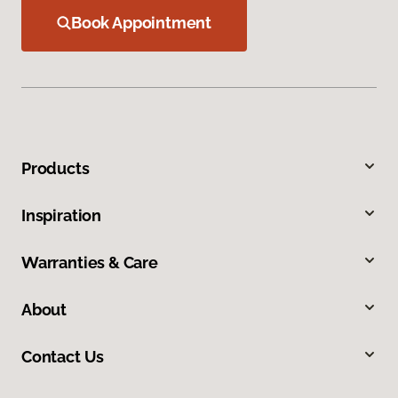
Book Appointment
Products
Inspiration
Warranties & Care
About
Contact Us