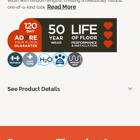
width with random lengths, creating a beautifully natural,
Read More
one-of-a-kind look.
See Product Details