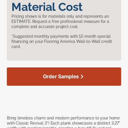
Material Cost
Pricing shown is for materials only and represents an
ESTIMATE. Request a free professional measure for a
complete and accurate project cost.
*Suggested monthly payments with 12-month special
financing on your Flooring America Wall-to-Wall credit
card.
Order Samples
Bring timeless charm and modern performance to your home
with Classic Revival 3"! Each plank showcases a distinct 3.27"