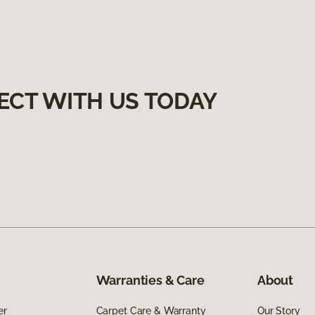
ECT WITH US TODAY
Warranties & Care
About
er
Carpet Care & Warranty
Our Story