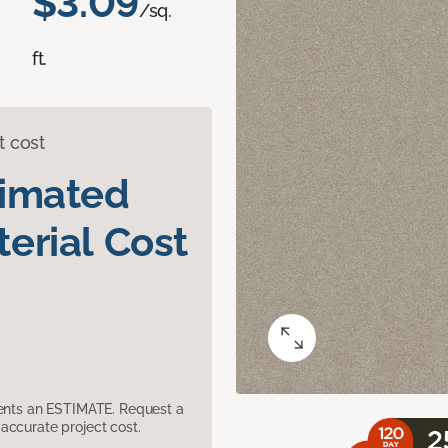
$3.09
/sq.
ft.
t cost
timated
erial Cost
sents an ESTIMATE. Request a
accurate project cost.