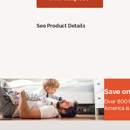
See Product Details
Save on
Over 600 h
America is