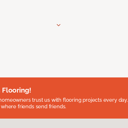
 Flooring!
omeowners trust us with flooring projects every day
 where friends send friends.