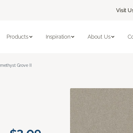
Visit U
Products
Inspiration
About Us
C
methyst Grove II