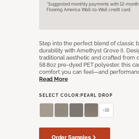
*Suggested monthly payments with 12-month s
Flooring America Wall-to-Wall credit card.
Step into the perfect blend of classi
durability with Amethyst Grove II. Desi
traditional aesthetic and crafted from
58.8oz pre-dyed PET polyester, this ca
comfort you can feel—and performanc
Read More
SELECT COLOR:
PEARL DROP
+16
Order Samples