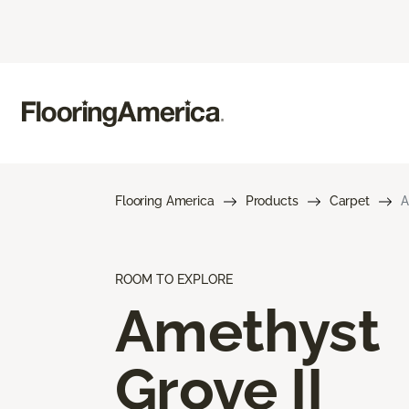
Flooring America
Products
Carpet
A
ROOM TO EXPLORE
Amethyst
Grove II