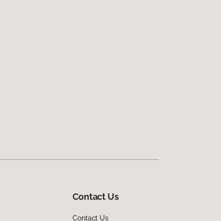
Contact Us
Contact Us