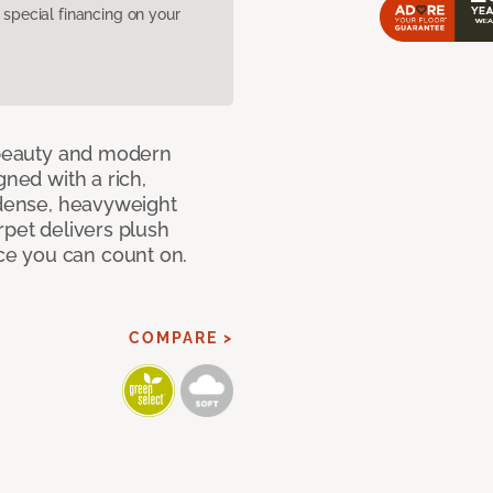
pecial financing on your
c beauty and modern
gned with a rich,
 dense, heavyweight
rpet delivers plush
e you can count on.
COMPARE >