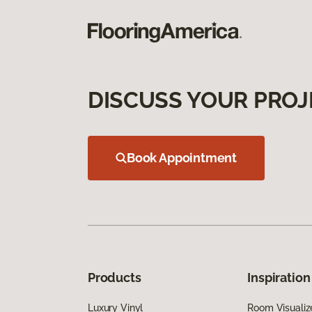
DISCUSS YOUR PROJ
Book Appointment
Products
Inspiration
Luxury Vinyl
Room Visualiz