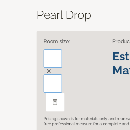
Pearl Drop
Room size:
Produc
Es
Mat
Pricing shown is for materials only and repre
free professional measure for a complete and 