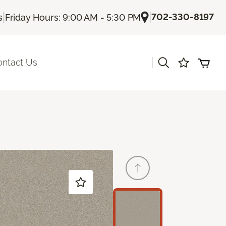
|
|
702-330-8197
s
Friday Hours: 9:00 AM - 5:30 PM
|
ontact Us