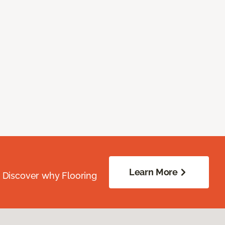
Learn More
. Discover why Flooring