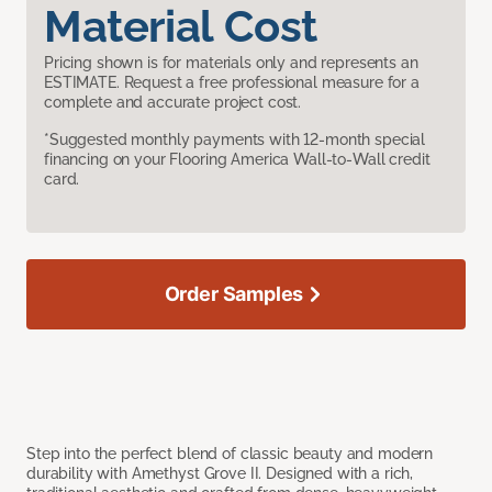
Material Cost
Pricing shown is for materials only and represents an
ESTIMATE. Request a free professional measure for a
complete and accurate project cost.
*Suggested monthly payments with 12-month special
financing on your Flooring America Wall-to-Wall credit
card.
Order Samples
Step into the perfect blend of classic beauty and modern
durability with Amethyst Grove II. Designed with a rich,