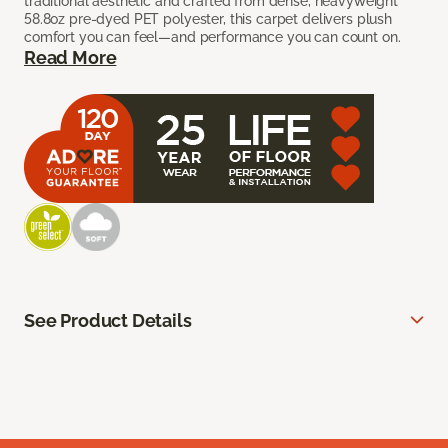
traditional aesthetic and crafted from dense, heavyweight
58.8oz pre-dyed PET polyester, this carpet delivers plush
comfort you can feel—and performance you can count on.
Read More
See Product Details