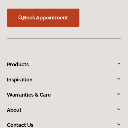
Book Appointment
Products
Inspiration
Warranties & Care
About
Contact Us