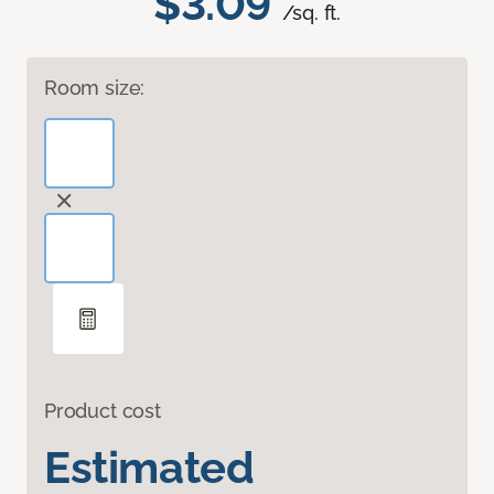
$3.09
/sq. ft.
Room size:
Product cost
Estimated