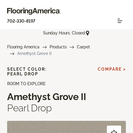
702-330-8197
Sunday Hours: Closed
Flooring America
Products
Carpet
Amethyst Grove II
SELECT COLOR:
COMPARE >
PEARL DROP
ROOM TO EXPLORE
Amethyst Grove II
Pearl Drop