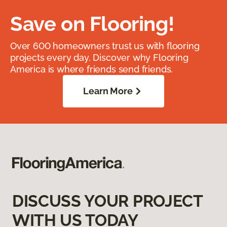
Save on Flooring!
Over 600 homeowners trust us with flooring
projects every day. Discover why Flooring
America is where friends send friends.
Learn More
DISCUSS YOUR PROJECT
WITH US TODAY