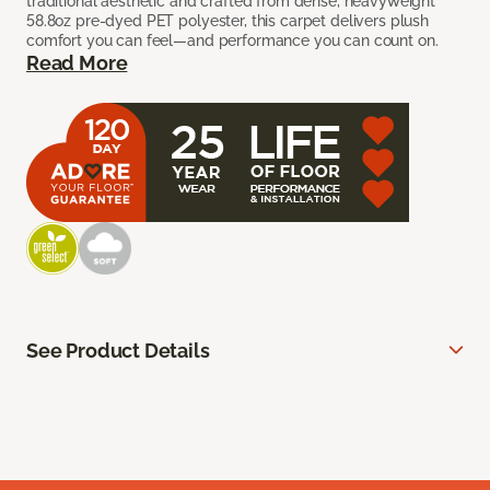
traditional aesthetic and crafted from dense, heavyweight
58.8oz pre-dyed PET polyester, this carpet delivers plush
comfort you can feel—and performance you can count on.
Read More
See Product Details