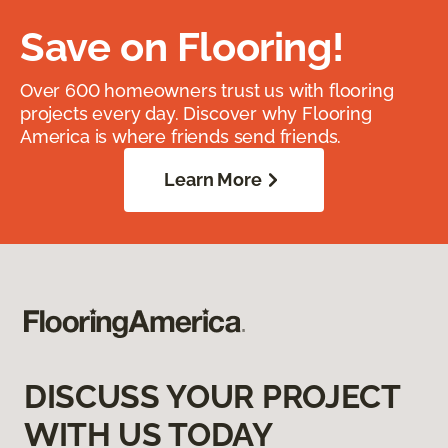
Save on Flooring!
Over 600 homeowners trust us with flooring
projects every day. Discover why Flooring
America is where friends send friends.
Learn More
DISCUSS YOUR PROJECT
WITH US TODAY