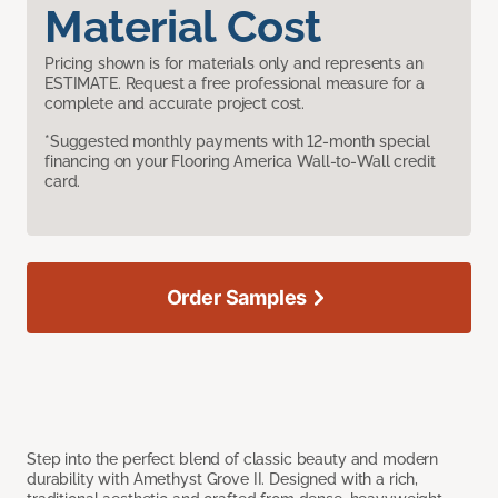
Material Cost
Pricing shown is for materials only and represents an
ESTIMATE. Request a free professional measure for a
complete and accurate project cost.
*Suggested monthly payments with 12-month special
financing on your Flooring America Wall-to-Wall credit
card.
Order Samples
Step into the perfect blend of classic beauty and modern
durability with Amethyst Grove II. Designed with a rich,