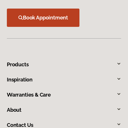
Book Appointment
Products
Inspiration
Warranties & Care
About
Contact Us