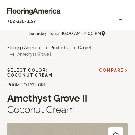
702-330-8197
Saturday Hours: 10:00 AM - 4:00 PM
Flooring America
Products
Carpet
Amethyst Grove II
SELECT COLOR:
COMPARE >
COCONUT CREAM
ROOM TO EXPLORE
Amethyst Grove II
Coconut Cream