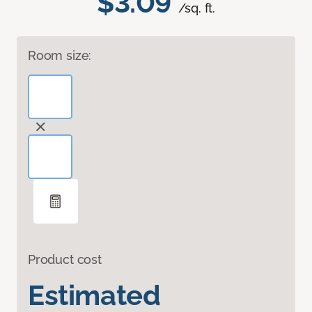
$3.09
/sq. ft.
Room size:
Product cost
Estimated