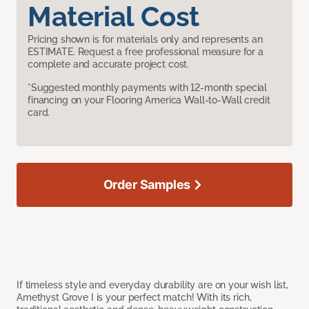
Material Cost
Pricing shown is for materials only and represents an
ESTIMATE. Request a free professional measure for a
complete and accurate project cost.
*Suggested monthly payments with 12-month special
financing on your Flooring America Wall-to-Wall credit
card.
Order Samples
If timeless style and everyday durability are on your wish list,
Amethyst Grove I is your perfect match! With its rich,