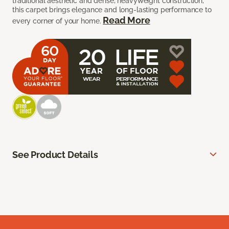
traditional aesthetic and dense, heavyweight construction,
this carpet brings elegance and long-lasting performance to
Read More
every corner of your home.
See Product Details