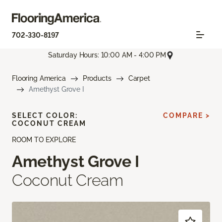
702-330-8197
Saturday Hours: 10:00 AM - 4:00 PM
Flooring America
Products
Carpet
Amethyst Grove I
SELECT COLOR:
COMPARE >
COCONUT CREAM
ROOM TO EXPLORE
Amethyst Grove I
Coconut Cream