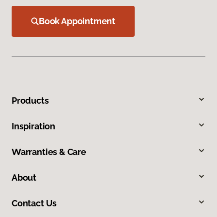
Book Appointment
Products
Inspiration
Warranties & Care
About
Contact Us