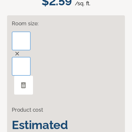
$2.59
/sq. ft.
Room size:
Product cost
Estimated