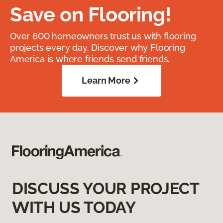
Save on Flooring!
Over 600 homeowners trust us with flooring
projects every day. Discover why Flooring
America is where friends send friends.
Learn More
DISCUSS YOUR PROJECT
WITH US TODAY