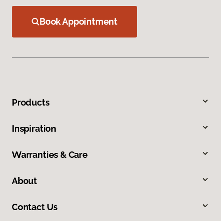
Book Appointment
Products
Inspiration
Warranties & Care
About
Contact Us