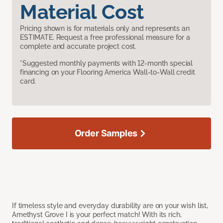
Material Cost
Pricing shown is for materials only and represents an
ESTIMATE. Request a free professional measure for a
complete and accurate project cost.
*Suggested monthly payments with 12-month special
financing on your Flooring America Wall-to-Wall credit
card.
Order Samples
If timeless style and everyday durability are on your wish list,
Amethyst Grove I is your perfect match! With its rich,