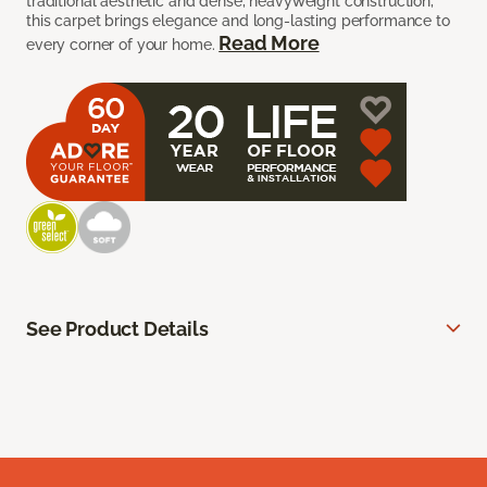
traditional aesthetic and dense, heavyweight construction,
this carpet brings elegance and long-lasting performance to
Read More
every corner of your home.
See Product Details