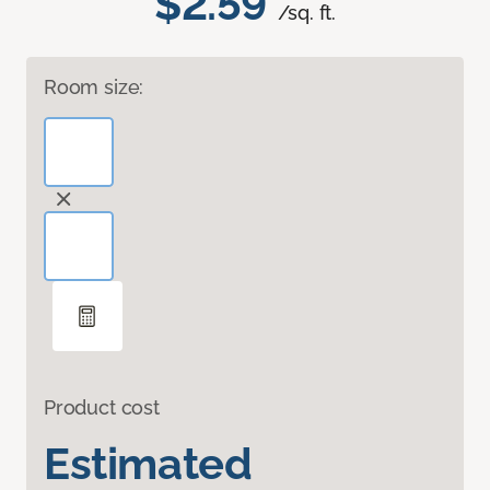
$2.59
/sq. ft.
Room size:
Product cost
Estimated