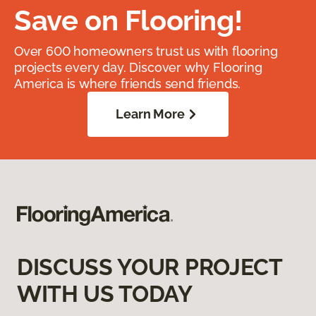
Save on Flooring!
Over 600 homeowners trust us with flooring
projects every day. Discover why Flooring
America is where friends send friends.
Learn More
DISCUSS YOUR PROJECT
WITH US TODAY