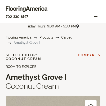
702-330-8197
Friday Hours: 9:00 AM - 5:30 PM
Flooring America
Products
Carpet
Amethyst Grove I
SELECT COLOR:
COMPARE >
COCONUT CREAM
ROOM TO EXPLORE
Amethyst Grove I
Coconut Cream