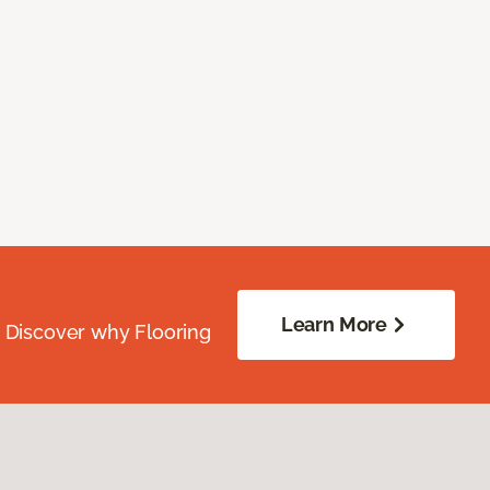
Learn More
. Discover why Flooring