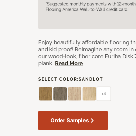
*Suggested monthly payments with 12-month s
Flooring America Wall-to-Wall credit card.
Enjoy beautifully affordable flooring th
and kid proof! Reimagine any room in 
our wood-look, fiber core Euriha Disk 7
plank.
Read More
SELECT COLOR:
SANDLOT
+4
Order Samples