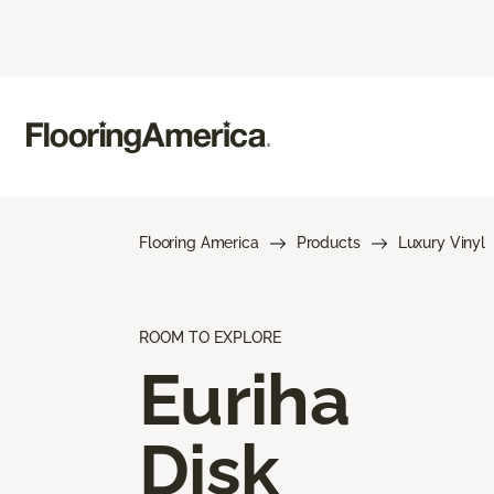
Flooring America
Products
Luxury Vinyl
ROOM TO EXPLORE
Euriha
Disk