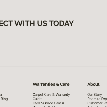
ECT WITH US TODAY
Warranties & Care
About
er
Carpet Care & Warranty
Our Story
 Blog
Guide
Room to Exp
Hard Surface Care &
Customer R