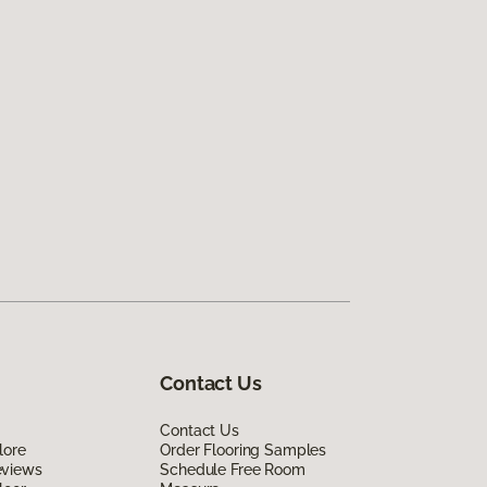
Contact Us
Contact Us
lore
Order Flooring Samples
eviews
Schedule Free Room