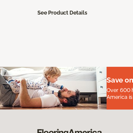
See Product Details
Save on
Over 600 h
America is