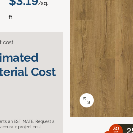
$3.19
/sq.
ft.
t cost
timated
erial Cost
sents an ESTIMATE. Request a
accurate project cost.