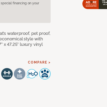
pecial financing on your
at’s waterproof, pet proof,
economical style with
” x 47.25” luxury vinyl
COMPARE >