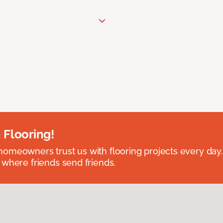
 Flooring!
omeowners trust us with flooring projects every day
 where friends send friends.