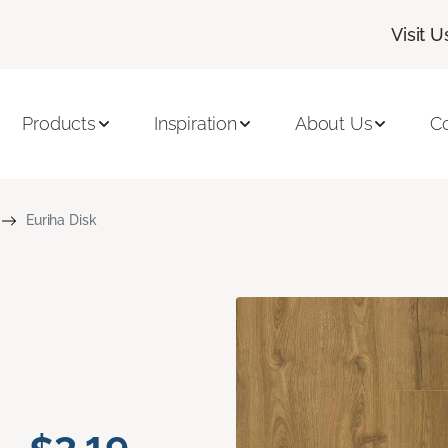
Visit U
Products
Inspiration
About Us
C
Euriha Disk