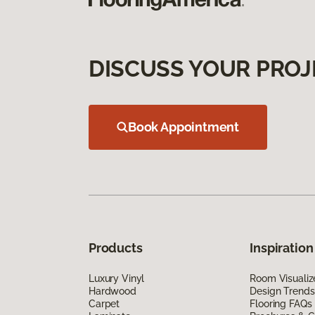
DISCUSS YOUR PROJ
Book Appointment
Products
Inspiration
Luxury Vinyl
Room Visualiz
Hardwood
Design Trends
Carpet
Flooring FAQs