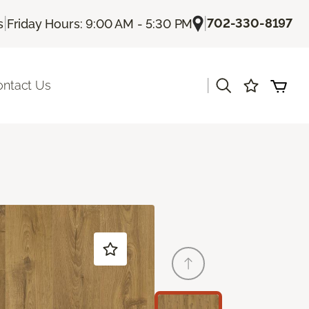
|
|
702-330-8197
s
Friday Hours: 9:00 AM - 5:30 PM
|
ontact Us