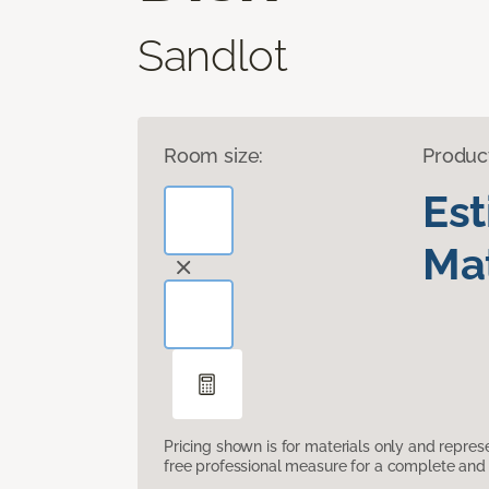
Sandlot
Room size:
Produc
Es
Mat
Pricing shown is for materials only and repre
free professional measure for a complete and 