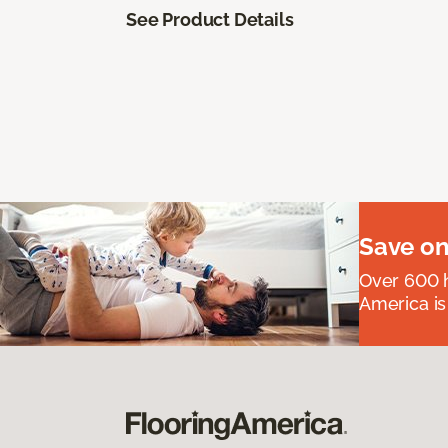
See Product Details
Save on
Over 600 h
America is