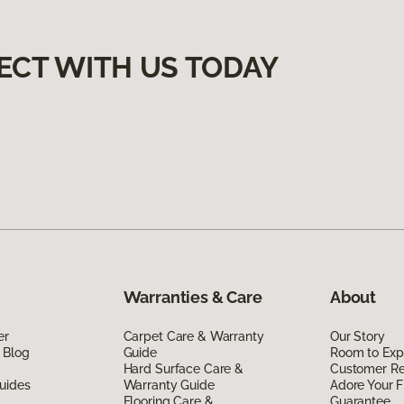
ECT WITH US TODAY
Warranties & Care
About
er
Carpet Care & Warranty
Our Story
 Blog
Guide
Room to Exp
Hard Surface Care &
Customer R
uides
Warranty Guide
Adore Your F
Flooring Care &
Guarantee