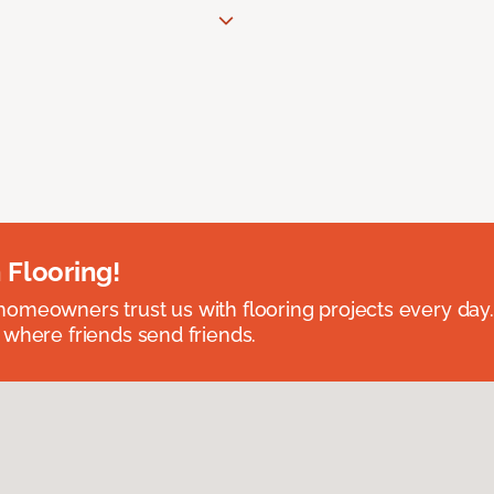
 Flooring!
omeowners trust us with flooring projects every day
 where friends send friends.