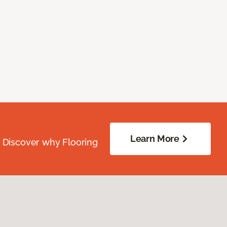
Learn More
. Discover why Flooring