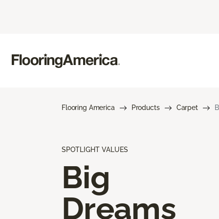
Flooring America
Products
Carpet
B
SPOTLIGHT VALUES
Big
Dreams