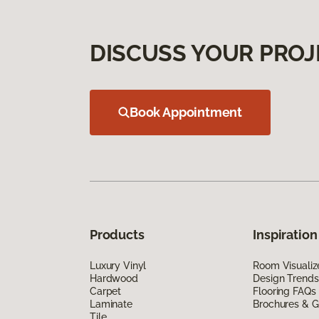
DISCUSS YOUR PROJ
Book Appointment
Products
Inspiration
Luxury Vinyl
Room Visualiz
Hardwood
Design Trends
Carpet
Flooring FAQs
Laminate
Brochures & G
Tile