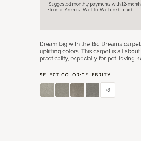
*Suggested monthly payments with 12-month s
Flooring America Wall-to-Wall credit card.
Dream big with the Big Dreams carpet, 
uplifting colors. This carpet is all abo
practicality, especially for pet-loving
SELECT COLOR:
CELEBRITY
+8