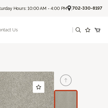
|
702-330-8197
turday Hours: 10:00 AM - 4:00 PM
|
ontact Us