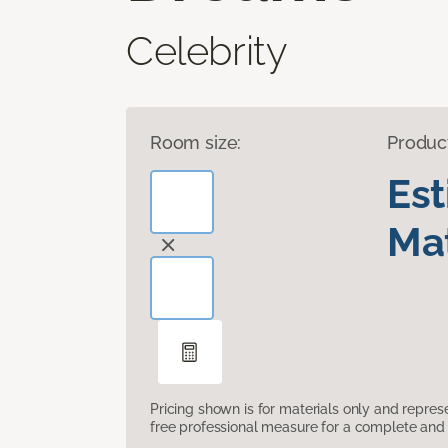
Celebrity
Room size:
Produc
Es
Mat
Pricing shown is for materials only and repre
free professional measure for a complete and 