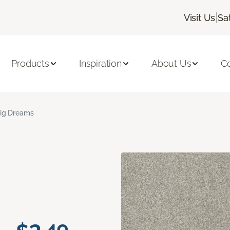
|
Visit Us
Sa
Products
Inspiration
About Us
C
ig Dreams