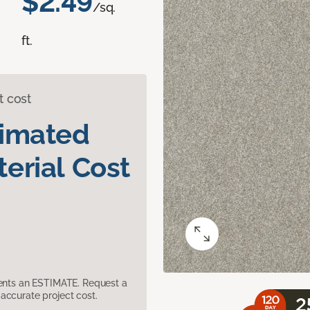
$2.49
/sq.
ft.
t cost
timated
erial Cost
sents an ESTIMATE. Request a
accurate project cost.