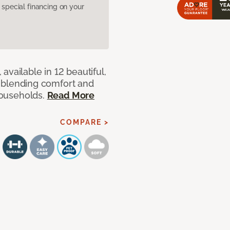
pecial financing on your
available in 12 beautiful,
ut blending comfort and
 households.
Read More
COMPARE >