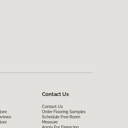
Contact Us
Contact Us
lore
Order Flooring Samples
eviews
Schedule Free Room
loor
Measure
Apply For Financing