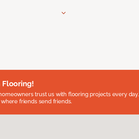
 Flooring!
omeowners trust us with flooring projects every day
 where friends send friends.