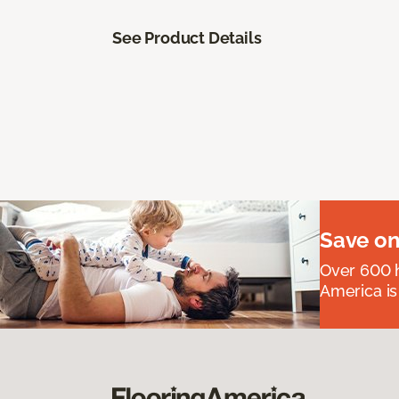
See Product Details
Save on
Over 600 h
America is