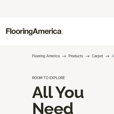
Flooring America
Products
Carpet
A
ROOM TO EXPLORE
All You
Need