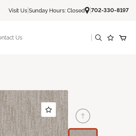
|
|
702-330-8197
Visit Us
Sunday Hours: Closed
|
ontact Us