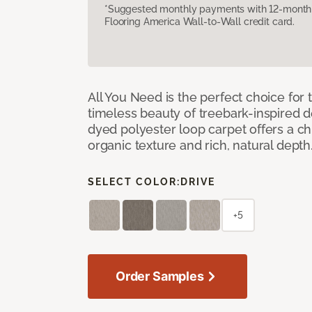
*Suggested monthly payments with 12-month s
Flooring America Wall-to-Wall credit card.
All You Need is the perfect choice for
timeless beauty of treebark-inspired de
dyed polyester loop carpet offers a chi
organic texture and rich, natural depth
SELECT COLOR:
DRIVE
+5
Order Samples