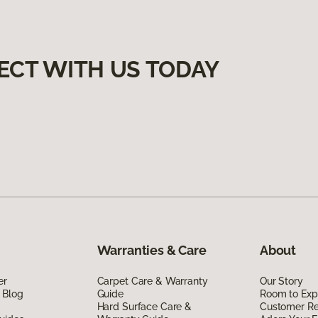
ECT WITH US TODAY
Warranties & Care
About
er
Carpet Care & Warranty
Our Story
 Blog
Guide
Room to Exp
Hard Surface Care &
Customer R