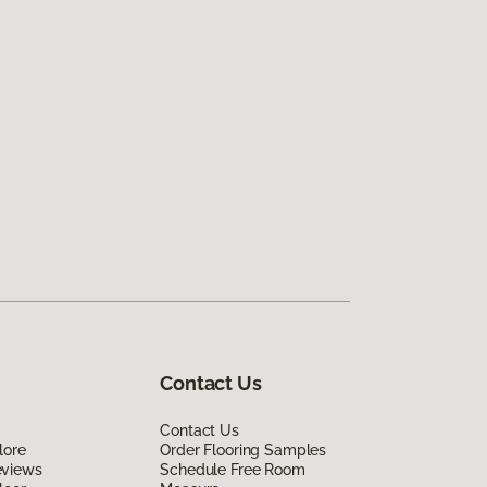
Contact Us
Contact Us
lore
Order Flooring Samples
eviews
Schedule Free Room