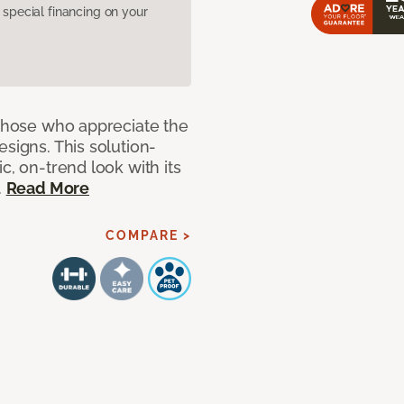
pecial financing on your
 those who appreciate the
signs. This solution-
c, on-trend look with its
.
Read More
COMPARE >