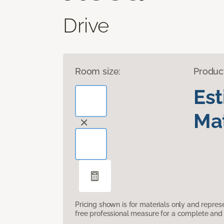
Drive
Room size:
Produc
Es
Mat
Pricing shown is for materials only and repre
free professional measure for a complete and 