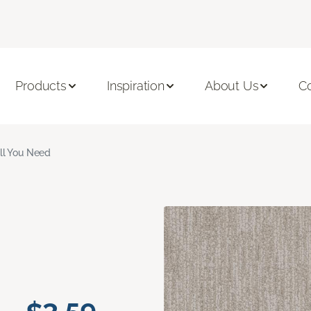
Products
Inspiration
About Us
C
ll You Need