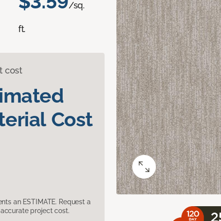
$3.59
/sq.
ft.
t cost
timated
erial Cost
sents an ESTIMATE. Request a
accurate project cost.