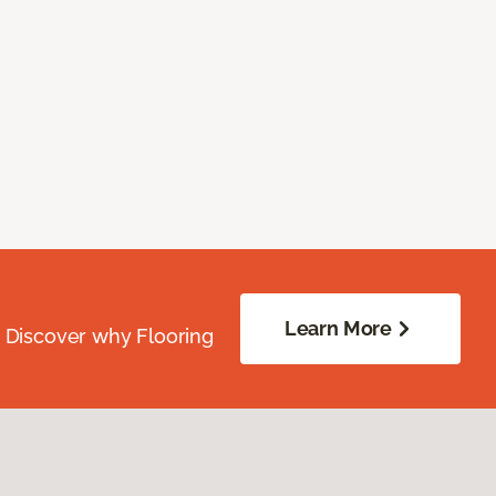
Learn More
. Discover why Flooring