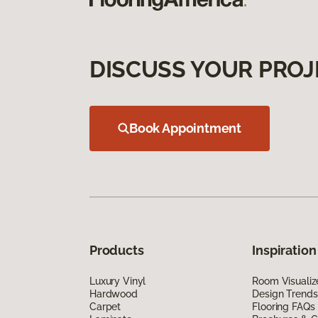
DISCUSS YOUR PROJ
Book Appointment
Products
Inspiration
Luxury Vinyl
Room Visualiz
Hardwood
Design Trends
Carpet
Flooring FAQs