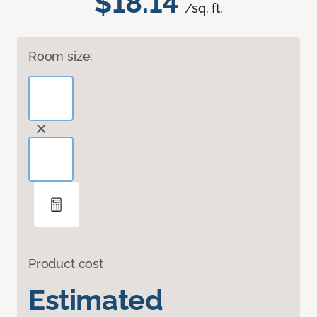
$18.14
/sq. ft.
Room size:
Product cost
Estimated