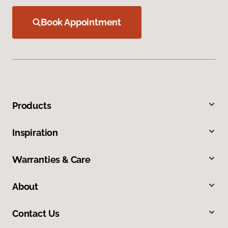
Book Appointment
Products
Inspiration
Warranties & Care
About
Contact Us