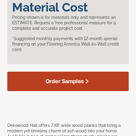
Material Cost
Pricing shown is for materials only and represents an
ESTIMATE. Request a free professional measure for a
complete and accurate project cost.
*Suggested monthly payments with 12-month special
financing on your Flooring America Wall-to-Wall credit
card.
Order Samples
Dekewood Hall offers 7.48" wide wood planks that bring a
modern yet timeless charm of ash wood into your home.