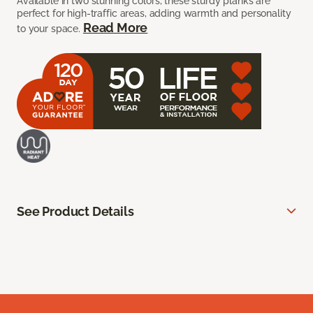
Available in two stunning colors, these sturdy planks are
perfect for high-traffic areas, adding warmth and personality
Read More
to your space.
See Product Details