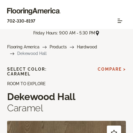
702-330-8197
Friday Hours: 9:00 AM - 5:30 PM
Flooring America
Products
Hardwood
Dekewood Hall
SELECT COLOR:
COMPARE >
CARAMEL
ROOM TO EXPLORE
Dekewood Hall
Caramel