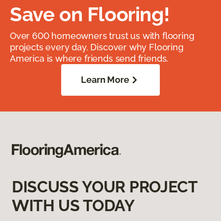
Save on Flooring!
Over 600 homeowners trust us with flooring
projects every day. Discover why Flooring
America is where friends send friends.
Learn More
DISCUSS YOUR PROJECT
WITH US TODAY