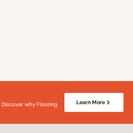
Learn More
. Discover why Flooring