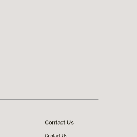
Contact Us
Contact Us