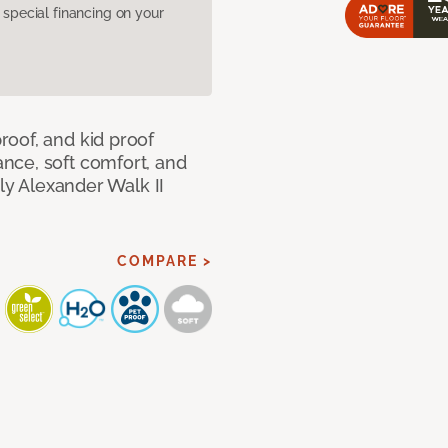
pecial financing on your
oof, and kid proof
nce, soft comfort, and
dly Alexander Walk II
COMPARE >