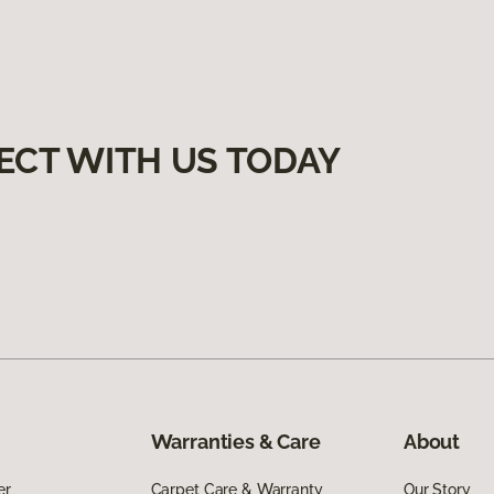
ECT WITH US TODAY
Warranties & Care
About
er
Carpet Care & Warranty
Our Story