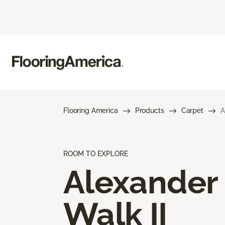
Flooring America
Products
Carpet
A
ROOM TO EXPLORE
Alexander
Walk II