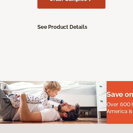
See Product Details
Save on
Over 600 h
America is