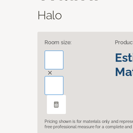
Halo
Room size:
Produc
Es
Mat
Pricing shown is for materials only and repre
free professional measure for a complete and 