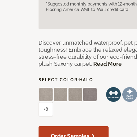
*Suggested monthly payments with 12-month s
Flooring America Wall-to-Wall credit card.
Discover unmatched waterproof, pet pr
toughness! Embrace the relaxed elega
stress-free durability of our eco-frien
plush Saxony carpet.
Read More
SELECT COLOR:
HALO
+8
Order Samples