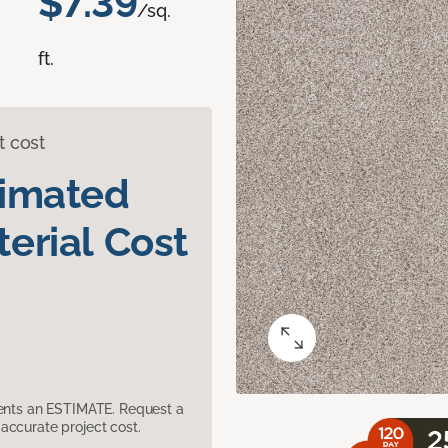
$7.39
/sq.
ft.
t cost
timated
erial Cost
sents an ESTIMATE. Request a
accurate project cost.