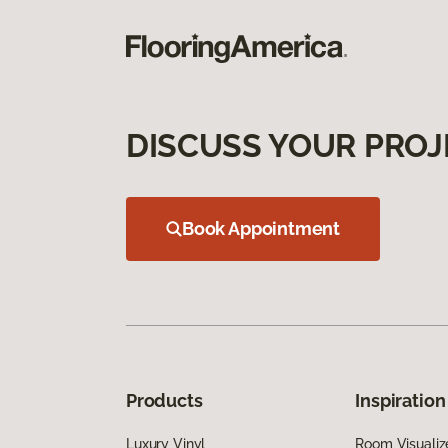
DISCUSS YOUR PROJ
Book Appointment
Products
Inspiration
Luxury Vinyl
Room Visualiz