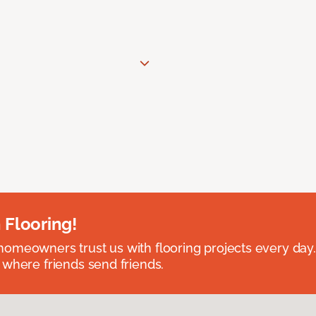
 Flooring!
omeowners trust us with flooring projects every day
 where friends send friends.