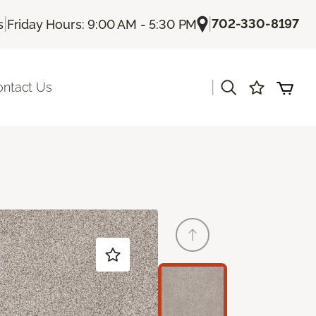
|
|
702-330-8197
s
Friday Hours: 9:00 AM - 5:30 PM
|
ontact Us