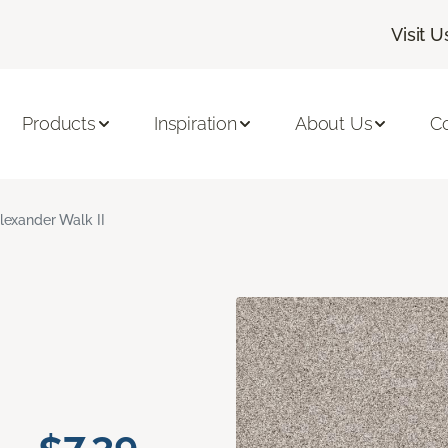
Visit U
Products
Inspiration
About Us
C
lexander Walk II