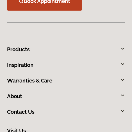
Book Appointment
Products
Inspiration
Warranties & Care
About
Contact Us
Visit Us