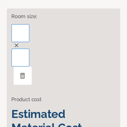
Room size:
Product cost
Estimated