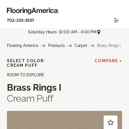
702-330-8197
Saturday Hours: 10:00 AM - 4:00 PM
Flooring America
Products
Carpet
Brass Rings I
SELECT COLOR:
COMPARE >
CREAM PUFF
ROOM TO EXPLORE
Brass Rings I
Cream Puff