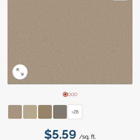
+28
$5.59
/sq. ft.