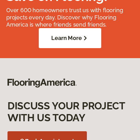
Over 600 homeowners trust us with flooring
projects every day. Discover why Flooring
America is where friends send friends.
Learn More
DISCUSS YOUR PROJECT
WITH US TODAY