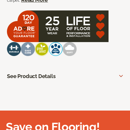
carpet.
See Product Details
Save on Flooring!