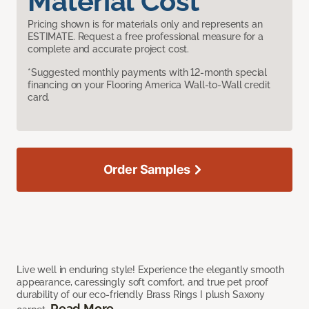
Material Cost
Pricing shown is for materials only and represents an
ESTIMATE. Request a free professional measure for a
complete and accurate project cost.
*Suggested monthly payments with 12-month special
financing on your Flooring America Wall-to-Wall credit
card.
Order Samples
Live well in enduring style! Experience the elegantly smooth
appearance, caressingly soft comfort, and true pet proof
durability of our eco-friendly Brass Rings I plush Saxony
Read More