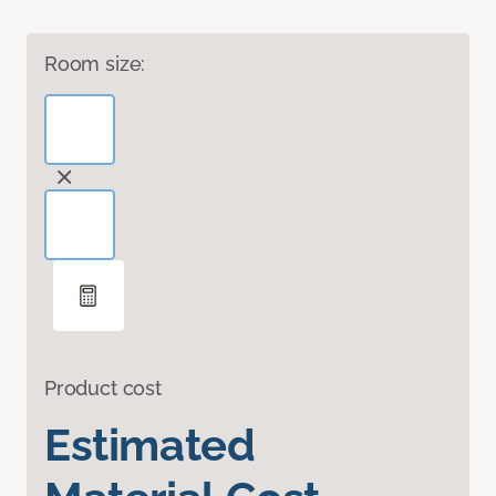
Room size:
Product cost
Estimated