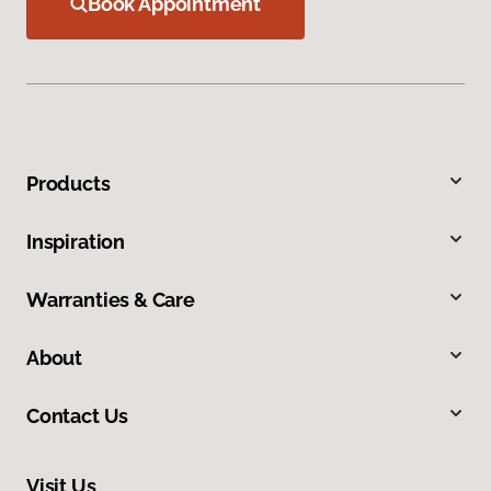
Book Appointment
Products
Inspiration
Warranties & Care
About
Contact Us
Visit Us