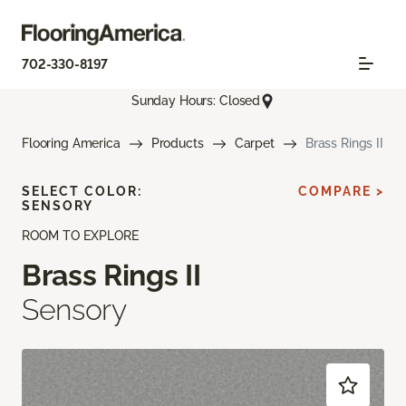
702-330-8197
Sunday Hours: Closed
Flooring America
Products
Carpet
Brass Rings II
SELECT COLOR:
COMPARE >
SENSORY
ROOM TO EXPLORE
Brass Rings II
Sensory