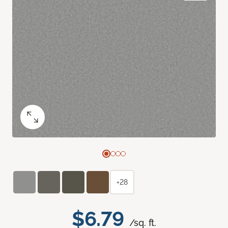
+28
$6.79
/sq. ft.