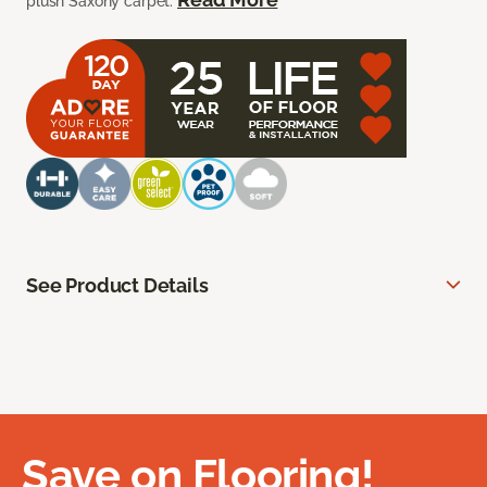
plush Saxony carpet.
See Product Details
Save on Flooring!