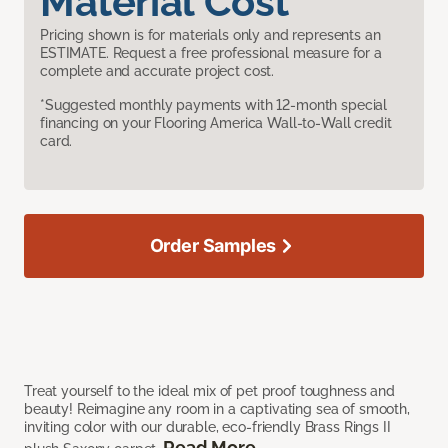
Material Cost
Pricing shown is for materials only and represents an
ESTIMATE. Request a free professional measure for a
complete and accurate project cost.
*Suggested monthly payments with 12-month special
financing on your Flooring America Wall-to-Wall credit
card.
Order Samples
Treat yourself to the ideal mix of pet proof toughness and
beauty! Reimagine any room in a captivating sea of smooth,
inviting color with our durable, eco-friendly Brass Rings II
Read More