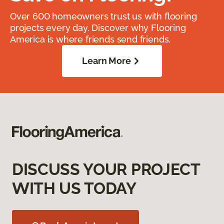
Over 600 homeowners trust us with flooring
projects every day. Discover why Flooring
America is where friends send friends.
Learn More
DISCUSS YOUR PROJECT
WITH US TODAY