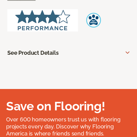
See Product Details
Save on Flooring!
Over 600 homeowners trust us with flooring
projects every day. Discover why Flooring
America is where friends send friends.