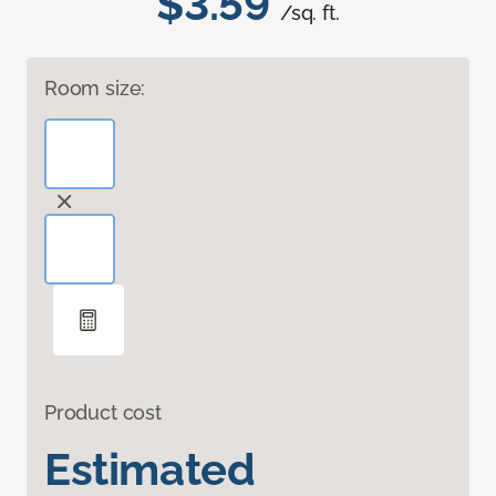
$3.59
/sq. ft.
Room size:
Product cost
Estimated