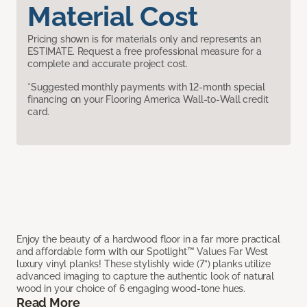
Material Cost
Pricing shown is for materials only and represents an
ESTIMATE. Request a free professional measure for a
complete and accurate project cost.
*Suggested monthly payments with 12-month special
financing on your Flooring America Wall-to-Wall credit
card.
Enjoy the beauty of a hardwood floor in a far more practical
and affordable form with our Spotlight™ Values Far West
luxury vinyl planks! These stylishly wide (7”) planks utilize
advanced imaging to capture the authentic look of natural
wood in your choice of 6 engaging wood-tone hues.
Read More