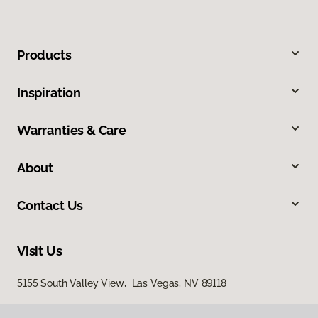
Products
Inspiration
Warranties & Care
About
Contact Us
Visit Us
5155 South Valley View, Las Vegas, NV 89118