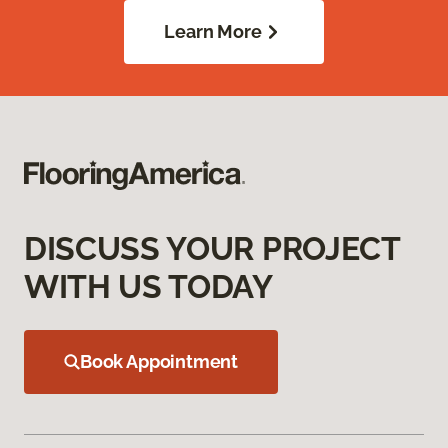
Learn More
DISCUSS YOUR PROJECT
WITH US TODAY
Book Appointment