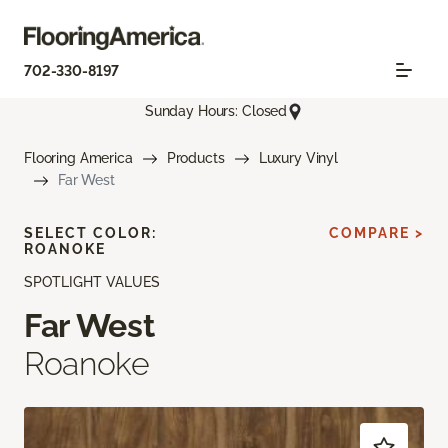
702-330-8197
Sunday Hours: Closed
Flooring America
Products
Luxury Vinyl
Far West
SELECT COLOR:
COMPARE >
ROANOKE
SPOTLIGHT VALUES
Far West
Roanoke