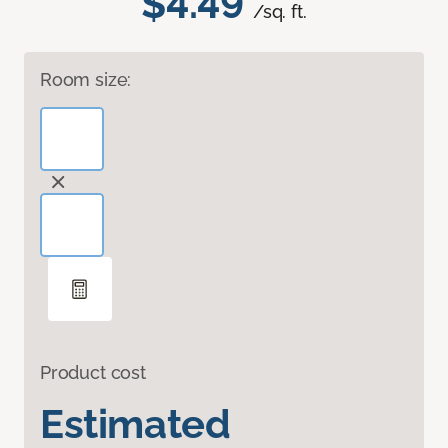
$4.49
/sq. ft.
Room size:
Product cost
Estimated