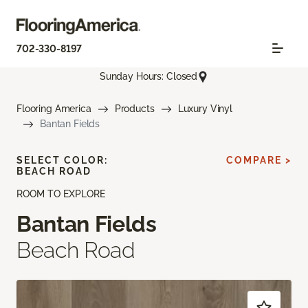
702-330-8197
Sunday Hours: Closed
Flooring America
Products
Luxury Vinyl
Bantan Fields
SELECT COLOR:
COMPARE >
BEACH ROAD
ROOM TO EXPLORE
Bantan Fields
Beach Road