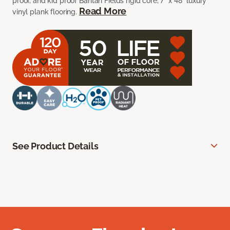
proof, and kid proof Bantan Fields rigid core, 7” x 48” luxury
Read More
vinyl plank flooring.
See Product Details