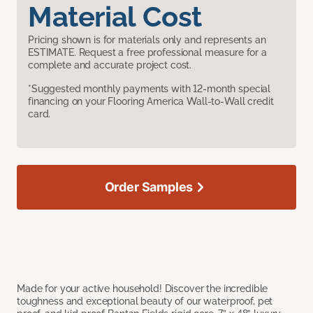
Material Cost
Pricing shown is for materials only and represents an
ESTIMATE. Request a free professional measure for a
complete and accurate project cost.
*Suggested monthly payments with 12-month special
financing on your Flooring America Wall-to-Wall credit
card.
Order Samples
Made for your active household! Discover the incredible
toughness and exceptional beauty of our waterproof, pet