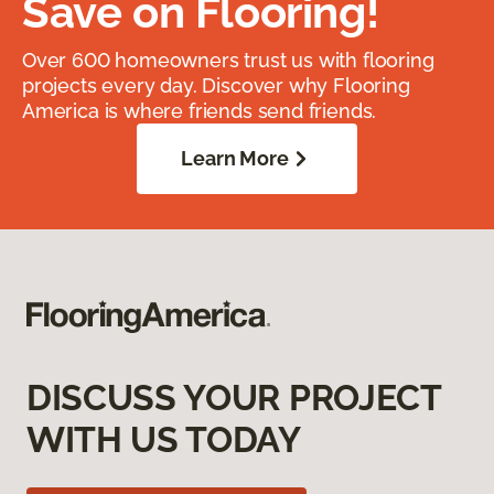
Save on Flooring!
Over 600 homeowners trust us with flooring
projects every day. Discover why Flooring
America is where friends send friends.
Learn More
DISCUSS YOUR PROJECT
WITH US TODAY