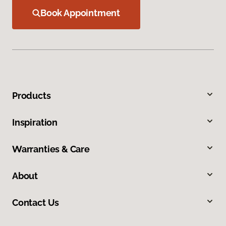
Book Appointment
Products
Inspiration
Warranties & Care
About
Contact Us