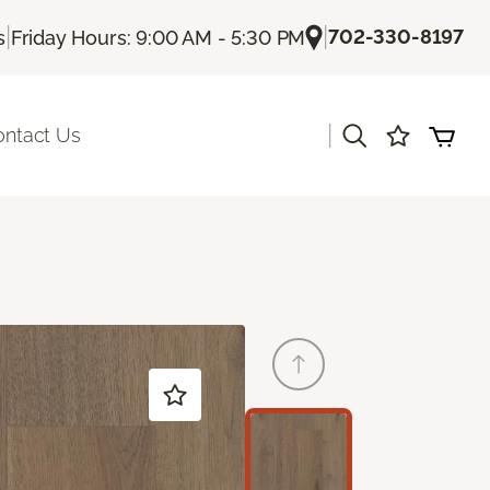
|
|
702-330-8197
s
Friday Hours: 9:00 AM - 5:30 PM
|
ontact Us