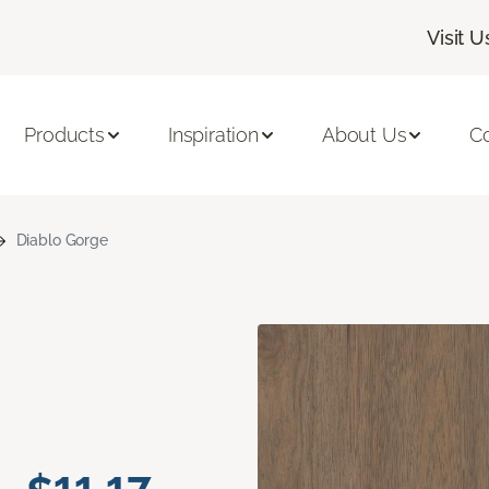
Visit U
Products
Inspiration
About Us
C
Diablo Gorge