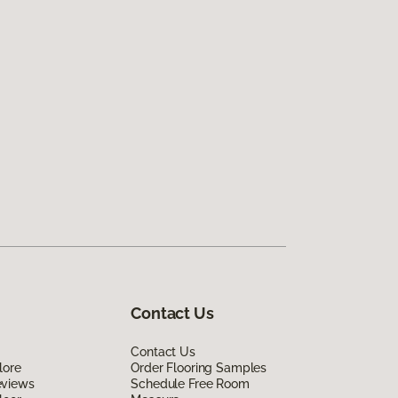
Contact Us
Contact Us
lore
Order Flooring Samples
eviews
Schedule Free Room