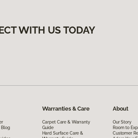
ECT WITH US TODAY
Warranties & Care
About
er
Carpet Care & Warranty
Our Story
 Blog
Guide
Room to Exp
Hard Surface Care &
Customer R