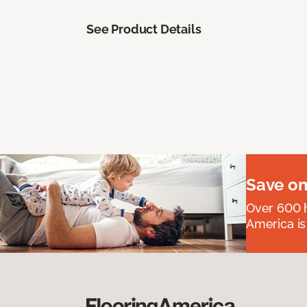
See Product Details
Save on
Over 600 h
America is