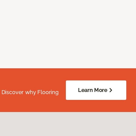
Learn More
. Discover why Flooring