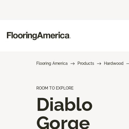
Flooring America
Products
Hardwood
ROOM TO EXPLORE
Diablo
Gorge