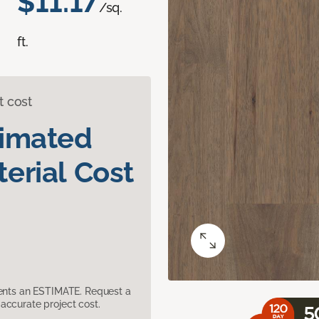
$11.17
/sq.
ft.
t cost
timated
erial Cost
sents an ESTIMATE. Request a
accurate project cost.