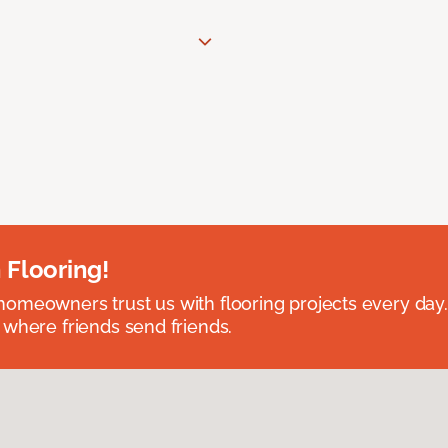
 Flooring!
omeowners trust us with flooring projects every day
 where friends send friends.