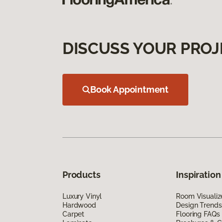
DISCUSS YOUR PROJ
Book Appointment
Products
Inspiration
Luxury Vinyl
Room Visualiz
Hardwood
Design Trends
Carpet
Flooring FAQs