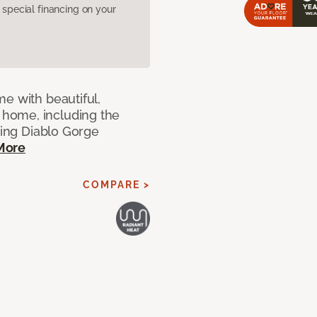
pecial financing on your
e with beautiful,
home, including the
ting Diablo Gorge
More
COMPARE >