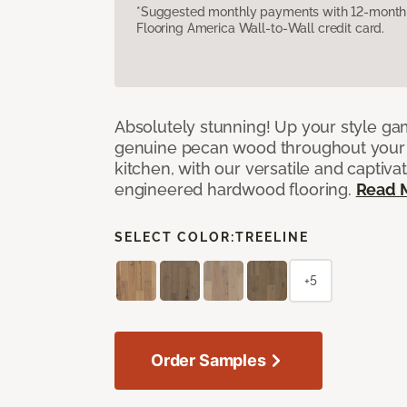
*Suggested monthly payments with 12-month s
Flooring America Wall-to-Wall credit card.
Absolutely stunning! Up your style gam
genuine pecan wood throughout your 
kitchen, with our versatile and captiva
engineered hardwood flooring.
Read 
SELECT COLOR:
TREELINE
+5
Order Samples