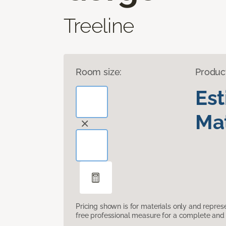
Treeline
Room size:
Produc
Es
Mat
Pricing shown is for materials only and repre
free professional measure for a complete and 