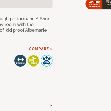
 tough performance! Bring
any room with the
oof, kid proof Albemarle
COMPARE >