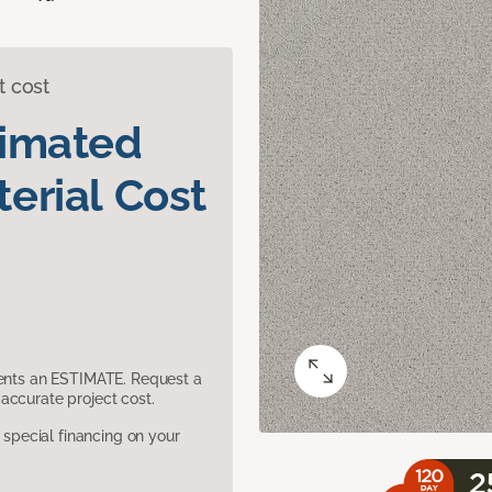
t cost
timated
erial Cost
sents an ESTIMATE. Request a
accurate project cost.
pecial financing on your