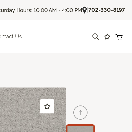
|
702-330-8197
turday Hours: 10:00 AM - 4:00 PM
|
ontact Us