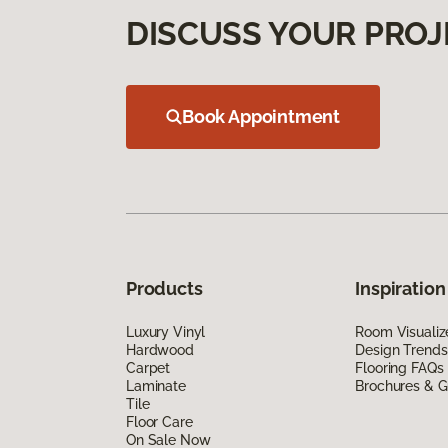
DISCUSS YOUR PROJ
Book Appointment
Products
Inspiration
Luxury Vinyl
Room Visualiz
Hardwood
Design Trends
Carpet
Flooring FAQs
Laminate
Brochures & G
Tile
Floor Care
On Sale Now