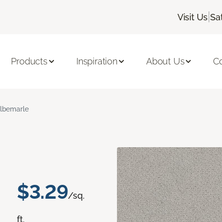
|
Visit Us
Sa
Products
Inspiration
About Us
C
lbemarle
$3.29
/sq.
ft.