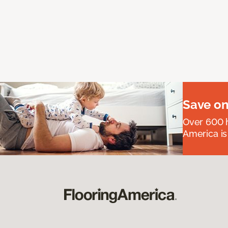
Save on
Over 600 h
America is