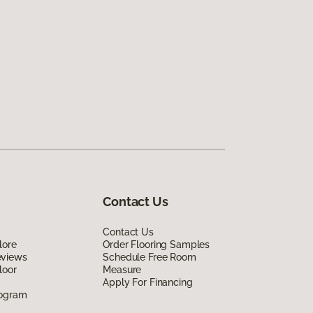
Contact Us
Contact Us
lore
Order Flooring Samples
eviews
Schedule Free Room
loor
Measure
Apply For Financing
rogram