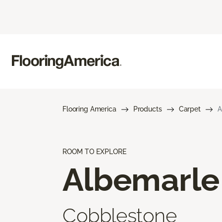
Flooring America
Products
Carpet
A
ROOM TO EXPLORE
Albemarle
Cobblestone