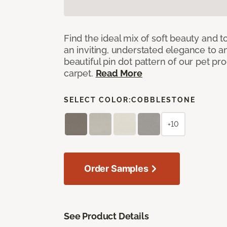
Find the ideal mix of soft beauty and
an inviting, understated elegance to 
beautiful pin dot pattern of our pet pr
carpet.
Read More
SELECT COLOR:
COBBLESTONE
+10
Order Samples
See Product Details