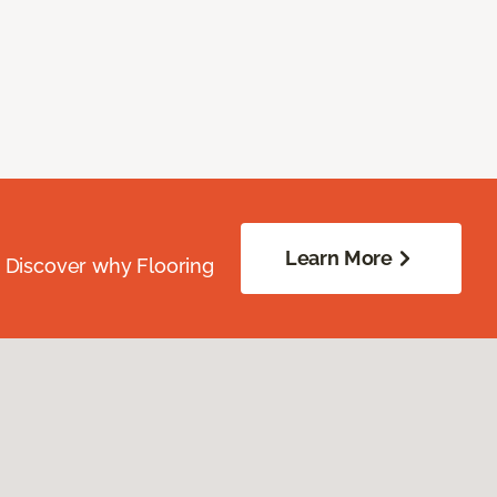
Learn More
. Discover why Flooring