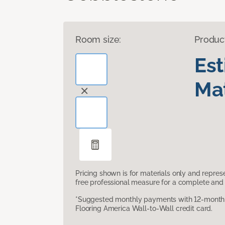
Room size:
Produc
Es
Mat
Pricing shown is for materials only and repre
free professional measure for a complete and 
*Suggested monthly payments with 12-month s
Flooring America Wall-to-Wall credit card.