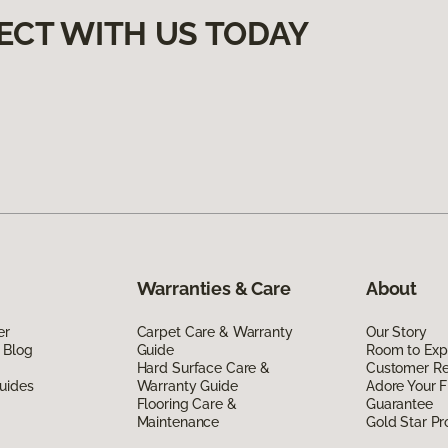
ECT WITH US TODAY
Warranties & Care
About
er
Carpet Care & Warranty
Our Story
 Blog
Guide
Room to Exp
Hard Surface Care &
Customer R
uides
Warranty Guide
Adore Your F
Flooring Care &
Guarantee
Maintenance
Gold Star P