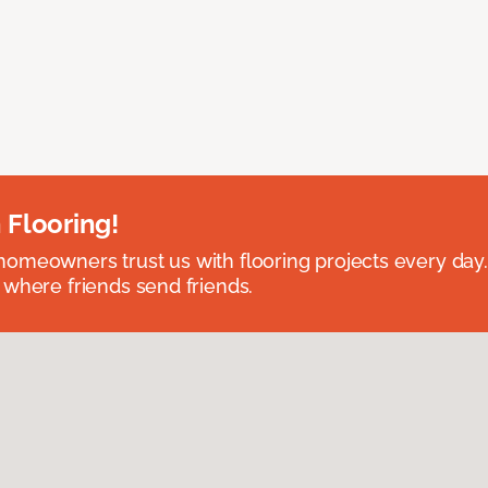
 Flooring!
omeowners trust us with flooring projects every day
 where friends send friends.