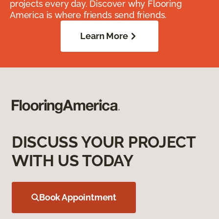
projects every day. Discover why Flooring
America is where friends send friends.
Learn More
DISCUSS YOUR PROJECT
WITH US TODAY
Book Appointment