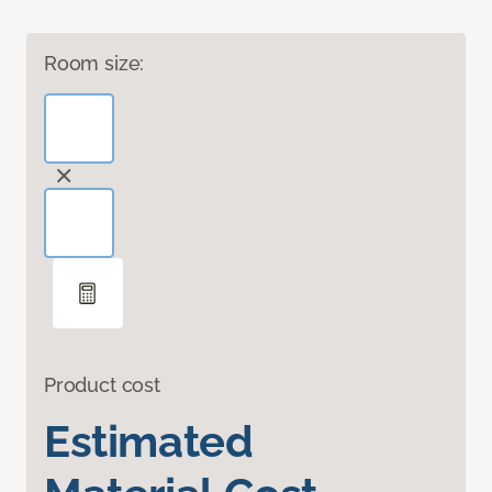
Room size:
Product cost
Estimated