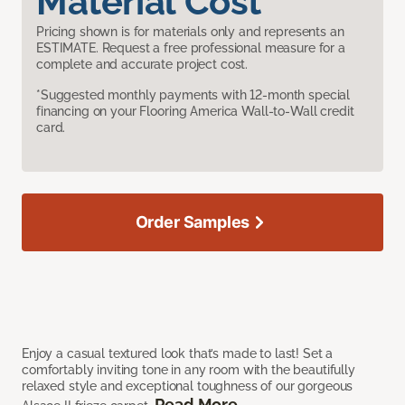
Material Cost
Pricing shown is for materials only and represents an
ESTIMATE. Request a free professional measure for a
complete and accurate project cost.
*Suggested monthly payments with 12-month special
financing on your Flooring America Wall-to-Wall credit
card.
Order Samples
Enjoy a casual textured look that’s made to last! Set a
comfortably inviting tone in any room with the beautifully
relaxed style and exceptional toughness of our gorgeous
Read More