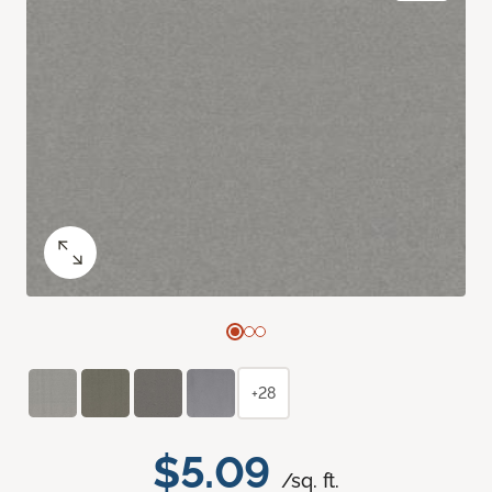
+28
$5.09
/sq. ft.