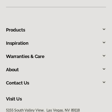
Products
Inspiration
Warranties & Care
About
Contact Us
Visit Us
5155 South Valley View, Las Vegas, NV 89118