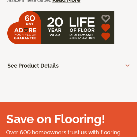
Alsace II frieze carpet.
See Product Details
Save on Flooring!
Over 600 homeowners trust us with flooring