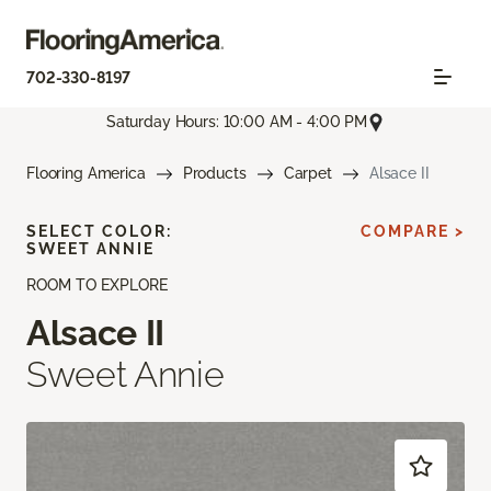
702-330-8197
Saturday Hours: 10:00 AM - 4:00 PM
Flooring America
Products
Carpet
Alsace II
SELECT COLOR:
COMPARE >
SWEET ANNIE
ROOM TO EXPLORE
Alsace II
Sweet Annie