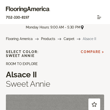
702-330-8197
Monday Hours: 9:00 AM - 5:30 PM
Flooring America
Products
Carpet
Alsace II
SELECT COLOR:
COMPARE >
SWEET ANNIE
ROOM TO EXPLORE
Alsace II
Sweet Annie