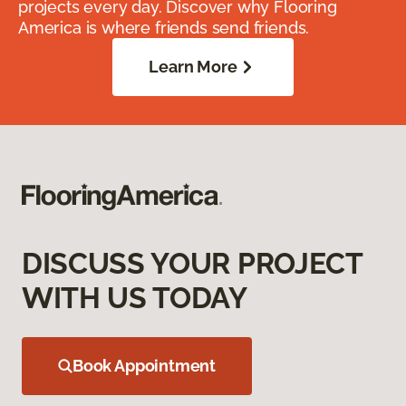
projects every day. Discover why Flooring
America is where friends send friends.
Learn More
DISCUSS YOUR PROJECT
WITH US TODAY
Book Appointment