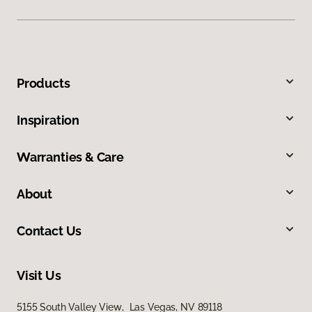
Products
Inspiration
Warranties & Care
About
Contact Us
Visit Us
5155 South Valley View, Las Vegas, NV 89118