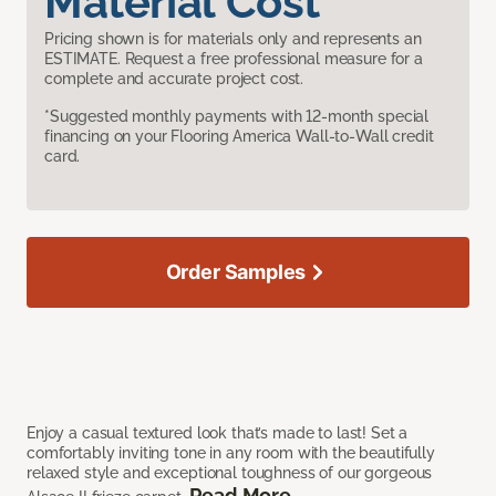
Material Cost
Pricing shown is for materials only and represents an
ESTIMATE. Request a free professional measure for a
complete and accurate project cost.
*Suggested monthly payments with 12-month special
financing on your Flooring America Wall-to-Wall credit
card.
Order Samples
Enjoy a casual textured look that’s made to last! Set a
comfortably inviting tone in any room with the beautifully
relaxed style and exceptional toughness of our gorgeous
Read More