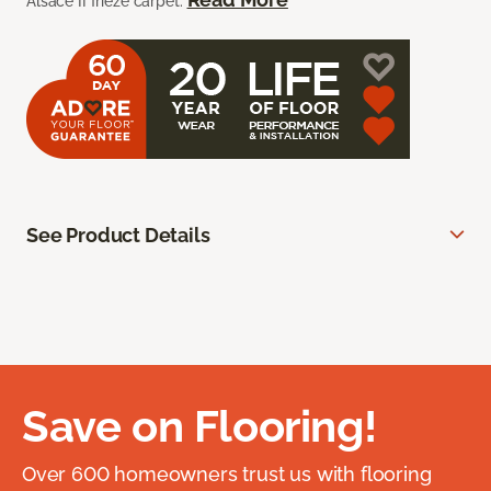
Alsace II frieze carpet.
See Product Details
Save on Flooring!
Over 600 homeowners trust us with flooring