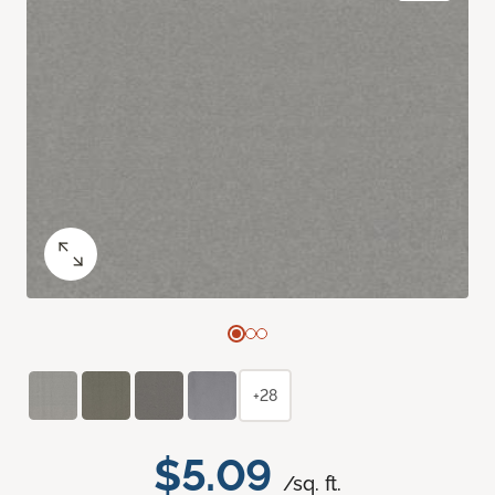
+28
$5.09
/sq. ft.