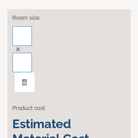
Room size:
Product cost
Estimated