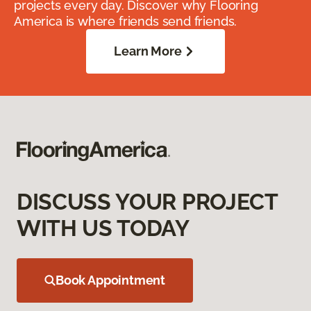
projects every day. Discover why Flooring
America is where friends send friends.
Learn More
DISCUSS YOUR PROJECT
WITH US TODAY
Book Appointment