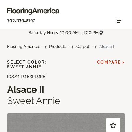
702-330-8197
Saturday Hours: 10:00 AM - 4:00 PM
Flooring America
Products
Carpet
Alsace II
SELECT COLOR:
COMPARE >
SWEET ANNIE
ROOM TO EXPLORE
Alsace II
Sweet Annie