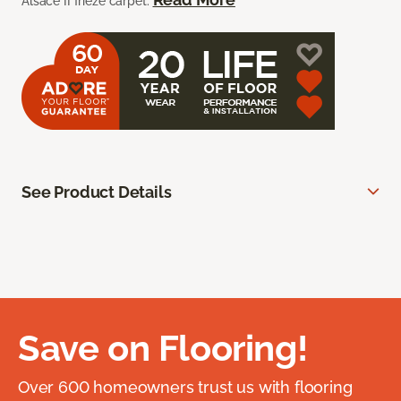
Alsace II frieze carpet.
See Product Details
Save on Flooring!
Over 600 homeowners trust us with flooring