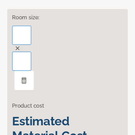
Room size:
Product cost
Estimated