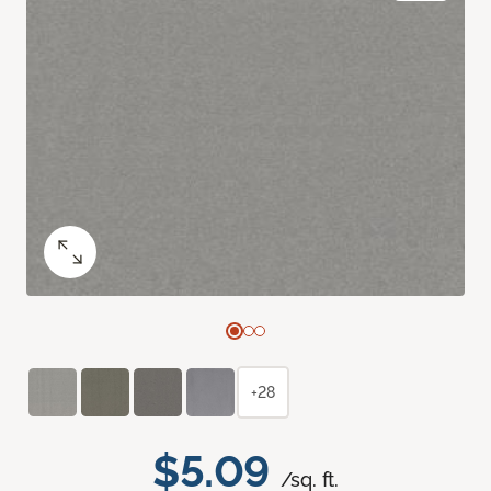
+28
$5.09
/sq. ft.