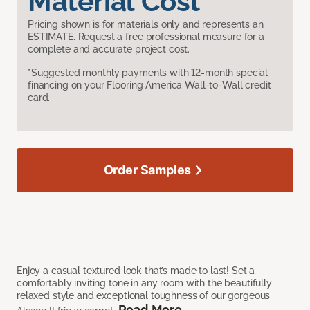
Material Cost
Pricing shown is for materials only and represents an
ESTIMATE. Request a free professional measure for a
complete and accurate project cost.
*Suggested monthly payments with 12-month special
financing on your Flooring America Wall-to-Wall credit
card.
Order Samples
Enjoy a casual textured look that’s made to last! Set a
comfortably inviting tone in any room with the beautifully
relaxed style and exceptional toughness of our gorgeous
Read More