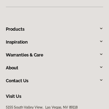
Products
Inspiration
Warranties & Care
About
Contact Us
Visit Us
5155 South Valley View, Las Vegas, NV 89118