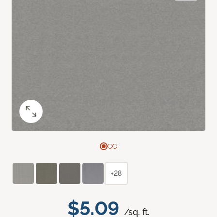
+28
$5.09
/sq. ft.