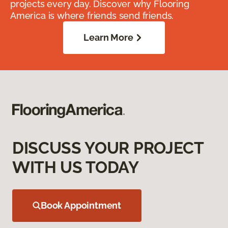
projects every day. Discover why Flooring
America is where friends send friends.
Learn More
DISCUSS YOUR PROJECT
WITH US TODAY
Book Appointment