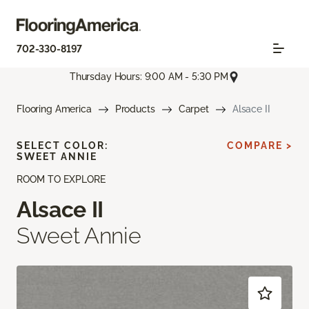
702-330-8197
Thursday Hours: 9:00 AM - 5:30 PM
Flooring America
Products
Carpet
Alsace II
SELECT COLOR:
COMPARE >
SWEET ANNIE
ROOM TO EXPLORE
Alsace II
Sweet Annie