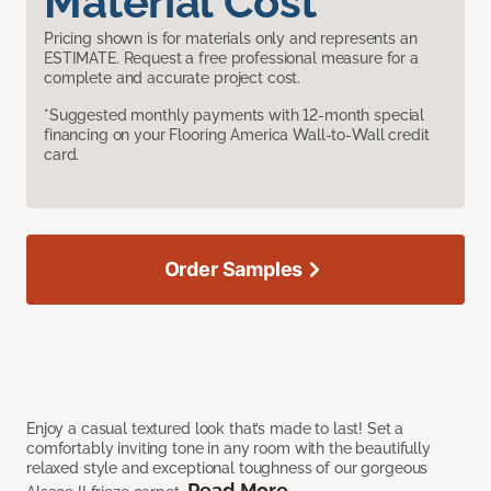
Material Cost
Pricing shown is for materials only and represents an
ESTIMATE. Request a free professional measure for a
complete and accurate project cost.
*Suggested monthly payments with 12-month special
financing on your Flooring America Wall-to-Wall credit
card.
Order Samples
Enjoy a casual textured look that’s made to last! Set a
comfortably inviting tone in any room with the beautifully
relaxed style and exceptional toughness of our gorgeous
Read More