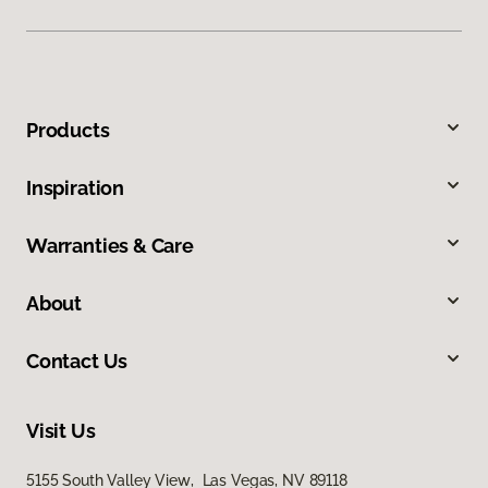
Products
Inspiration
Warranties & Care
About
Contact Us
Visit Us
5155 South Valley View, Las Vegas, NV 89118