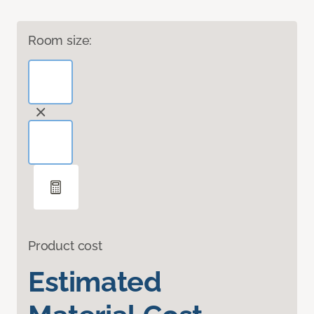
Room size:
Product cost
Estimated