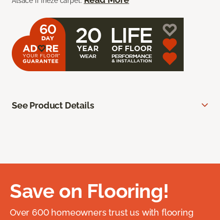
Alsace II frieze carpet.
See Product Details
Save on Flooring!
Over 600 homeowners trust us with flooring