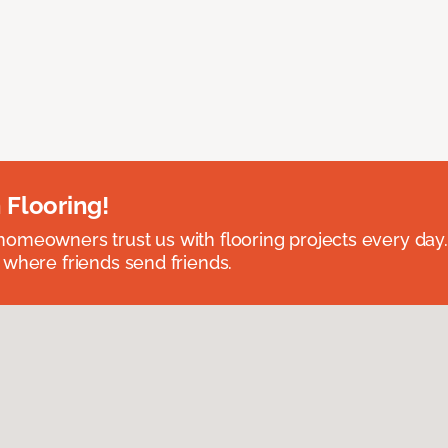
 Flooring!
omeowners trust us with flooring projects every day
 where friends send friends.