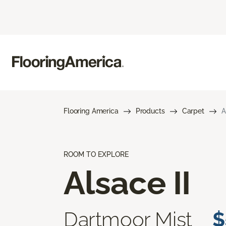
Flooring America
Products
Carpet
A
ROOM TO EXPLORE
Alsace II
Dartmoor Mist
$