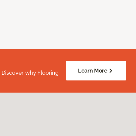
Learn More
. Discover why Flooring