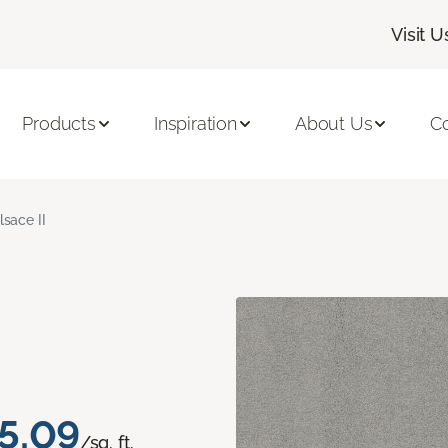
Visit U
Products
Inspiration
About Us
C
lsace II
5.09
/sq. ft.