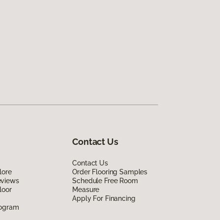
Contact Us
Contact Us
lore
Order Flooring Samples
eviews
Schedule Free Room
loor
Measure
Apply For Financing
rogram