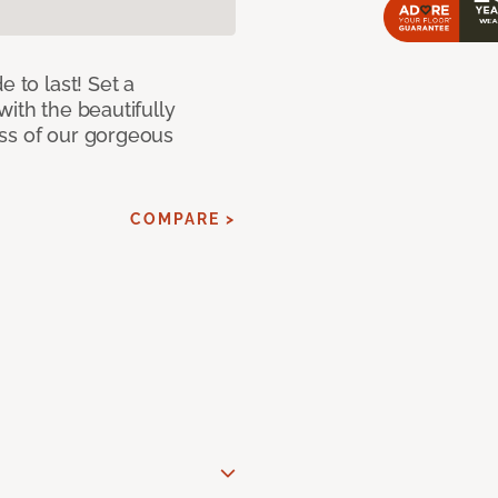
e to last! Set a
with the beautifully
ss of our gorgeous
COMPARE >