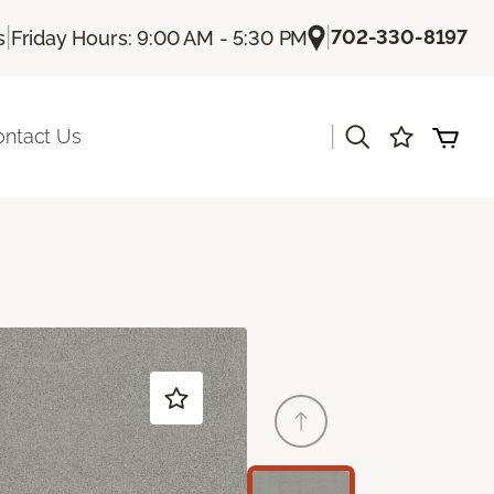
|
|
702-330-8197
s
Friday Hours: 9:00 AM - 5:30 PM
|
ontact Us