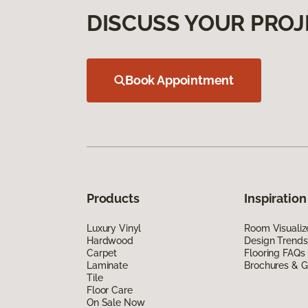
DISCUSS YOUR PROJ
Book Appointment
Products
Inspiration
Luxury Vinyl
Room Visualiz
Hardwood
Design Trends
Carpet
Flooring FAQs
Laminate
Brochures & G
Tile
Floor Care
On Sale Now