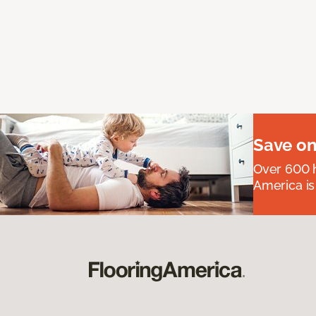
Save on
Over 600 h
America is