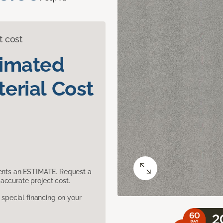
t cost
timated
erial Cost
sents an ESTIMATE. Request a
accurate project cost.
pecial financing on your