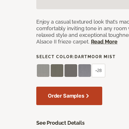
Enjoy a casual textured look that’s mad
comfortably inviting tone in any room 
relaxed style and exceptional toughne
Alsace II frieze carpet.
Read More
SELECT COLOR:
DARTMOOR MIST
+28
Order Samples
See Product Details