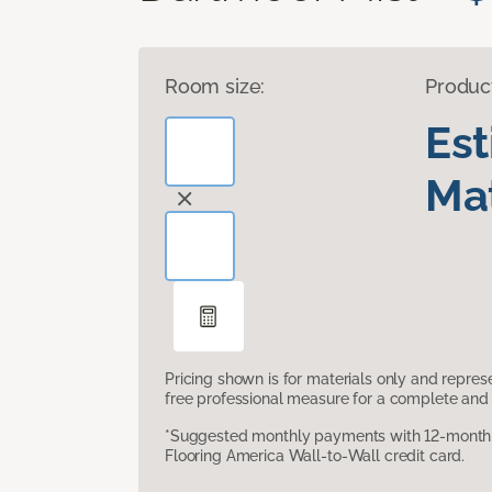
Room size:
Produc
Es
Mat
Pricing shown is for materials only and repre
free professional measure for a complete and 
*Suggested monthly payments with 12-month s
Flooring America Wall-to-Wall credit card.