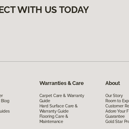
ECT WITH US TODAY
Warranties & Care
About
er
Carpet Care & Warranty
Our Story
 Blog
Guide
Room to Exp
Hard Surface Care &
Customer R
uides
Warranty Guide
Adore Your F
Flooring Care &
Guarantee
Maintenance
Gold Star P