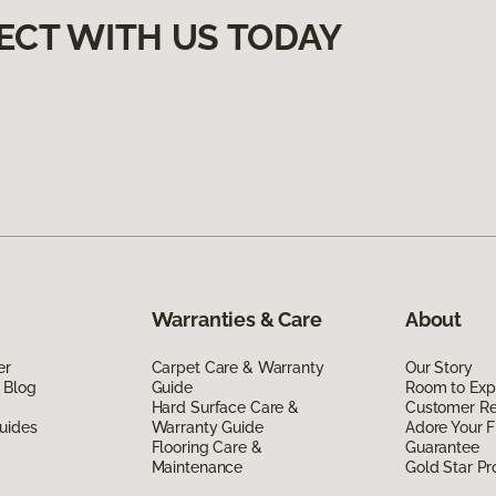
ECT WITH US TODAY
Warranties & Care
About
er
Carpet Care & Warranty
Our Story
 Blog
Guide
Room to Exp
Hard Surface Care &
Customer R
uides
Warranty Guide
Adore Your F
Flooring Care &
Guarantee
Maintenance
Gold Star P