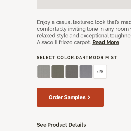
Enjoy a casual textured look that’s mad
comfortably inviting tone in any room 
relaxed style and exceptional toughne
Alsace II frieze carpet.
Read More
SELECT COLOR:
DARTMOOR MIST
+28
Order Samples
See Product Details