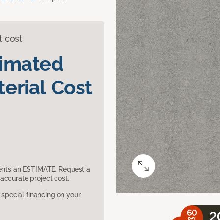
t cost
timated
erial Cost
sents an ESTIMATE. Request a
accurate project cost.
pecial financing on your