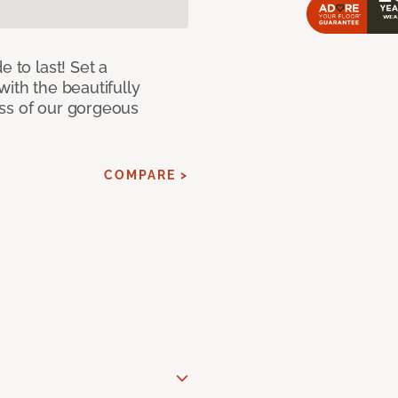
e to last! Set a
with the beautifully
ss of our gorgeous
COMPARE >