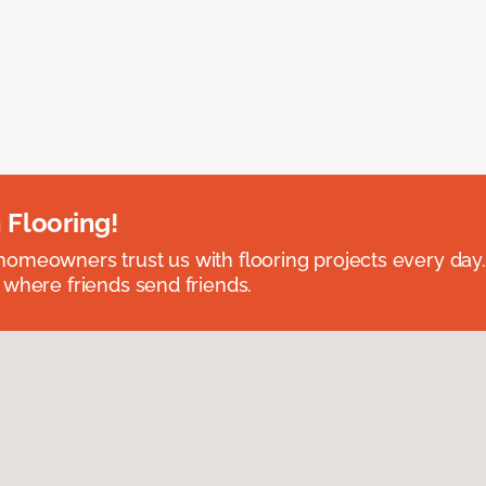
 Flooring!
omeowners trust us with flooring projects every day
 where friends send friends.