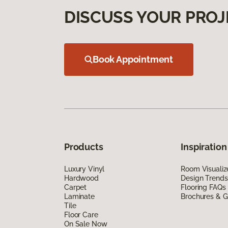
DISCUSS YOUR PROJ
Book Appointment
Products
Inspiration
Luxury Vinyl
Room Visualiz
Hardwood
Design Trends
Carpet
Flooring FAQs
Laminate
Brochures & G
Tile
Floor Care
On Sale Now