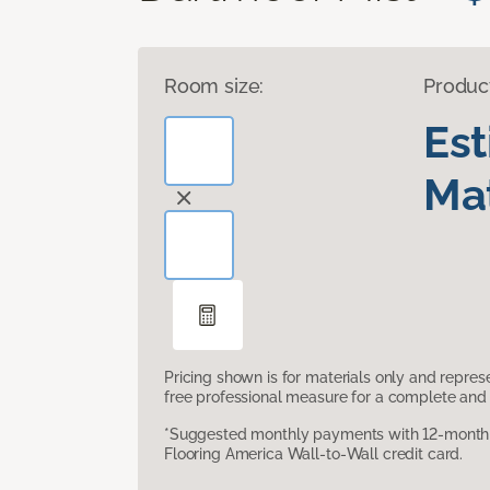
Room size:
Produc
Es
Mat
Pricing shown is for materials only and repre
free professional measure for a complete and 
*Suggested monthly payments with 12-month s
Flooring America Wall-to-Wall credit card.