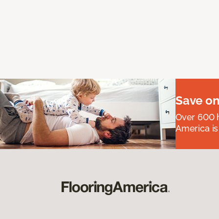
Save on
Over 600 h
America is