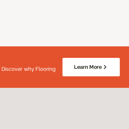
Learn More
. Discover why Flooring