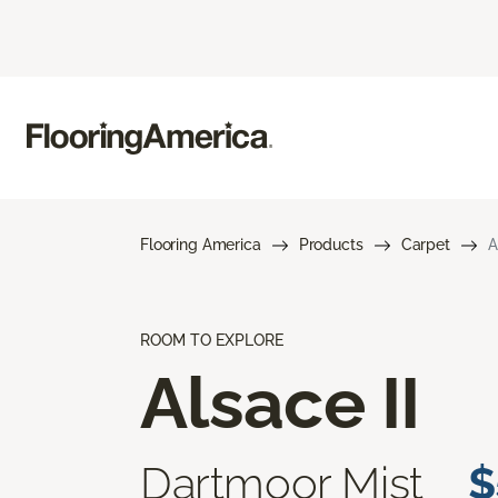
Flooring America
Products
Carpet
A
ROOM TO EXPLORE
Alsace II
Dartmoor Mist
$