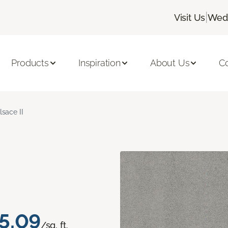
|
Visit Us
Wedn
Products
Inspiration
About Us
C
lsace II
5.09
/sq. ft.