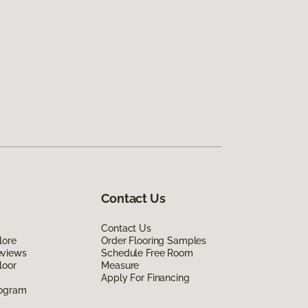
Contact Us
Contact Us
lore
Order Flooring Samples
eviews
Schedule Free Room
loor
Measure
Apply For Financing
rogram