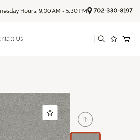
|
702-330-8197
esday Hours: 9:00 AM - 5:30 PM
|
ontact Us