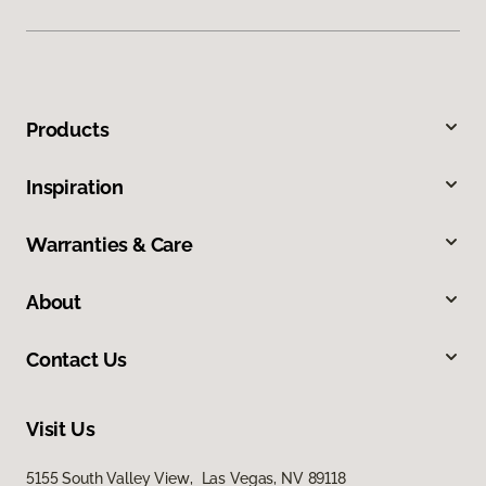
Products
Inspiration
Warranties & Care
About
Contact Us
Visit Us
5155 South Valley View, Las Vegas, NV 89118