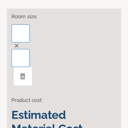
Room size:
Product cost
Estimated