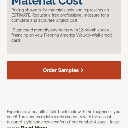
Material Cost
Pricing shown is for materials only and represents an
ESTIMATE. Request a free professional measure for a
complete and accurate project cost.
*Suggested monthly payments with 12-month special
financing on your Flooring America Wall-to-Wall credit
card.
Order Samples
Experience a beautiful, laid-back look with the toughness you
need! Turn any room into a relaxing oasis with the casual
textured style and cozy comfort of our durable Alsace I frieze
Read More