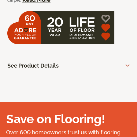
carpet.
See Product Details
Save on Flooring!
Over 600 homeowners trust us with flooring