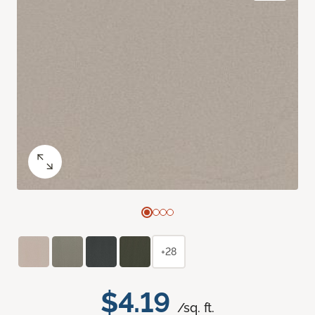
+28
$4.19
/sq. ft.