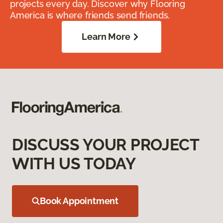
projects every day. Discover why Flooring
America is where friends send friends.
Learn More
DISCUSS YOUR PROJECT
WITH US TODAY
Book Appointment