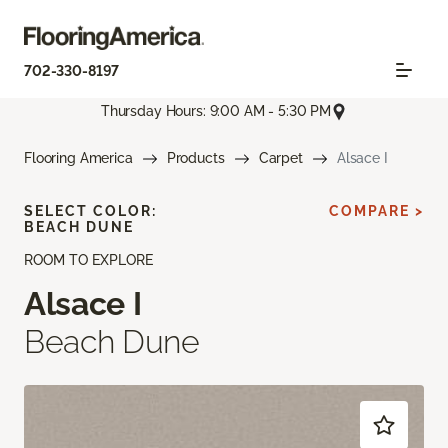
702-330-8197
Thursday Hours: 9:00 AM - 5:30 PM
Flooring America
Products
Carpet
Alsace I
SELECT COLOR:
COMPARE >
BEACH DUNE
ROOM TO EXPLORE
Alsace I
Beach Dune