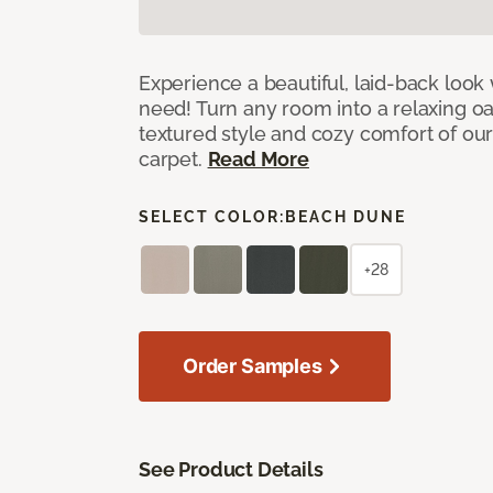
Experience a beautiful, laid-back look
need! Turn any room into a relaxing oa
textured style and cozy comfort of our
carpet.
Read More
SELECT COLOR:
BEACH DUNE
+28
Order Samples
See Product Details