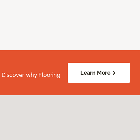
Learn More
. Discover why Flooring