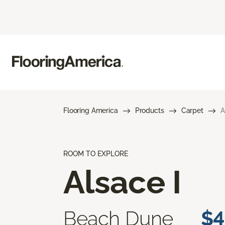
Flooring America
Products
Carpet
A
ROOM TO EXPLORE
Alsace I
Beach Dune
$4