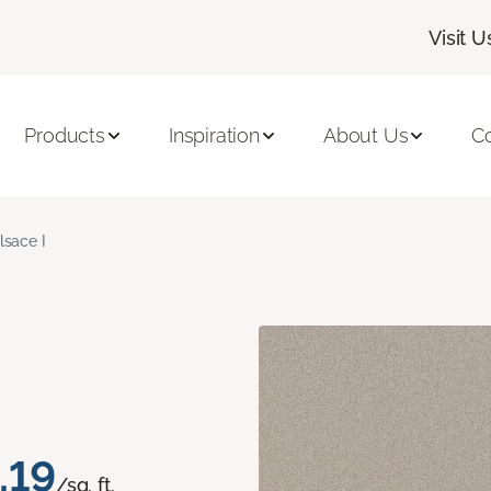
Visit U
Products
Inspiration
About Us
C
lsace I
.19
/sq. ft.