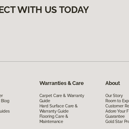
ECT WITH US TODAY
Warranties & Care
About
er
Carpet Care & Warranty
Our Story
 Blog
Guide
Room to Exp
Hard Surface Care &
Customer R
uides
Warranty Guide
Adore Your F
Flooring Care &
Guarantee
Maintenance
Gold Star P