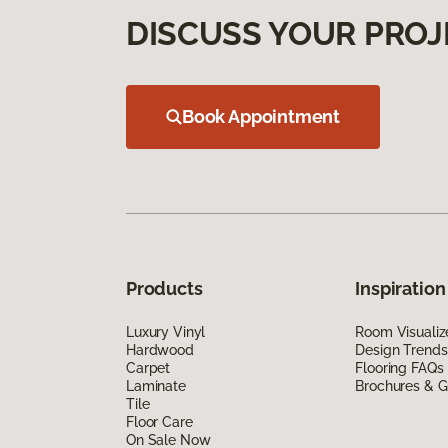
DISCUSS YOUR PROJ
Book Appointment
Products
Inspiration
Luxury Vinyl
Room Visualiz
Hardwood
Design Trends
Carpet
Flooring FAQs
Laminate
Brochures & G
Tile
Floor Care
On Sale Now