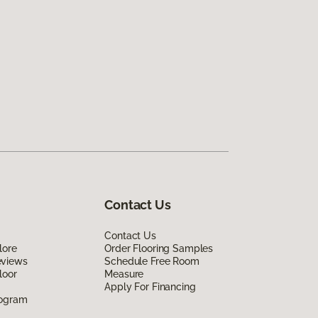
Contact Us
Contact Us
lore
Order Flooring Samples
eviews
Schedule Free Room
loor
Measure
Apply For Financing
rogram