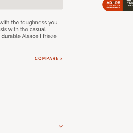
 with the toughness you
sis with the casual
 durable Alsace I frieze
COMPARE >