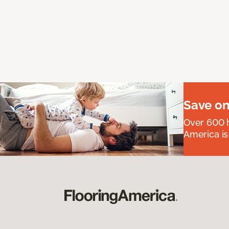
Save on
Over 600 h
America is