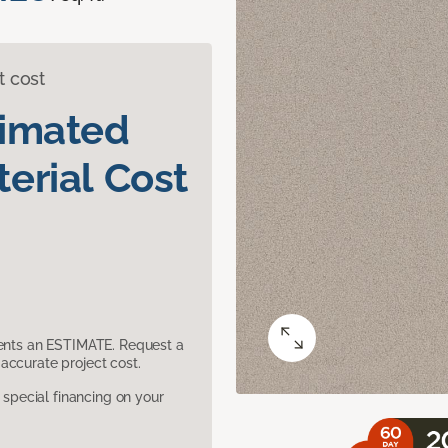
t cost
timated
erial Cost
sents an ESTIMATE. Request a
accurate project cost.
pecial financing on your