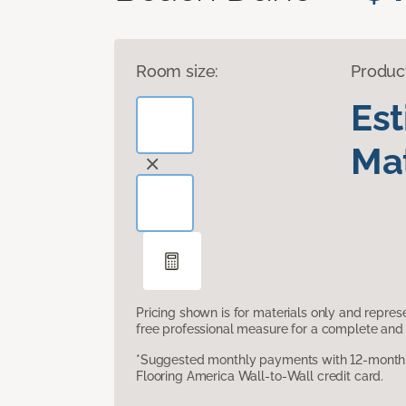
Room size:
Produc
Es
Mat
Pricing shown is for materials only and repre
free professional measure for a complete and 
*Suggested monthly payments with 12-month s
Flooring America Wall-to-Wall credit card.