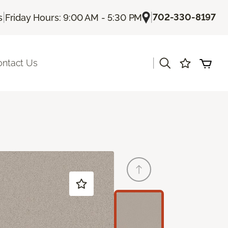
|
|
702-330-8197
s
Friday Hours: 9:00 AM - 5:30 PM
|
ontact Us