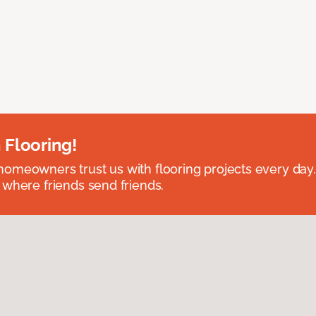
 Flooring!
omeowners trust us with flooring projects every day
 where friends send friends.