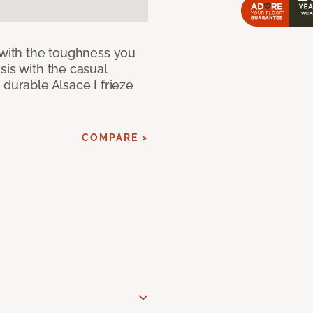
 with the toughness you
sis with the casual
 durable Alsace I frieze
COMPARE >