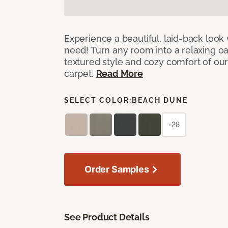
Experience a beautiful, laid-back look
need! Turn any room into a relaxing oa
textured style and cozy comfort of our
carpet.
Read More
SELECT COLOR:
BEACH DUNE
+28
Order Samples
See Product Details