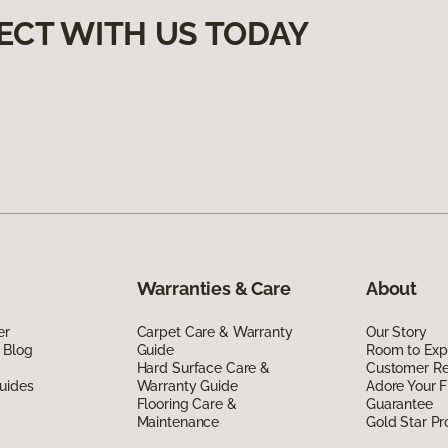
ECT WITH US TODAY
Warranties & Care
About
er
Carpet Care & Warranty
Our Story
 Blog
Guide
Room to Exp
Hard Surface Care &
Customer R
uides
Warranty Guide
Adore Your F
Flooring Care &
Guarantee
Maintenance
Gold Star P