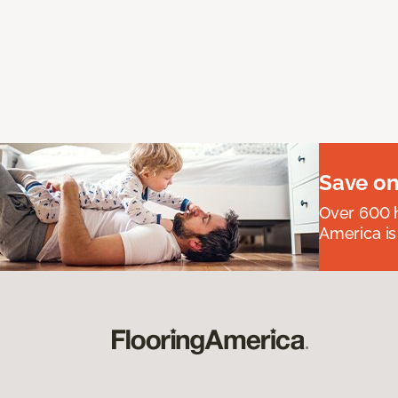
Save on
Over 600 h
America is