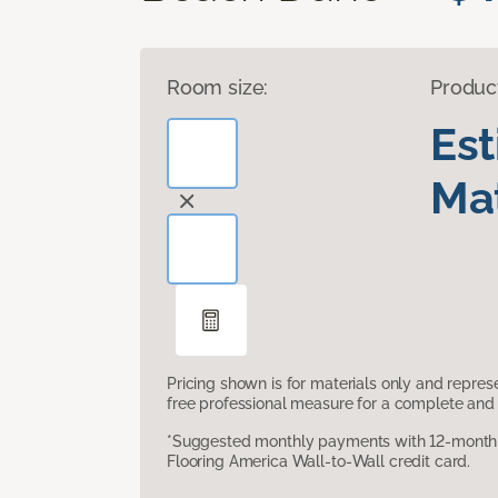
Room size:
Produc
Es
Mat
Pricing shown is for materials only and repre
free professional measure for a complete and 
*Suggested monthly payments with 12-month s
Flooring America Wall-to-Wall credit card.