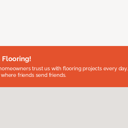
 Flooring!
omeowners trust us with flooring projects every day
 where friends send friends.