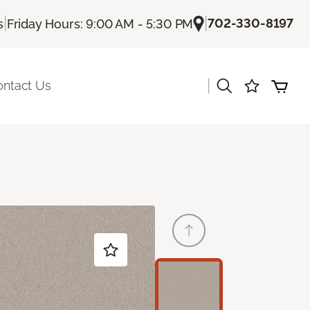
|
|
702-330-8197
s
Friday Hours: 9:00 AM - 5:30 PM
|
ontact Us