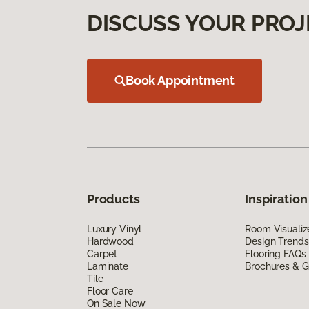
DISCUSS YOUR PROJ
Book Appointment
Products
Inspiration
Luxury Vinyl
Room Visualiz
Hardwood
Design Trends
Carpet
Flooring FAQs
Laminate
Brochures & G
Tile
Floor Care
On Sale Now