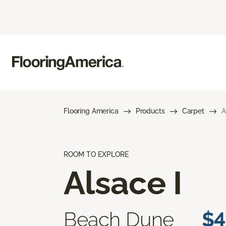
Flooring America
Products
Carpet
A
ROOM TO EXPLORE
Alsace I
Beach Dune
$4