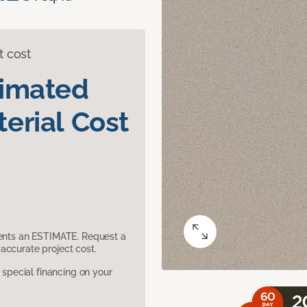
t cost
timated
erial Cost
sents an ESTIMATE. Request a
accurate project cost.
pecial financing on your