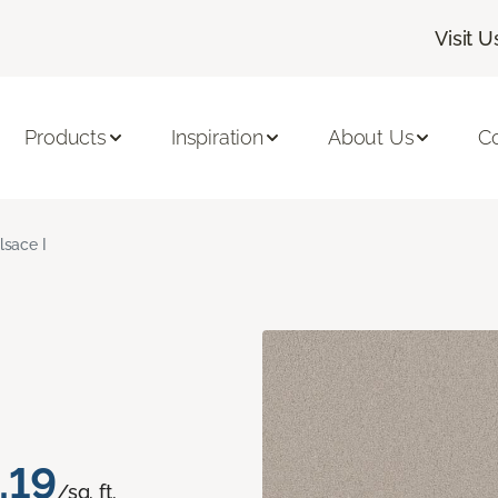
Visit U
Products
Inspiration
About Us
C
lsace I
.19
/sq. ft.