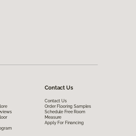
Contact Us
Contact Us
lore
Order Flooring Samples
eviews
Schedule Free Room
loor
Measure
Apply For Financing
rogram