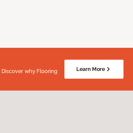
Learn More
. Discover why Flooring