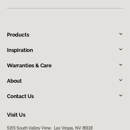
Products
Inspiration
Warranties & Care
About
Contact Us
Visit Us
5155 South Valley View, Las Vegas, NV 89118