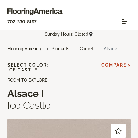
702-330-8197
Sunday Hours: Closed
Flooring America
Products
Carpet
Alsace I
SELECT COLOR:
COMPARE >
ICE CASTLE
ROOM TO EXPLORE
Alsace I
Ice Castle