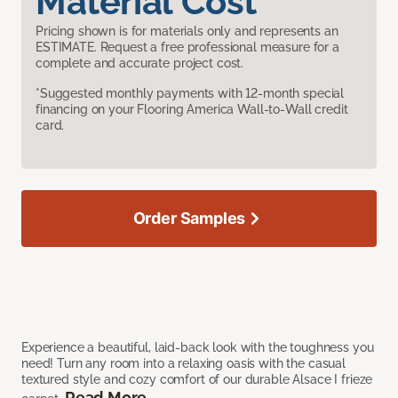
Material Cost
Pricing shown is for materials only and represents an
ESTIMATE. Request a free professional measure for a
complete and accurate project cost.
*Suggested monthly payments with 12-month special
financing on your Flooring America Wall-to-Wall credit
card.
Order Samples
Experience a beautiful, laid-back look with the toughness you
need! Turn any room into a relaxing oasis with the casual
textured style and cozy comfort of our durable Alsace I frieze
Read More