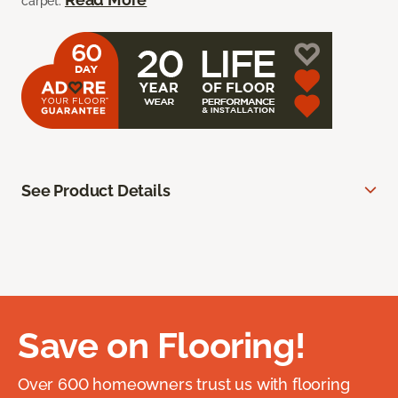
carpet.
See Product Details
Save on Flooring!
Over 600 homeowners trust us with flooring