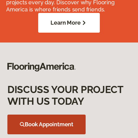
projects every day. Discover why Flooring
America is where friends send friends.
Learn More
DISCUSS YOUR PROJECT
WITH US TODAY
Book Appointment