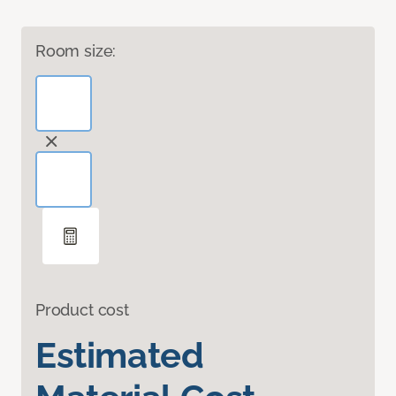
Room size:
Product cost
Estimated