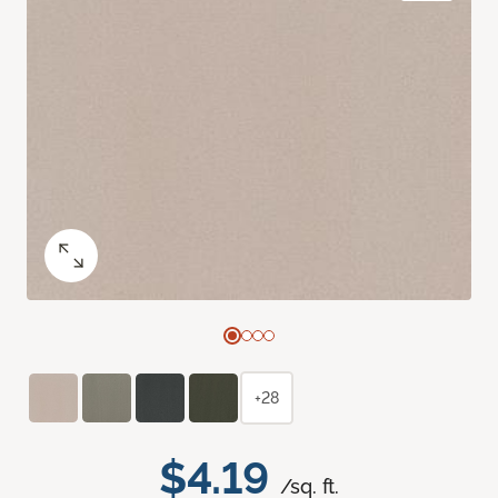
+28
$4.19
/sq. ft.