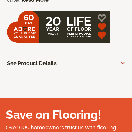
carpet.
See Product Details
Save on Flooring!
Over 600 homeowners trust us with flooring