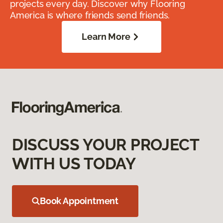
projects every day. Discover why Flooring
America is where friends send friends.
Learn More
DISCUSS YOUR PROJECT
WITH US TODAY
Book Appointment