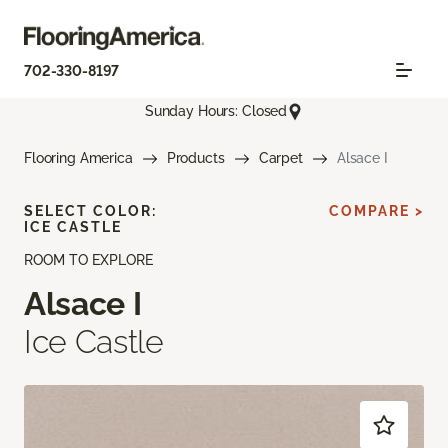
702-330-8197
Sunday Hours: Closed
Flooring America
Products
Carpet
Alsace I
SELECT COLOR:
COMPARE >
ICE CASTLE
ROOM TO EXPLORE
Alsace I
Ice Castle