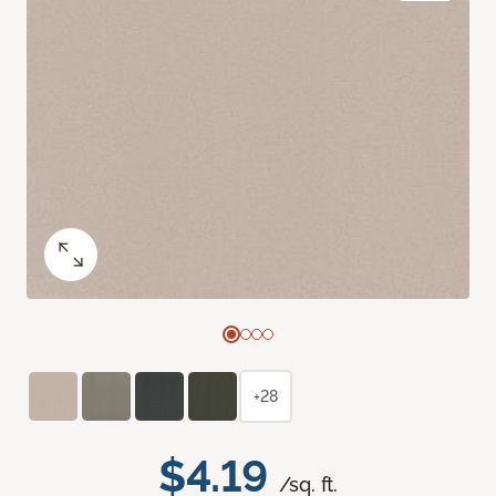
+28
$4.19
/sq. ft.