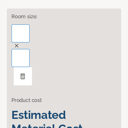
Room size:
Product cost
Estimated