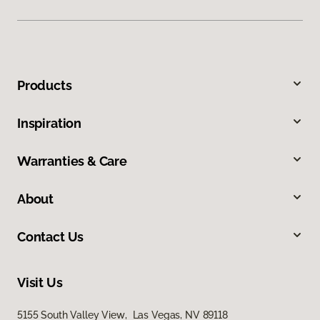
Products
Inspiration
Warranties & Care
About
Contact Us
Visit Us
5155 South Valley View, Las Vegas, NV 89118