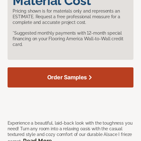
Material Cost
Pricing shown is for materials only and represents an
ESTIMATE. Request a free professional measure for a
complete and accurate project cost.
*Suggested monthly payments with 12-month special
financing on your Flooring America Wall-to-Wall credit
card.
Order Samples
Experience a beautiful, laid-back look with the toughness you
need! Turn any room into a relaxing oasis with the casual
textured style and cozy comfort of our durable Alsace I frieze
Read More