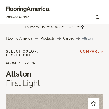
702-330-8197
Thursday Hours: 9:00 AM - 5:30 PM
Flooring America
Products
Carpet
Allston
SELECT COLOR:
COMPARE >
FIRST LIGHT
ROOM TO EXPLORE
Allston
First Light