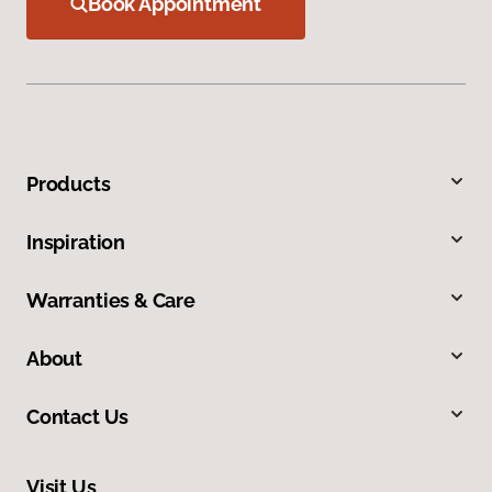
Book Appointment
Products
Inspiration
Warranties & Care
About
Contact Us
Visit Us