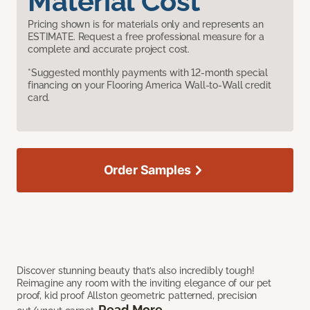
Material Cost
Pricing shown is for materials only and represents an
ESTIMATE. Request a free professional measure for a
complete and accurate project cost.
*Suggested monthly payments with 12-month special
financing on your Flooring America Wall-to-Wall credit
card.
Order Samples
Discover stunning beauty that’s also incredibly tough!
Reimagine any room with the inviting elegance of our pet
proof, kid proof Allston geometric patterned, precision
Read More