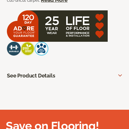
cut/uncut carpet.
See Product Details
Save on Flooring!