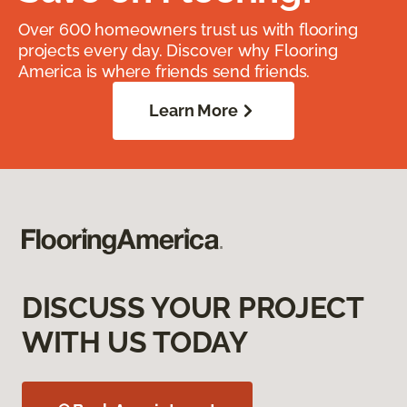
Over 600 homeowners trust us with flooring
projects every day. Discover why Flooring
America is where friends send friends.
Learn More
DISCUSS YOUR PROJECT
WITH US TODAY