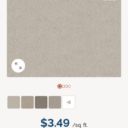
+8
$3.49
/sq. ft.