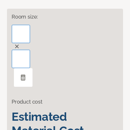
Room size:
Product cost
Estimated