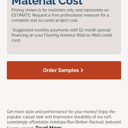
Material Cost
Pricing shown is for materials only and represents an
ESTIMATE. Request a free professional measure for a
complete and accurate project cost.
*Suggested monthly payments with 12-month special
financing on your Flooring America Wall-to-Wall credit
card.
Order Samples
Get more style and performance for your money! Enjoy the
popular, casual look and impressive durability of our soft,
surprisingly affordable Antelope Run Berber-flecked, textured
Read More