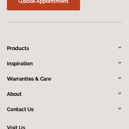
Book Appointment
Products
Inspiration
Warranties & Care
About
Contact Us
Visit Us