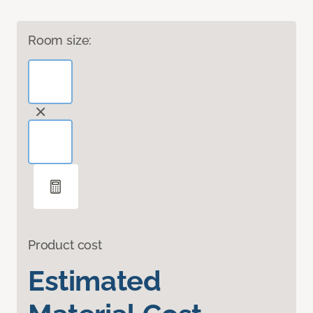
Room size:
Product cost
Estimated