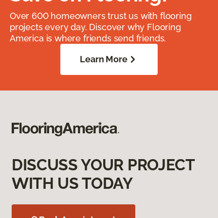
Over 600 homeowners trust us with flooring
projects every day. Discover why Flooring
America is where friends send friends.
Learn More
DISCUSS YOUR PROJECT
WITH US TODAY