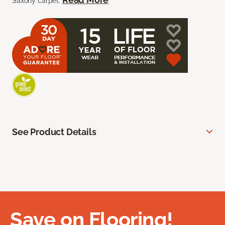
Saxony carpet.
See Product Details
Save on Flooring!