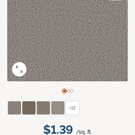
+12
$1.39
/sq. ft.