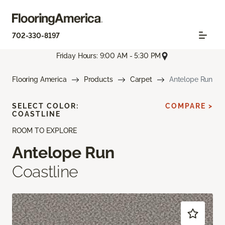
702-330-8197
Friday Hours: 9:00 AM - 5:30 PM
Flooring America
Products
Carpet
Antelope Run
SELECT COLOR:
COMPARE >
COASTLINE
ROOM TO EXPLORE
Antelope Run
Coastline