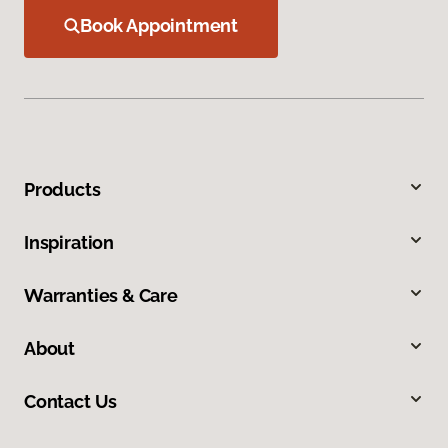
Book Appointment
Products
Inspiration
Warranties & Care
About
Contact Us