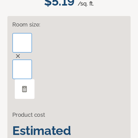
$5.19
/sq. ft.
Room size:
Product cost
Estimated