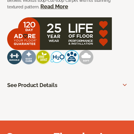
Betwixt Worlds loop-cut-loop carpet with its stunning
Read More
textured pattern.
See Product Details