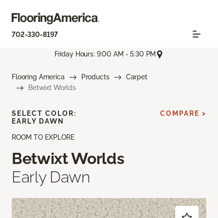
702-330-8197
Friday Hours: 9:00 AM - 5:30 PM
Flooring America
Products
Carpet
Betwixt Worlds
SELECT COLOR:
COMPARE >
EARLY DAWN
ROOM TO EXPLORE
Betwixt Worlds
Early Dawn