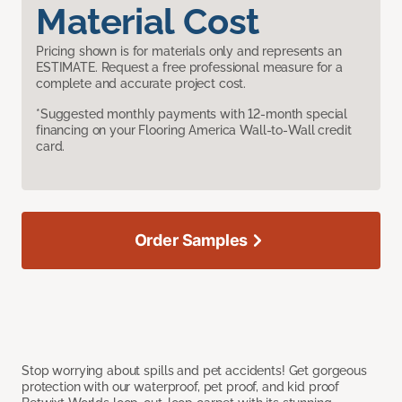
Material Cost
Pricing shown is for materials only and represents an
ESTIMATE. Request a free professional measure for a
complete and accurate project cost.
*Suggested monthly payments with 12-month special
financing on your Flooring America Wall-to-Wall credit
card.
Order Samples
Stop worrying about spills and pet accidents! Get gorgeous
protection with our waterproof, pet proof, and kid proof