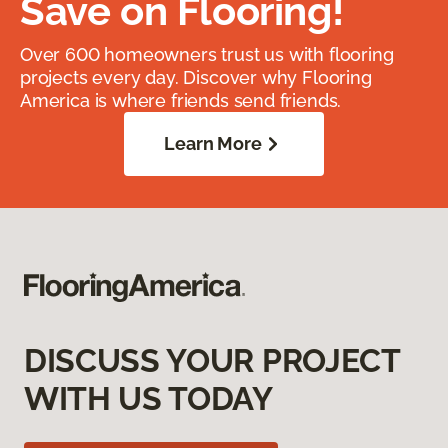
Save on Flooring!
Over 600 homeowners trust us with flooring
projects every day. Discover why Flooring
America is where friends send friends.
Learn More
DISCUSS YOUR PROJECT
WITH US TODAY