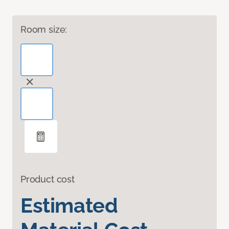
Room size:
Product cost
Estimated