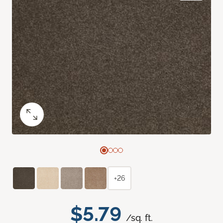
+26
$5.79
/sq. ft.