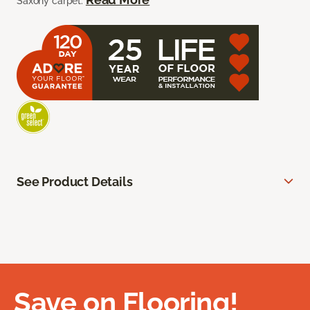
Saxony carpet.
See Product Details
Save on Flooring!