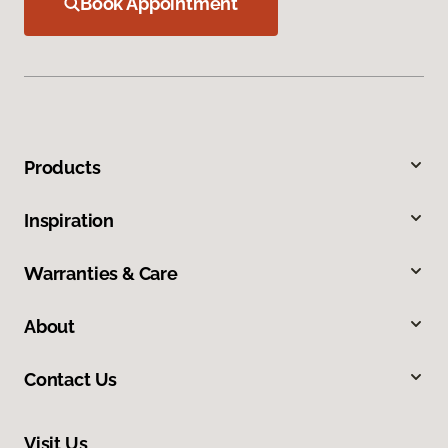
Book Appointment
Products
Inspiration
Warranties & Care
About
Contact Us
Visit Us