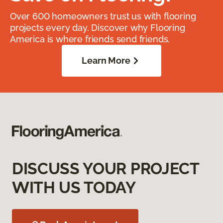
Over 600 homeowners trust us with flooring
projects every day. Discover why Flooring
America is where friends send friends.
Learn More
DISCUSS YOUR PROJECT
WITH US TODAY