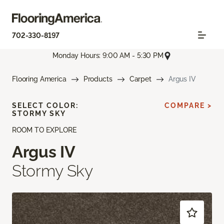
702-330-8197
Monday Hours: 9:00 AM - 5:30 PM
Flooring America
Products
Carpet
Argus IV
SELECT COLOR:
COMPARE >
STORMY SKY
ROOM TO EXPLORE
Argus IV
Stormy Sky