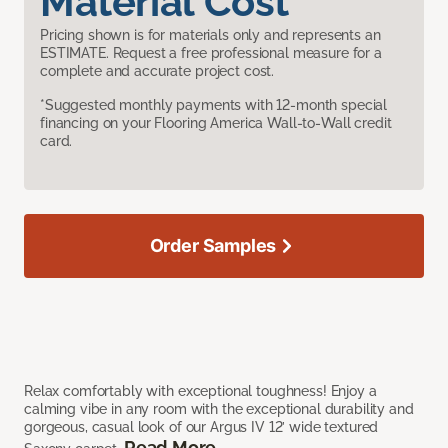
Material Cost
Pricing shown is for materials only and represents an
ESTIMATE. Request a free professional measure for a
complete and accurate project cost.
*Suggested monthly payments with 12-month special
financing on your Flooring America Wall-to-Wall credit
card.
Order Samples
Relax comfortably with exceptional toughness! Enjoy a
calming vibe in any room with the exceptional durability and
gorgeous, casual look of our Argus IV 12’ wide textured
Read More