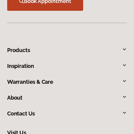
Book Appointment
Products
Inspiration
Warranties & Care
About
Contact Us
Visit Us