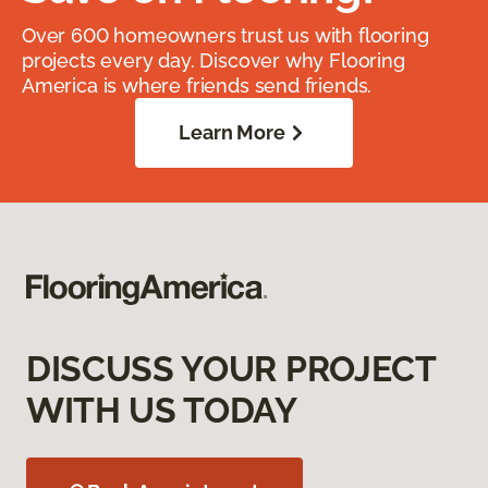
Over 600 homeowners trust us with flooring
projects every day. Discover why Flooring
America is where friends send friends.
Learn More
DISCUSS YOUR PROJECT
WITH US TODAY