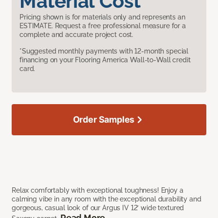
Material Cost
Pricing shown is for materials only and represents an
ESTIMATE. Request a free professional measure for a
complete and accurate project cost.
*Suggested monthly payments with 12-month special
financing on your Flooring America Wall-to-Wall credit
card.
Order Samples
Relax comfortably with exceptional toughness! Enjoy a
calming vibe in any room with the exceptional durability and
gorgeous, casual look of our Argus IV 12’ wide textured
Read More