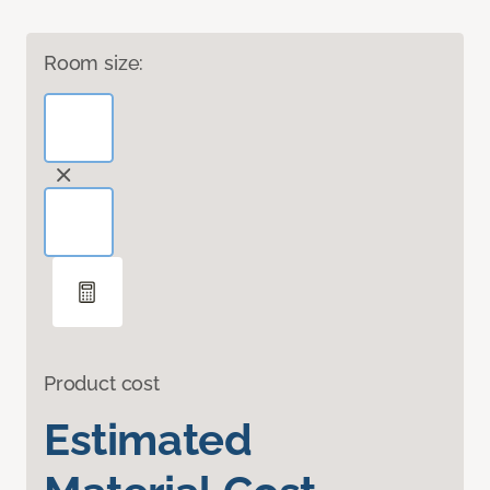
Room size:
Product cost
Estimated