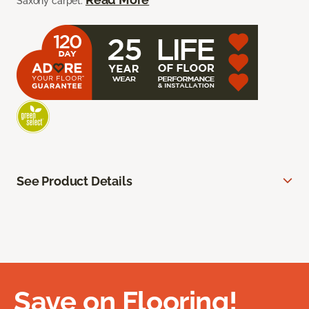
Saxony carpet.
See Product Details
Save on Flooring!