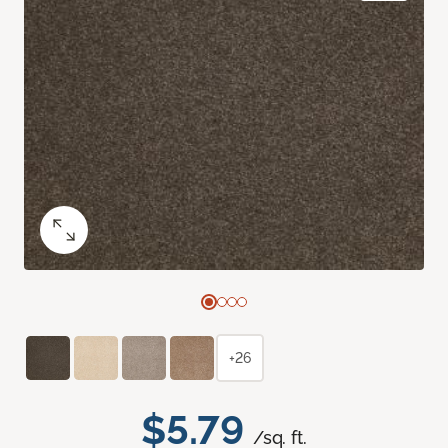
+26
$5.79
/sq. ft.