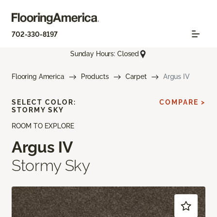
702-330-8197
Sunday Hours: Closed
Flooring America
Products
Carpet
Argus IV
SELECT COLOR:
COMPARE >
STORMY SKY
ROOM TO EXPLORE
Argus IV
Stormy Sky