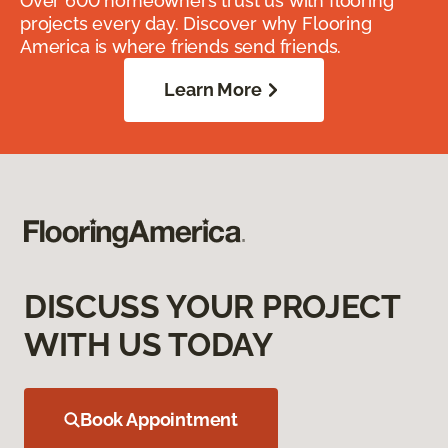
Over 600 homeowners trust us with flooring
projects every day. Discover why Flooring
America is where friends send friends.
Learn More
DISCUSS YOUR PROJECT
WITH US TODAY
Book Appointment