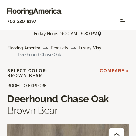
702-330-8197
Friday Hours: 9:00 AM - 5:30 PM
Flooring America
Products
Luxury Vinyl
Deerhound Chase Oak
SELECT COLOR:
COMPARE >
BROWN BEAR
ROOM TO EXPLORE
Deerhound Chase Oak
Brown Bear