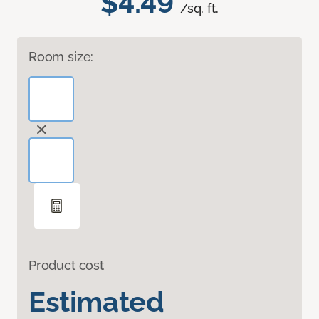
$4.49
/sq. ft.
Room size:
Product cost
Estimated