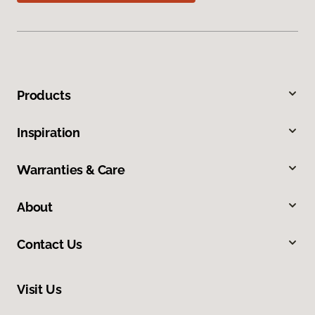
Products
Inspiration
Warranties & Care
About
Contact Us
Visit Us