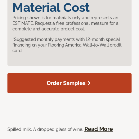
Material Cost
Pricing shown is for materials only and represents an
ESTIMATE. Request a free professional measure for a
complete and accurate project cost.
*Suggested monthly payments with 12-month special
financing on your Flooring America Wall-to-Wall credit
card.
Order Samples
Read More
Spilled milk. A dropped glass of wine.