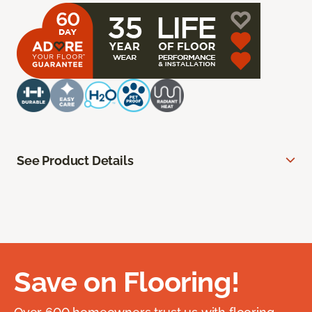
See Product Details
Save on Flooring!