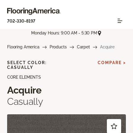
702-330-8197
Monday Hours: 9:00 AM - 5:30 PM
Flooring America
Products
Carpet
Acquire
SELECT COLOR:
COMPARE >
CASUALLY
CORE ELEMENTS
Acquire
Casually