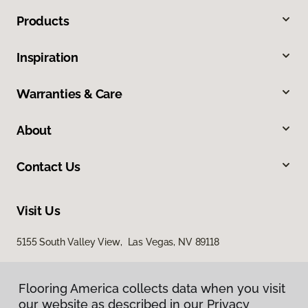
Products
Inspiration
Warranties & Care
About
Contact Us
Visit Us
5155 South Valley View, Las Vegas, NV 89118
Flooring America collects data when you visit
our website as described in our Privacy