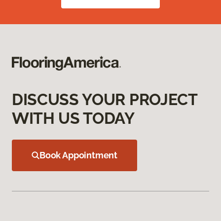
DISCUSS YOUR PROJECT
WITH US TODAY
Book Appointment