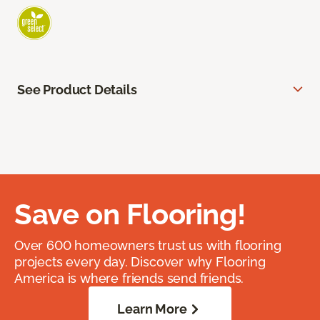
See Product Details
Save on Flooring!
Over 600 homeowners trust us with flooring
projects every day. Discover why Flooring
America is where friends send friends.
Learn More