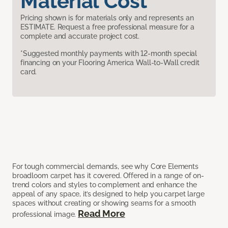
Material Cost
Pricing shown is for materials only and represents an
ESTIMATE. Request a free professional measure for a
complete and accurate project cost.
*Suggested monthly payments with 12-month special
financing on your Flooring America Wall-to-Wall credit
card.
For tough commercial demands, see why Core Elements
broadloom carpet has it covered. Offered in a range of on-
trend colors and styles to complement and enhance the
appeal of any space, it’s designed to help you carpet large
spaces without creating or showing seams for a smooth
Read More
professional image.