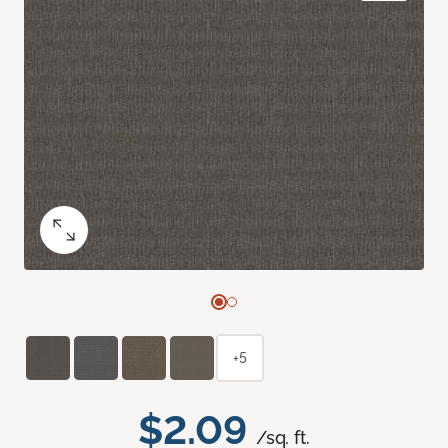
+5
$2.09
/sq. ft.