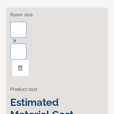
Room size:
Product cost
Estimated