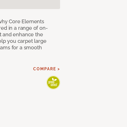
why Core Elements
ed in a range of on-
t and enhance the
elp you carpet large
eams for a smooth
COMPARE >