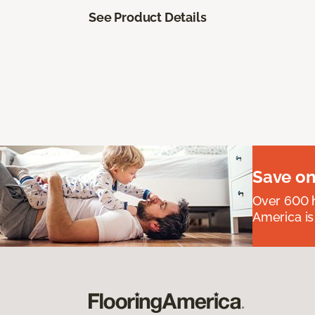
See Product Details
Save on
Over 600 h
America is