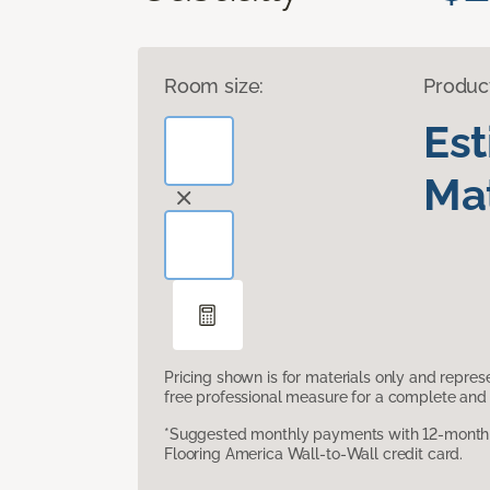
Room size:
Produc
Es
Mat
Pricing shown is for materials only and repre
free professional measure for a complete and 
*Suggested monthly payments with 12-month s
Flooring America Wall-to-Wall credit card.