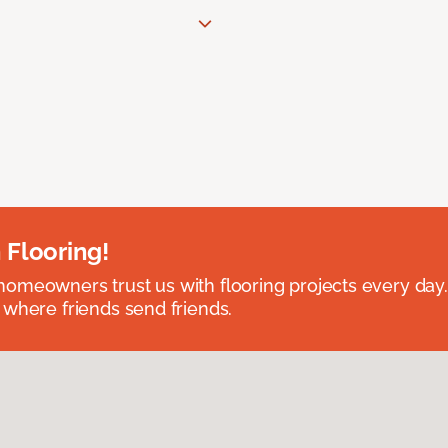
 Flooring!
omeowners trust us with flooring projects every day
 where friends send friends.