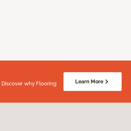
Learn More
. Discover why Flooring