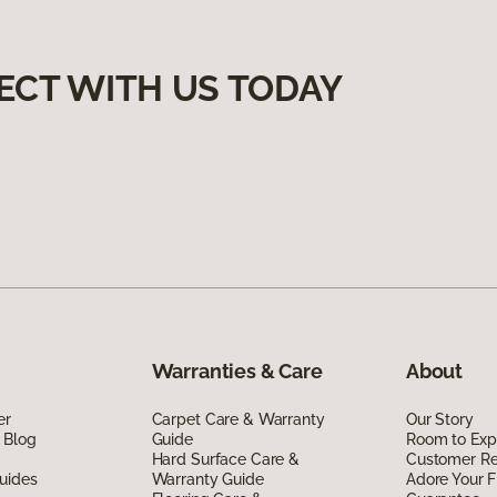
ECT WITH US TODAY
Warranties & Care
About
er
Carpet Care & Warranty
Our Story
 Blog
Guide
Room to Exp
Hard Surface Care &
Customer R
uides
Warranty Guide
Adore Your F