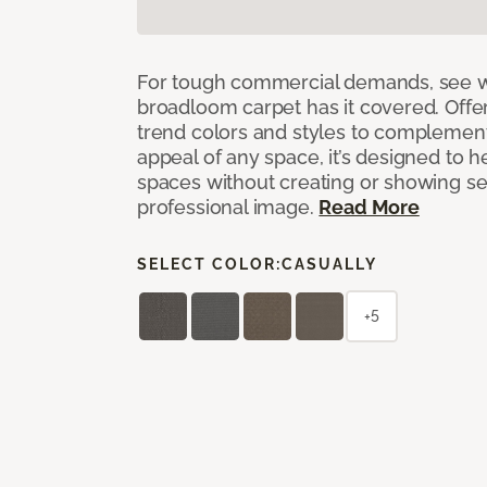
For tough commercial demands, see 
broadloom carpet has it covered. Offer
trend colors and styles to complemen
appeal of any space, it’s designed to h
spaces without creating or showing s
professional image.
Read More
SELECT COLOR:
CASUALLY
+5