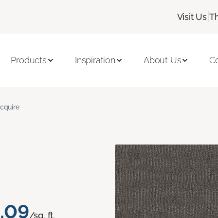
|
Visit Us
T
Products
Inspiration
About Us
C
cquire
.09
/sq. ft.