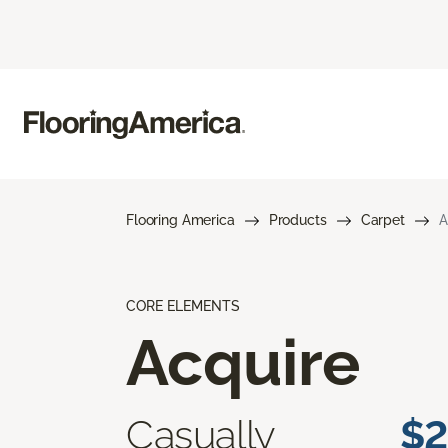
Flooring America
Products
Carpet
A
CORE ELEMENTS
Acquire
Casually
$2