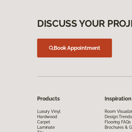
DISCUSS YOUR PROJ
Book Appointment
Products
Inspiration
Luxury Vinyl
Room Visualiz
Hardwood
Design Trends
Carpet
Flooring FAQs
Laminate
Brochures & G