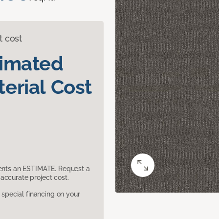
t cost
timated
erial Cost
sents an ESTIMATE. Request a
accurate project cost.
pecial financing on your