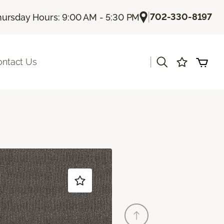
|
702-330-8197
hursday Hours: 9:00 AM - 5:30 PM
|
ontact Us