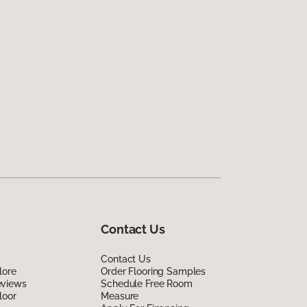
Contact Us
Contact Us
lore
Order Flooring Samples
eviews
Schedule Free Room
loor
Measure