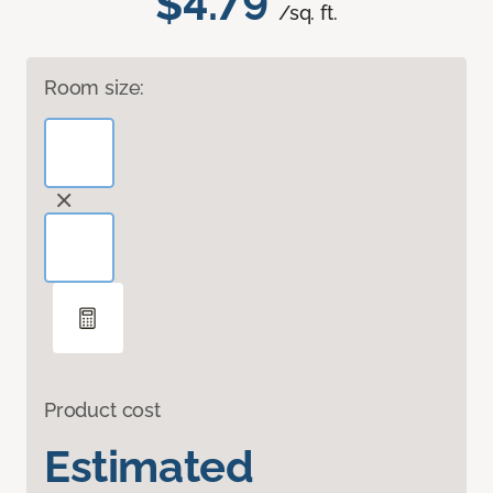
$4.79
/sq. ft.
Room size:
Product cost
Estimated