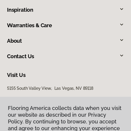
Inspiration
Warranties & Care
About
Contact Us
Visit Us
5155 South Valley View, Las Vegas, NV 89118
Flooring America collects data when you visit
our website as described in our Privacy
Policy. By continuing to browse, you accept
and agree to our enhancing your experience