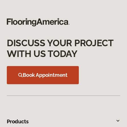
DISCUSS YOUR PROJECT
WITH US TODAY
Book Appointment
Products