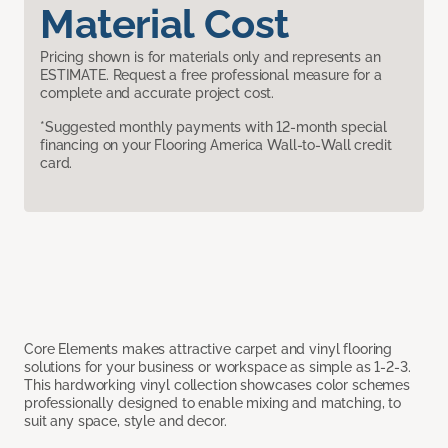
Material Cost
Pricing shown is for materials only and represents an
ESTIMATE. Request a free professional measure for a
complete and accurate project cost.
*Suggested monthly payments with 12-month special
financing on your Flooring America Wall-to-Wall credit
card.
Core Elements makes attractive carpet and vinyl flooring
solutions for your business or workspace as simple as 1-2-3.
This hardworking vinyl collection showcases color schemes
professionally designed to enable mixing and matching, to
suit any space, style and decor.