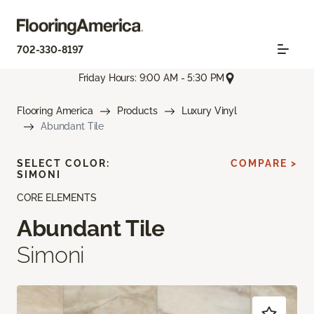
702-330-8197
Friday Hours: 9:00 AM - 5:30 PM
Flooring America
Products
Luxury Vinyl
Abundant Tile
SELECT COLOR:
COMPARE >
SIMONI
CORE ELEMENTS
Abundant Tile
Simoni