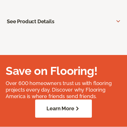
See Product Details
Save on Flooring!
Over 600 homeowners trust us with flooring
projects every day. Discover why Flooring
America is where friends send friends.
Learn More