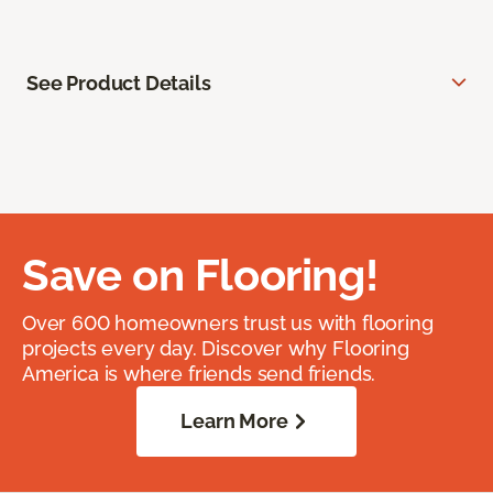
See Product Details
Save on Flooring!
Over 600 homeowners trust us with flooring
projects every day. Discover why Flooring
America is where friends send friends.
Learn More