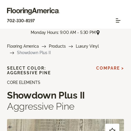
702-330-8197
Monday Hours: 9:00 AM - 5:30 PM
Flooring America
Products
Luxury Vinyl
Showdown Plus II
SELECT COLOR:
COMPARE >
AGGRESSIVE PINE
CORE ELEMENTS
Showdown Plus II
Aggressive Pine