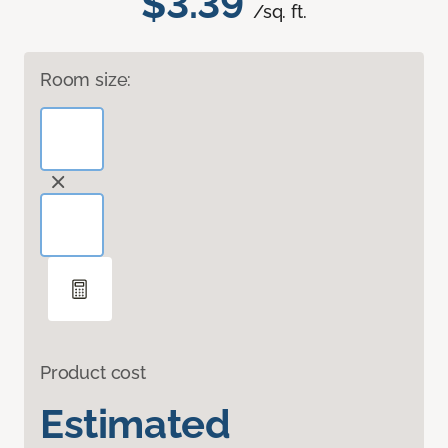
$3.39
/sq. ft.
Room size:
Product cost
Estimated