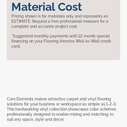
Material Cost
Pricing shown is for materials only and represents an
ESTIMATE. Request a free professional measure for a
complete and accurate project cost.
*Suggested monthly payments with 12-month special
financing on your Flooring America Wall-to-Wall credit
card.
Core Elements makes attractive carpet and vinyl flooring
solutions for your business or workspace as simple as 1-2-3.
This hardworking vinyl collection showcases color schemes
professionally designed to enable mixing and matching, to
suit any space, style and decor.