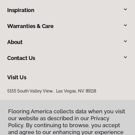
Inspiration
Warranties & Care
About
Contact Us
Visit Us
5155 South Valley View, Las Vegas, NV 89118
Flooring America collects data when you visit
our website as described in our Privacy
Policy. By continuing to browse, you accept
and agree to our enhancing your experience