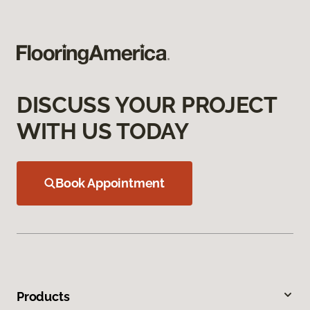
DISCUSS YOUR PROJECT
WITH US TODAY
Book Appointment
Products