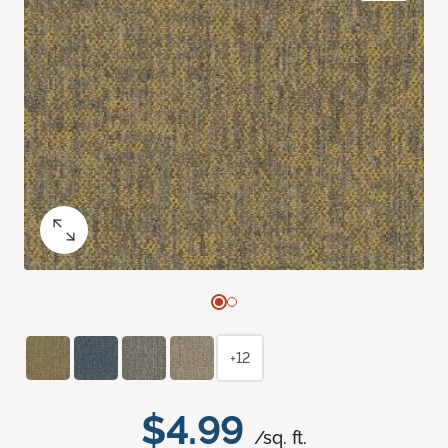
+12
$4.99
/sq. ft.