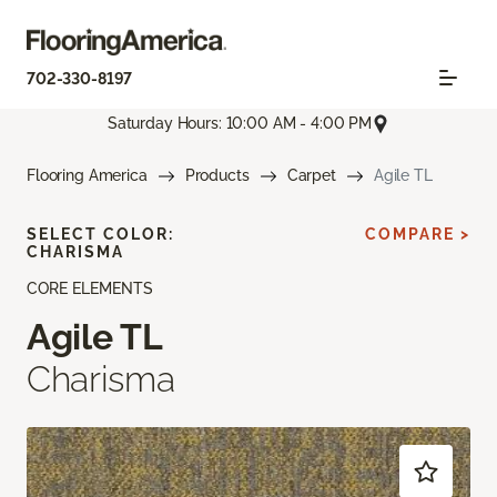
702-330-8197
Saturday Hours: 10:00 AM - 4:00 PM
Flooring America
Products
Carpet
Agile TL
SELECT COLOR:
COMPARE >
CHARISMA
CORE ELEMENTS
Agile TL
Charisma