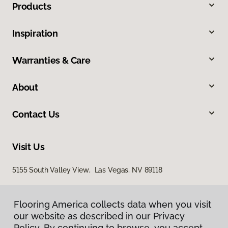
Products
Inspiration
Warranties & Care
About
Contact Us
Visit Us
5155 South Valley View, Las Vegas, NV 89118
Flooring America collects data when you visit
our website as described in our Privacy
Policy. By continuing to browse, you accept