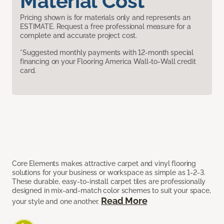
Material Cost
Pricing shown is for materials only and represents an
ESTIMATE. Request a free professional measure for a
complete and accurate project cost.
*Suggested monthly payments with 12-month special
financing on your Flooring America Wall-to-Wall credit
card.
Core Elements makes attractive carpet and vinyl flooring
solutions for your business or workspace as simple as 1-2-3.
These durable, easy-to-install carpet tiles are professionally
designed in mix-and-match color schemes to suit your space,
Read More
your style and one another.