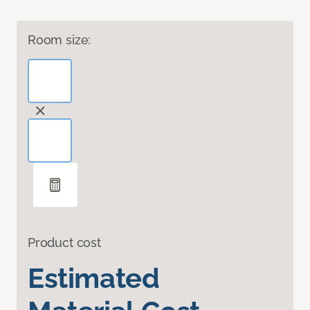
Room size:
Product cost
Estimated