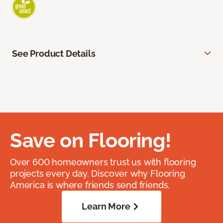
See Product Details
Save on Flooring!
Over 600 homeowners trust us with flooring
projects every day. Discover why Flooring
America is where friends send friends.
Learn More