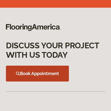
DISCUSS YOUR PROJECT
WITH US TODAY
Book Appointment