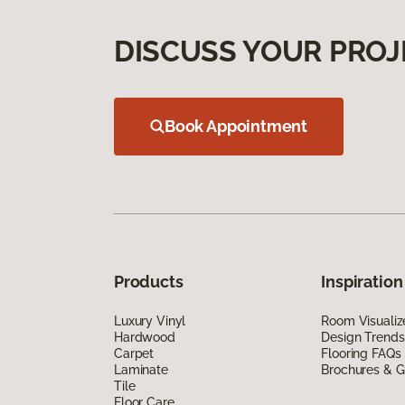
DISCUSS YOUR PROJ
Book Appointment
Products
Inspiration
Luxury Vinyl
Room Visualiz
Hardwood
Design Trends
Carpet
Flooring FAQs
Laminate
Brochures & G
Tile
Floor Care