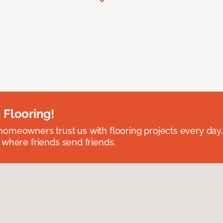
 Flooring!
omeowners trust us with flooring projects every day
 where friends send friends.