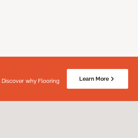
Learn More
. Discover why Flooring