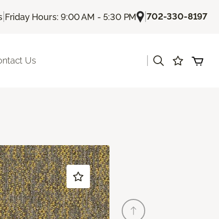
|
|
702-330-8197
s
Friday Hours: 9:00 AM - 5:30 PM
|
ontact Us