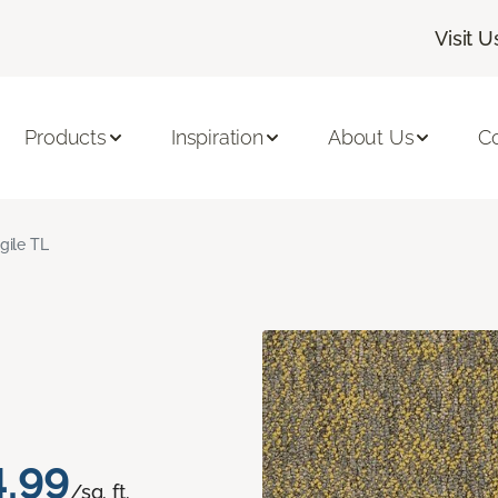
Visit U
Products
Inspiration
About Us
C
gile TL
4.99
/sq. ft.