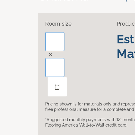
Room size:
Produc
Es
Mat
Pricing shown is for materials only and repre
free professional measure for a complete and 
*Suggested monthly payments with 12-month s
Flooring America Wall-to-Wall credit card.