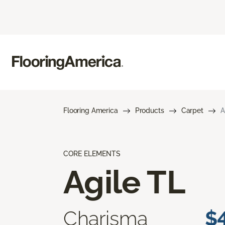
Flooring America
Products
Carpet
A
CORE ELEMENTS
Agile TL
Charisma
$