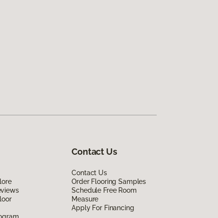
Contact Us
Contact Us
lore
Order Flooring Samples
eviews
Schedule Free Room
loor
Measure
Apply For Financing
rogram