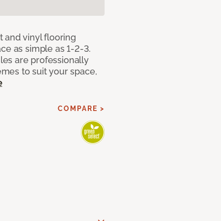
 and vinyl flooring
ce as simple as 1-2-3.
iles are professionally
mes to suit your space,
e
COMPARE >