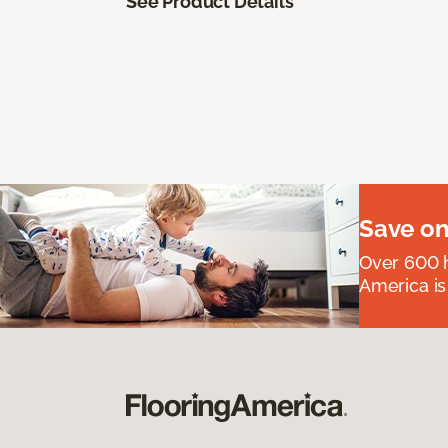
See Product Details
Save on
Over 600 h
America is