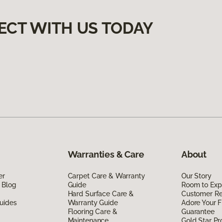
ECT WITH US TODAY
Warranties & Care
About
er
Carpet Care & Warranty
Our Story
 Blog
Guide
Room to Exp
Hard Surface Care &
Customer R
uides
Warranty Guide
Adore Your F
Flooring Care &
Guarantee
Maintenance
Gold Star P