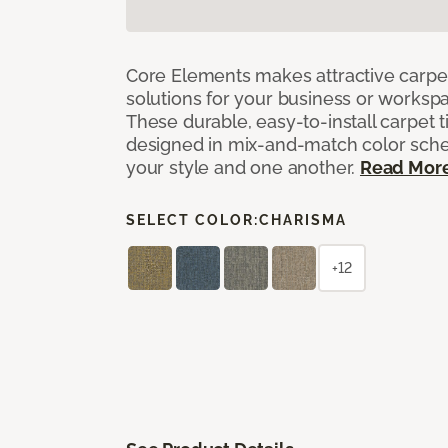
Core Elements makes attractive carpet
solutions for your business or workspa
These durable, easy-to-install carpet t
designed in mix-and-match color sche
your style and one another.
Read Mor
SELECT COLOR:
CHARISMA
+12