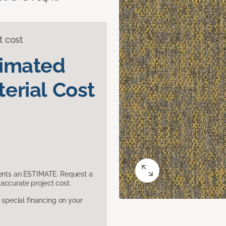
t cost
timated
erial Cost
sents an ESTIMATE. Request a
accurate project cost.
pecial financing on your